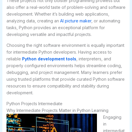
These projects not only bolster programming prowess but
also offer a real-world taste of problem-solving and software
development. Whether it’s building web applications,
analyzing data, creating an
AI picture maker
, or automating
tasks, Python provides an exceptional platform for
developing versatile and impactful projects.
Choosing the right software environment is equally important
for intermediate Python developers. Having access to
reliable
Python development tools
, interpreters, and
properly configured environments helps streamline coding,
debugging, and project management. Many learners prefer
using trusted platforms that provide curated Python software
resources to ensure compatibility and stability during
development.
Python Projects Intermediate
Why Intermediate Projects Matter in Python Learning
Engaging
in
intermediat