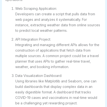
Web Scraping Application:
Developers can create a script that pulls data from
web pages and analyzes it systematically. For
instance, extracting weather data from online sources
to predict local weather patterns.
API Integration Project:
Integrating and managing different APIs allows for the
construction of applications that fetch data from
multiple sources. A common project could be a travel
planner that uses APIs to gather real-time travel,
weather, and booking information.
Data Visualization Dashboard:
Using libraries like Matplotlib and Seaborn, one can
build dashboards that display complex data in an
easily digestible format. A dashboard that tracks
COVID-19 cases and vaccinations in real-time would
be a challenging yet rewarding project.