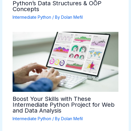
Python’s Data Structures & OOP
Concepts
Intermediate Python
/ By
Dolan Mefil
Boost Your Skills with These
Intermediate Python Project for Web
and Data Analysis
Intermediate Python
/ By
Dolan Mefil