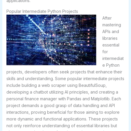
applications.
Popular Intermediate Python Projects
After
mastering
APIs and
libraries
essential
for
intermediat
e Python
projects, developers often seek projects that enhance their
skills and understanding. Some popular intermediate projects
include building a web scraper using BeautifulSoup,
developing a chatbot utilizing AI principles, and creating a
personal finance manager with Pandas and Matplotlib. Each
project demands a good grasp of data handling and API
interactions, proving beneficial for those aiming to explore
more dynamic and functional applications. These projects
not only reinforce understanding of essential libraries but