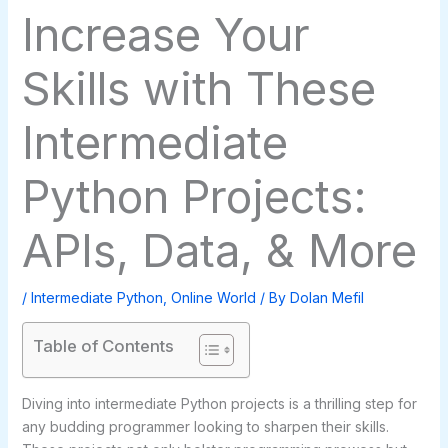
Increase Your
Skills with These
Intermediate
Python Projects:
APIs, Data, & More
/
Intermediate Python
,
Online World
/ By
Dolan Mefil
Table of Contents
Diving into intermediate Python projects is a thrilling step for
any budding programmer looking to sharpen their skills.