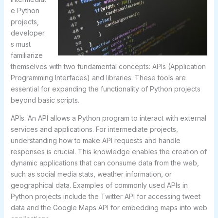
e Python
projects,
developer
s must
familiarize
themselves with two fundamental concepts: APIs (Application
Programming Interfaces) and libraries. These tools are
essential for expanding the functionality of Python projects
beyond basic scripts.
APIs: An API allows a Python program to interact with external
services and applications. For intermediate projects,
understanding how to make API requests and handle
responses is crucial. This knowledge enables the creation of
dynamic applications that can consume data from the web,
such as social media stats, weather information, or
geographical data. Examples of commonly used APIs in
Python projects include the Twitter API for accessing tweet
data and the Google Maps API for embedding maps into web