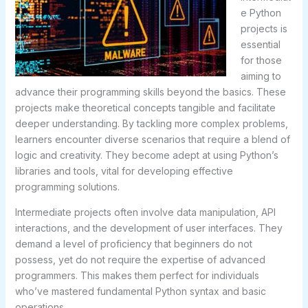
e Python
projects is
essential
for those
aiming to
advance their programming skills beyond the basics. These
projects make theoretical concepts tangible and facilitate
deeper understanding. By tackling more complex problems,
learners encounter diverse scenarios that require a blend of
logic and creativity. They become adept at using Python’s
libraries and tools, vital for developing effective
programming solutions.
Intermediate projects often involve data manipulation, API
interactions, and the development of user interfaces. They
demand a level of proficiency that beginners do not
possess, yet do not require the expertise of advanced
programmers. This makes them perfect for individuals
who’ve mastered fundamental Python syntax and basic
operations.