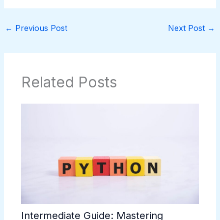
←
Previous Post
Next Post
→
Related Posts
Intermediate Guide: Mastering