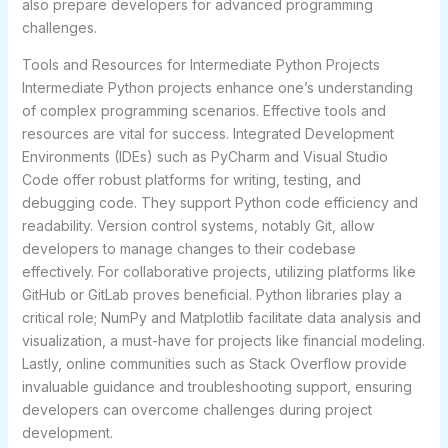
also prepare developers for advanced programming
challenges.
Tools and Resources for Intermediate Python Projects
Intermediate Python projects enhance one’s understanding
of complex programming scenarios. Effective tools and
resources are vital for success. Integrated Development
Environments (IDEs) such as PyCharm and Visual Studio
Code offer robust platforms for writing, testing, and
debugging code. They support Python code efficiency and
readability. Version control systems, notably Git, allow
developers to manage changes to their codebase
effectively. For collaborative projects, utilizing platforms like
GitHub or GitLab proves beneficial. Python libraries play a
critical role; NumPy and Matplotlib facilitate data analysis and
visualization, a must-have for projects like financial modeling.
Lastly, online communities such as Stack Overflow provide
invaluable guidance and troubleshooting support, ensuring
developers can overcome challenges during project
development.