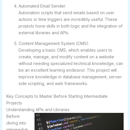
Automated Email Sender:
Automation scripts that send emails based on user
actions or time triggers are incredibly useful. These
projects hone skills in both logic and the integration of
external libraries and APIs.
Content Management System (CMS):
Developing a basic CMS, which enables users to
create, manage, and modify content on a website
without needing specialized technical knowledge, can
be an excellent learning endeavor. This project will
improve knowledge in database management, server-
side scripting, and web frameworks.
Key Concepts to Master Before Starting Intermediate
Projects
Understanding APIs and Libraries
Before
diving into
intermediat