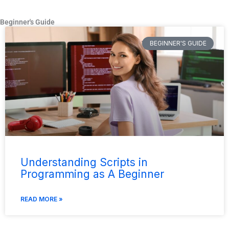
Beginner's Guide
BEGINNER'S GUIDE
Understanding Scripts in
Programming as A Beginner
READ MORE »