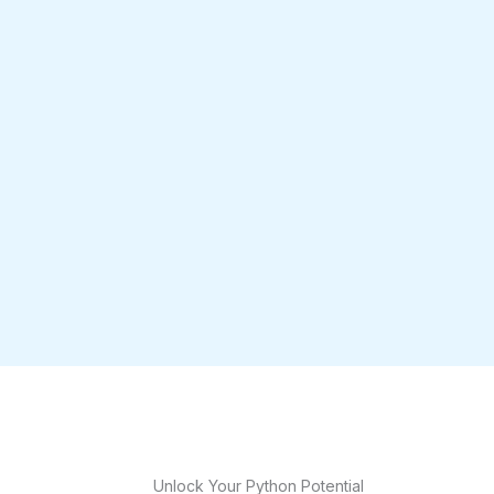
Unlock Your Python Potential