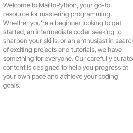
Welcome to MailtoPython, your go-to
resource for mastering programming!
Whether you're a beginner looking to get
started, an intermediate coder seeking to
sharpen your skills, or an enthusiast in searc
of exciting projects and tutorials, we have
something for everyone. Our carefully curat
content is designed to help you progress at
your own pace and achieve your coding
goals.