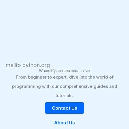
mailto python.org
Where Python Learners Thrive!
From beginner to expert, dive into the world of
programming with our comprehensive guides and
tutorials.
Contact Us
About Us