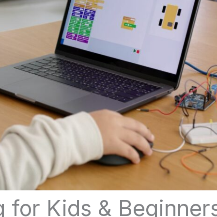
 for Kids & Beginner