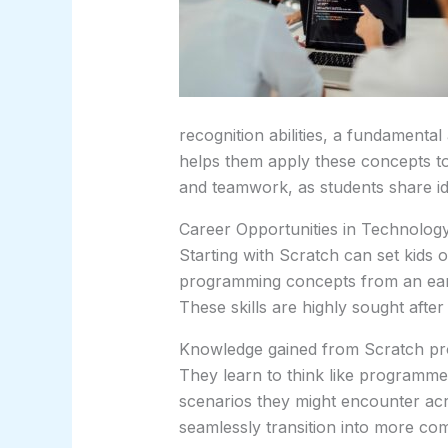
recognition abilities, a fundamenta
helps them apply these concepts to
and teamwork, as students share id
Career Opportunities in Technolog
Starting with Scratch can set kids 
programming concepts from an earl
These skills are highly sought after 
Knowledge gained from Scratch pro
They learn to think like programmer
scenarios they might encounter acro
seamlessly transition into more co