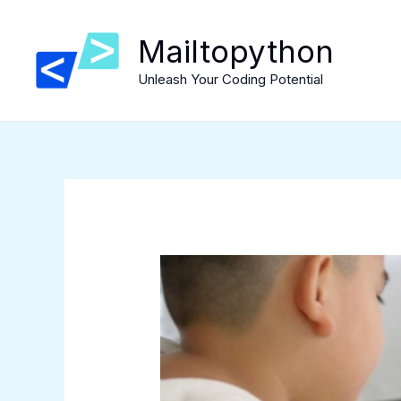
Skip
to
Mailtopython
content
Unleash Your Coding Potential