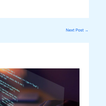
Next Post
→