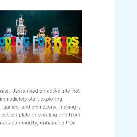
site. Users need an active internet
immediately start exploring
es, games, and animations, making it
oject template or creating one from
ners can modify, enhancing their