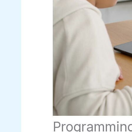
Programming