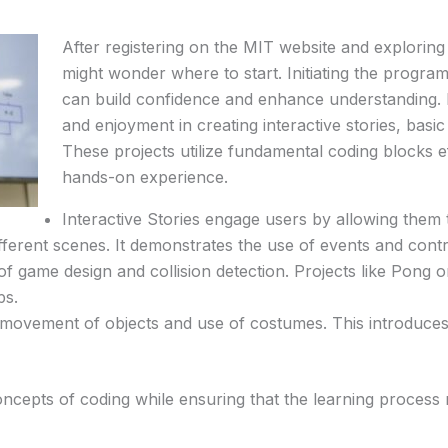
After registering on the MIT website and exploring 
might wonder where to start. Initiating the progra
can build confidence and enhance understanding. B
and enjoyment in creating interactive stories, basi
These projects utilize fundamental coding blocks eff
hands-on experience.
Interactive Stories engage users by allowing them t
fferent scenes. It demonstrates the use of events and contr
of game design and collision detection. Projects like Pong
ps.
movement of objects and use of costumes. This introduces 
oncepts of coding while ensuring that the learning process 