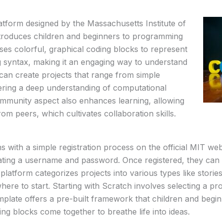
atform designed by the Massachusetts Institute of
troduces children and beginners to programming
uses colorful, graphical coding blocks to represent
 syntax, making it an engaging way to understand
can create projects that range from simple
ering a deep understanding of computational
community aspect also enhances learning, allowing
om peers, which cultivates collaboration skills.
s with a simple registration process on the official MIT web
eating a username and password. Once registered, they can 
 platform categorizes projects into various types like stori
ere to start. Starting with Scratch involves selecting a pr
late offers a pre-built framework that children and begin
ng blocks come together to breathe life into ideas.