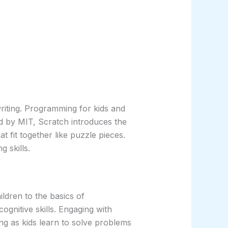
 writing. Programming for kids and
d by MIT, Scratch introduces the
 fit together like puzzle pieces.
 skills.
ldren to the basics of
ognitive skills. Engaging with
king as kids learn to solve problems