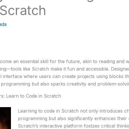
 Scratch
ada
ecome an essential skill for the future, akin to reading and
ing—tools like Scratch make it fun and accessible. Designe
 interface where users can create projects using blocks that
programming but also sparks creativity and problem-solving
s: Learn to Code in Scratch
Learning to code in Scratch not only introduces chi
programming but also significantly enhances their c
Scratch’s interactive platform fostzes critical thin