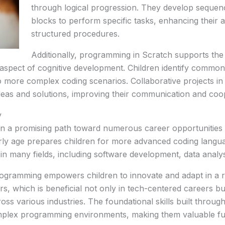
through logical progression. They develop sequenc
blocks to perform specific tasks, enhancing their ab
structured procedures.
Additionally, programming in Scratch supports the
l aspect of cognitive development. Children identify commona
 more complex coding scenarios. Collaborative projects in 
eas and solutions, improving their communication and coope
y
on a promising path toward numerous career opportunities i
y age prepares children for more advanced coding langua
in many fields, including software development, data analysis,
gramming empowers children to innovate and adapt in a ra
s, which is beneficial not only in tech-centered careers b
ss various industries. The foundational skills built throug
mplex programming environments, making them valuable futu