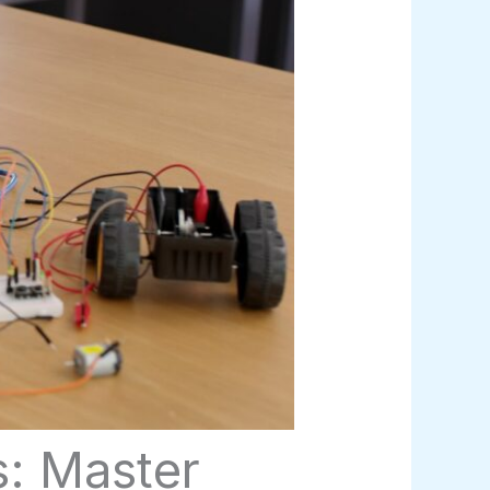
s: Master