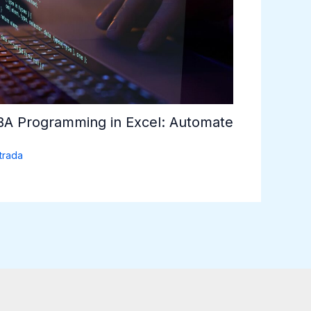
VBA Programming in Excel: Automate
trada