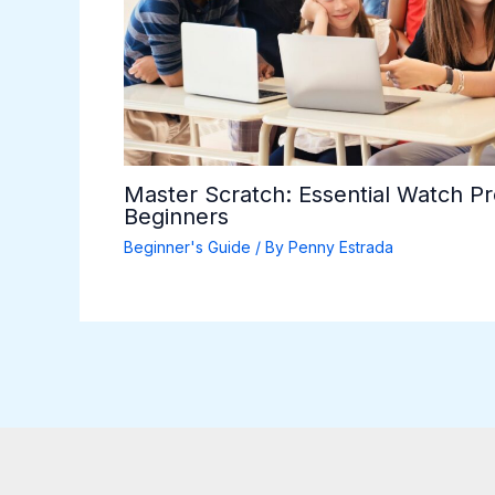
Master Scratch: Essential Watch P
Beginners
Beginner's Guide
/ By
Penny Estrada