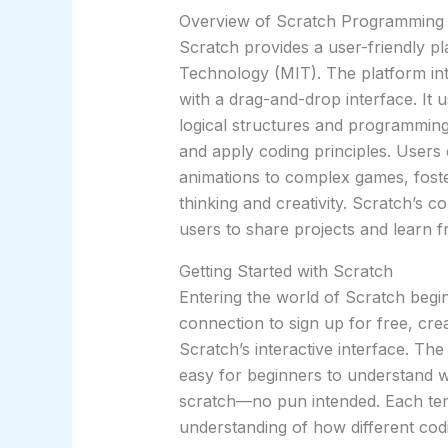
Overview of Scratch Programming
Scratch provides a user-friendly pl
Technology (MIT). The platform in
with a drag-and-drop interface. It 
logical structures and programming
and apply coding principles. Users 
animations to complex games, fost
thinking and creativity. Scratch’s 
users to share projects and learn fr
Getting Started with Scratch
Entering the world of Scratch begin
connection to sign up for free, cr
Scratch’s interactive interface. The
easy for beginners to understand wh
scratch—no pun intended. Each temp
understanding of how different codi