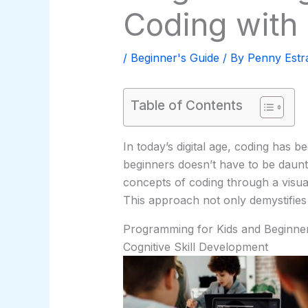
Coding with
/
Beginner's Guide
/ By
Penny Estr
Table of Contents
In today’s digital age, coding has b
beginners doesn’t have to be daunt
concepts of coding through a visual
This approach not only demystifies 
Programming for Kids and Beginner
Cognitive Skill Development