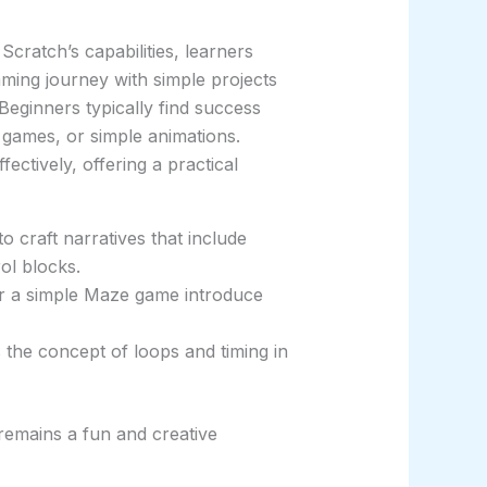
Scratch’s capabilities, learners
mming journey with simple projects
eginners typically find success
c games, or simple animations.
ectively, offering a practical
o craft narratives that include
ol blocks.
 or a simple Maze game introduce
the concept of loops and timing in
remains a fun and creative