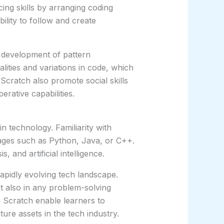
ing skills by arranging coding
ility to follow and create
 development of pattern
lities and variations in code, which
Scratch also promote social skills
rative capabilities.
n technology. Familiarity with
ges such as Python, Java, or C++.
 and artificial intelligence.
pidly evolving tech landscape.
ut also in any problem-solving
h Scratch enable learners to
re assets in the tech industry.