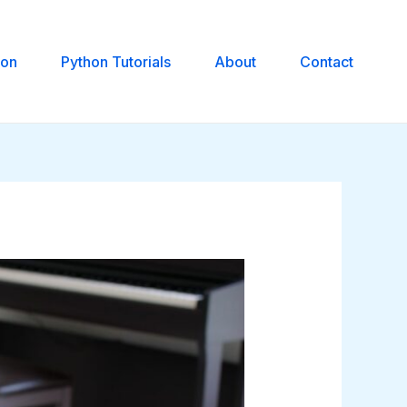
hon
Python Tutorials
About
Contact