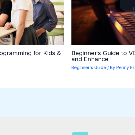
rogramming for Kids &
Beginner’s Guide to 
and Enhance
Beginner's Guide
/ By
Penny Es