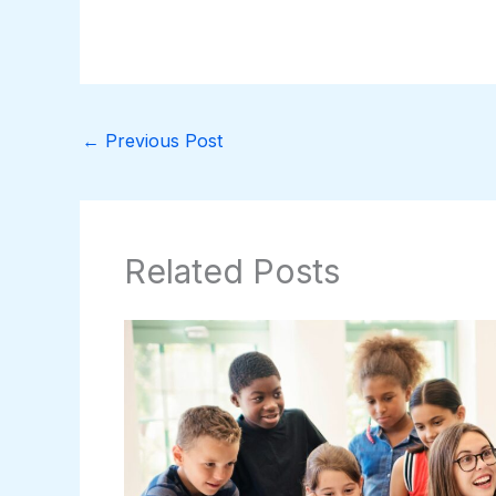
←
Previous Post
Related Posts