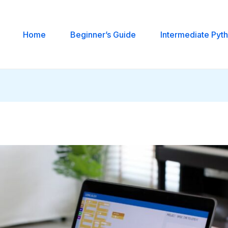
Home
Beginner’s Guide
Intermediate Pyt