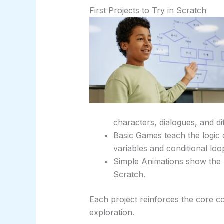
First Projects to Try in Scratch
characters, dialogues, and di
Basic Games teach the logic 
variables and conditional loo
Simple Animations show the 
Scratch.
Each project reinforces the core c
exploration.