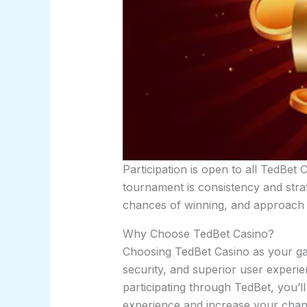
Participation is open to all TedBe
tournament is consistency and str
chances of winning, and approach 
Why Choose TedBet Casino?
Choosing TedBet Casino as your ga
security, and superior user experi
participating through TedBet, you’
experience and increase your chance