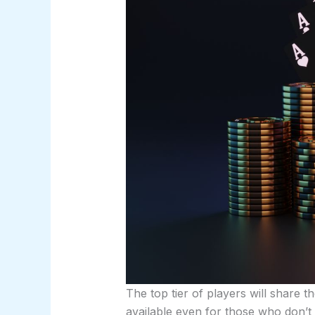
The top tier of players will share t
available even for those who don’t 