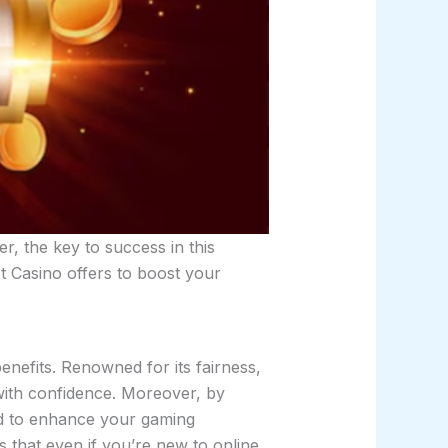
, the key to success in this
 Casino offers to boost your
efits. Renowned for its fairness,
with confidence. Moreover, by
ed to enhance your gaming
 that even if you’re new to online