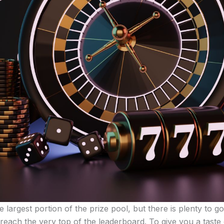
he largest portion of the prize pool, but there is plenty to g
reach the very top of the leaderboard. To give you a taste 