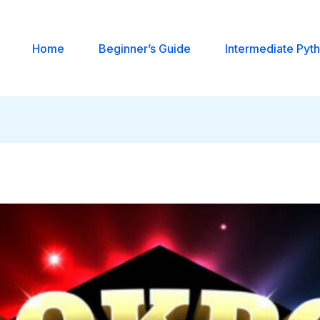
Home
Beginner’s Guide
Intermediate Pyt