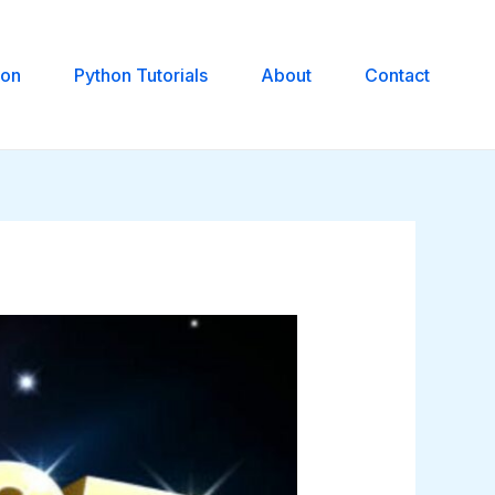
hon
Python Tutorials
About
Contact