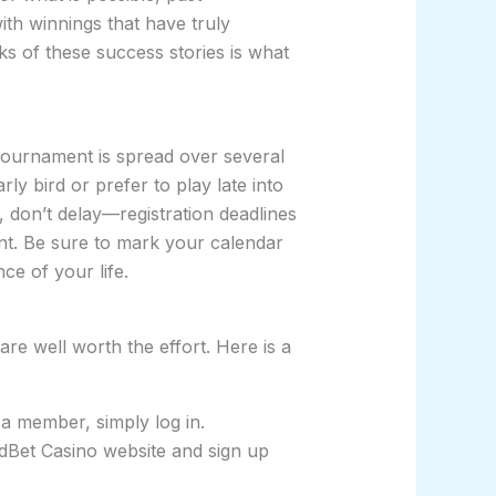
th winnings that have truly
s of these success stories is what
tournament is spread over several
y bird or prefer to play late into
, don’t delay—registration deadlines
ent. Be sure to mark your calendar
ce of your life.
are well worth the effort. Here is a
 a member, simply log in.
dBet Casino website and sign up