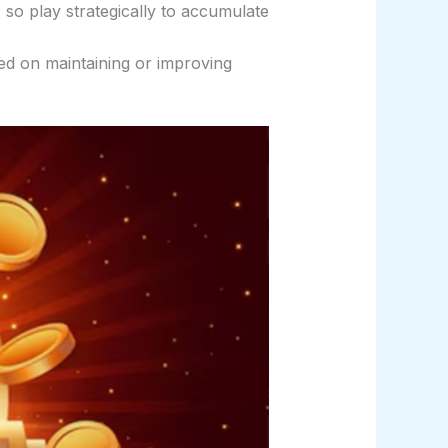
 so play strategically to accumulate
ed on maintaining or improving