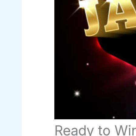
Ready to Wi