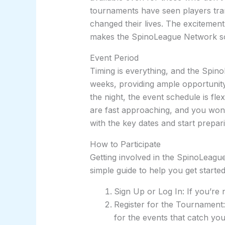
tournaments have seen players tran
changed their lives. The excitemen
makes the SpinoLeague Network so
Event Period
Timing is everything, and the Spin
weeks, providing ample opportunity
the night, the event schedule is fl
are fast approaching, and you won’
with the key dates and start prepar
How to Participate
Getting involved in the SpinoLeag
simple guide to help you get started
Sign Up or Log In: If you’re 
Register for the Tournament
for the events that catch you