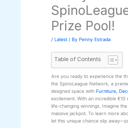
SpinoLeague 
Prize Pool!
/
Latest
/ By
Penny Estrada
Table of Contents
Are you ready to experience the thri
the SpinoLeague Network, a premier
designed space with
Furniture, Dec
excitement. With an incredible €10 m
life-changing winnings. Imagine the
massive jackpot. To learn more abou
let this unique chance slip away—j