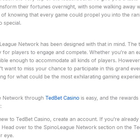
sform their fortunes overnight, with some walking away wi
t of knowing that every game could propel you into the rank
 special.
oLeague Network has been designed with that in mind. The 
 for players to engage and compete. Whether you’re an earl
exible enough to accommodate all kinds of players. However
t want to miss your chance to participate in this grand ev
ing for what could be the most exhilarating gaming experien
ue Network through
TedBet Casino
is easy, and the rewards 
:
new to TedBet Casino, create an account. If you’re already
: Head over to the SpinoLeague Network section on the Te
r eye.