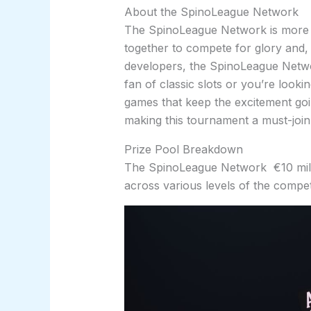
About the SpinoLeague Network
The SpinoLeague Network is more th
together to compete for glory and,
developers, the SpinoLeague Network
fan of classic slots or you’re looki
games that keep the excitement goi
making this tournament a must-join
Prize Pool Breakdown
The SpinoLeague Network €10 million
across various levels of the compet