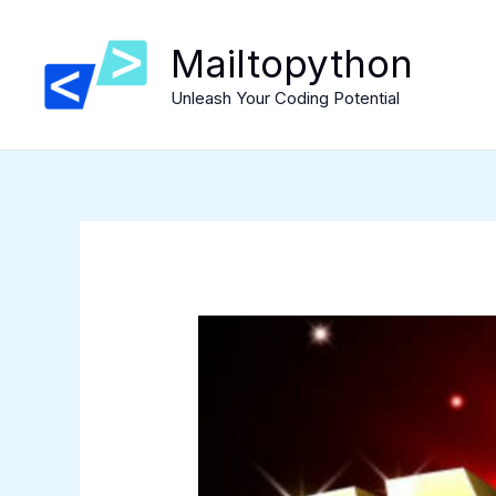
Skip
to
Mailtopython
content
Unleash Your Coding Potential