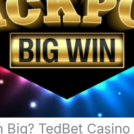
n Big? TedBet Casino