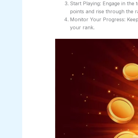
Start Playing: Engage in the 
points and rise through the r
Monitor Your Progress: Keep 
your rank.