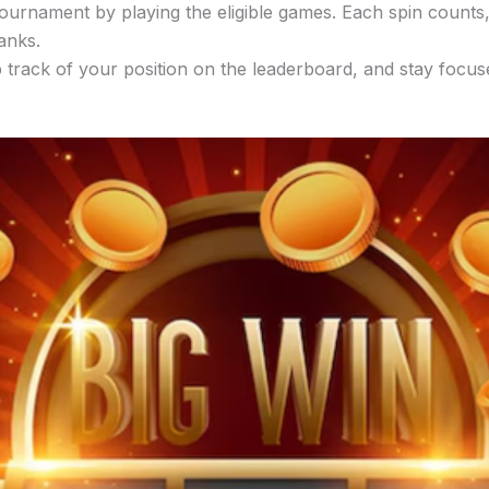
tournament by playing the eligible games. Each spin counts,
anks.
track of your position on the leaderboard, and stay focus