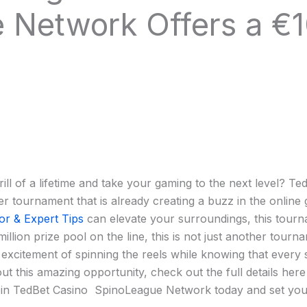
Network Offers a €10
ll of a lifetime and take your gaming to the next level? Ted
 tournament that is already creating a buzz in the online 
or & Expert Tips
can elevate your surroundings, this tourn
illion prize pool on the line, this is not just another tour
 excitement of spinning the reels while knowing that every 
t this amazing opportunity, check out the full details her
oin TedBet Casino SpinoLeague Network today and set your