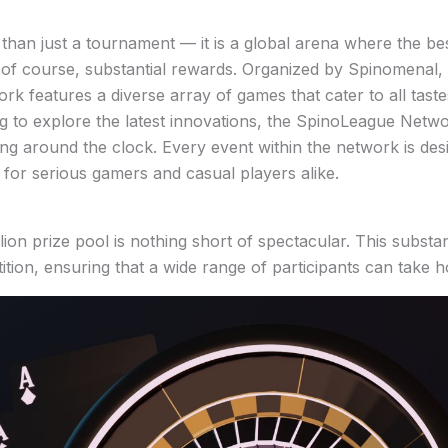
an just a tournament — it is a global arena where the be
 of course, substantial rewards. Organized by Spinomenal,
 features a diverse array of games that cater to all tastes
ng to explore the latest innovations, the SpinoLeague Network
ng around the clock. Every event within the network is desi
 for serious gamers and casual players alike.
 prize pool is nothing short of spectacular. This substanti
ition, ensuring that a wide range of participants can take 