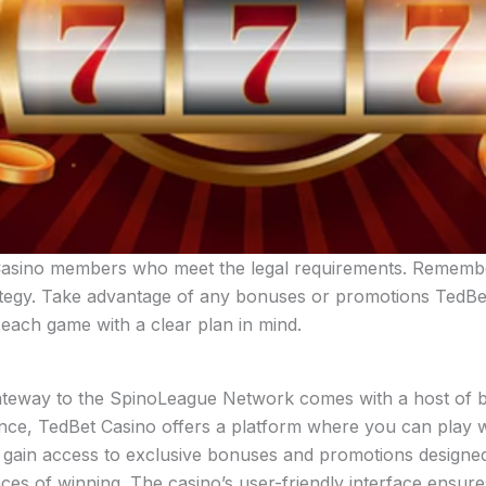
t Casino members who meet the legal requirements. Remember
ategy. Take advantage of any bonuses or promotions TedBet
each game with a clear plan in mind.
teway to the SpinoLeague Network comes with a host of ben
ence, TedBet Casino offers a platform where you can play 
ll gain access to exclusive bonuses and promotions design
s of winning. The casino’s user-friendly interface ensures