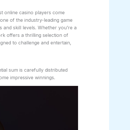
st online casino players come
 one of the industry-leading game
 and skill levels. Whether you’re a
 offers a thrilling selection of
gned to challenge and entertain,
al sum is carefully distributed
home impressive winnings.