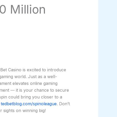
 Million
Bet Casino is excited to introduce
gaming world. Just as a well-
ament elevates online gaming
nament — it is your chance to secure
spin could bring you closer to a
e
tedbetblog.com/spinoleague
. Don’t
 sights on winning big!