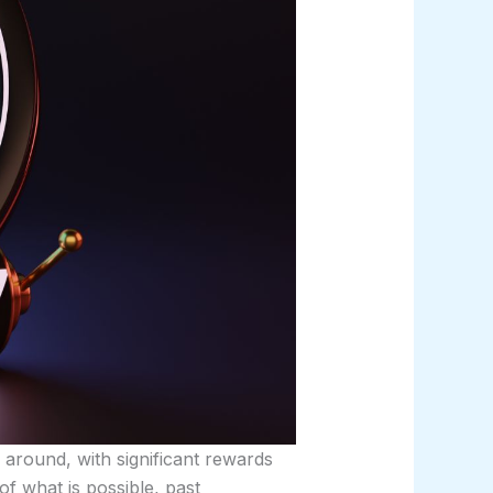
o around, with significant rewards
of what is possible, past