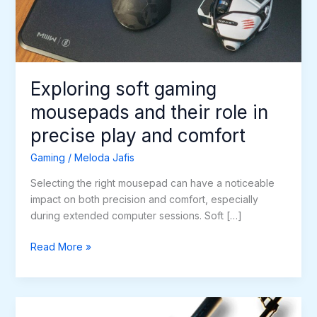
role
in
precise
play
and
Exploring soft gaming
comfort
mousepads and their role in
precise play and comfort
Gaming
/
Meloda Jafis
Selecting the right mousepad can have a noticeable
impact on both precision and comfort, especially
during extended computer sessions. Soft […]
Read More »
Skin