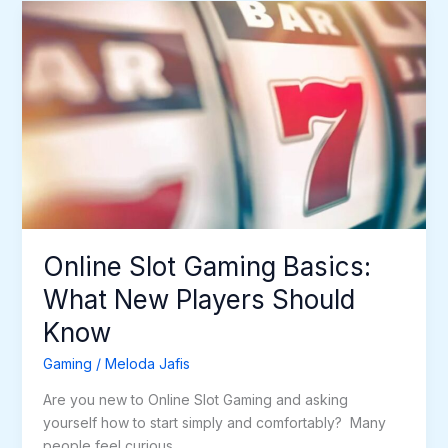
Online
Slot
Gaming
Basics:
What
New
Players
Should
Know
Online Slot Gaming Basics:
What New Players Should
Know
Gaming
/
Meloda Jafis
Are you new to Online Slot Gaming and asking
yourself how to start simply and comfortably? Many
people feel curious