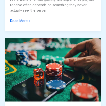
receive often depends on something they never
actually see: the server
Read More »
Casinos
With
the
Highest
Return
to
Player
Rates
in
the
UK