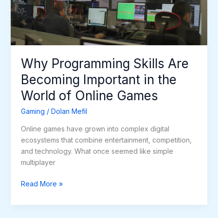
in
the
World
of
Online
Why Programming Skills Are
Games
Becoming Important in the
World of Online Games
Gaming
/
Dolan Mefil
Online games have grown into complex digital
ecosystems that combine entertainment, competition,
and technology. What once seemed like simple
multiplayer
Read More »