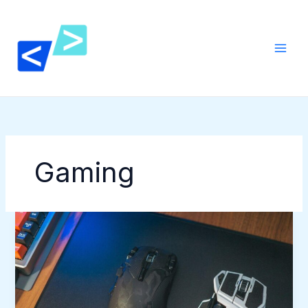
Skip
to
content
Gaming
Exploring
soft
gaming
mousepads
and
their