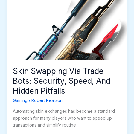
Swapping
Via
Trade
Bots:
Security,
Speed,
And
Hidden
Pitfalls
Skin Swapping Via Trade
Bots: Security, Speed, And
Hidden Pitfalls
Gaming
/
Robert Pearson
Automating skin exchanges has become a standard
approach for many players who want to speed up
transactions and simplify routine