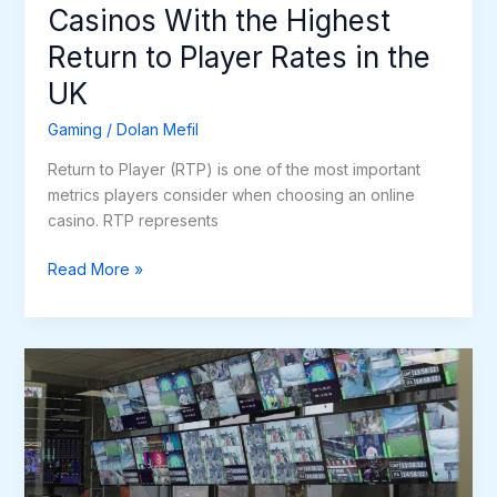
Casinos With the Highest
Return to Player Rates in the
UK
Gaming
/
Dolan Mefil
Return to Player (RTP) is one of the most important
metrics players consider when choosing an online
casino. RTP represents
Read More »
Why
Programming
Skills
Are
Becoming
Important