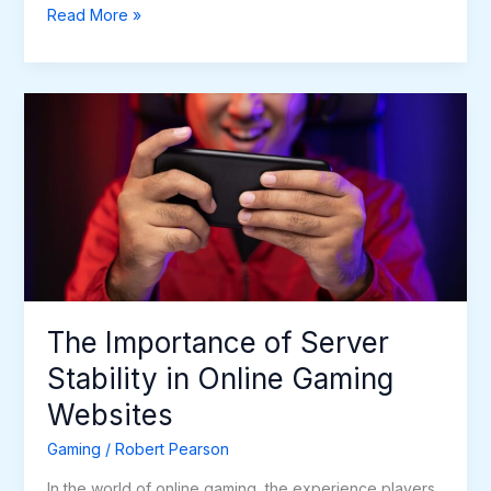
Read More »
The
Importance
of
Server
Stability
in
Online
Gaming
Websites
The Importance of Server
Stability in Online Gaming
Websites
Gaming
/
Robert Pearson
In the world of online gaming, the experience players