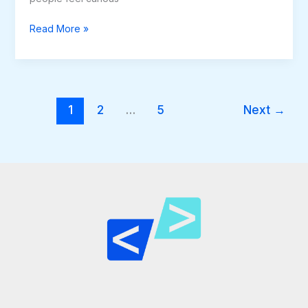
Read More »
1
2
…
5
Next
→