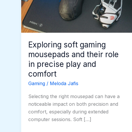
and
their
role
in
precise
play
Exploring soft gaming
and
mousepads and their role
comfort
in precise play and
comfort
Gaming
/
Meloda Jafis
Selecting the right mousepad can have a
noticeable impact on both precision and
comfort, especially during extended
computer sessions. Soft […]