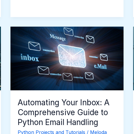
Automating
Your
Inbox:
A
Comprehensive
Guide
to
Python
Email
Handling
Automating Your Inbox: A
Comprehensive Guide to
Python Email Handling
Python Projects and Tutorials
/
Meloda