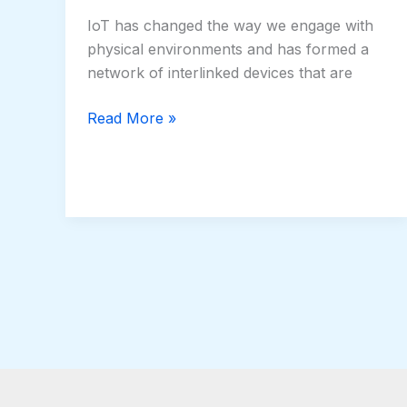
IoT has changed the way we engage with
physical environments and has formed a
network of interlinked devices that are
Read More »