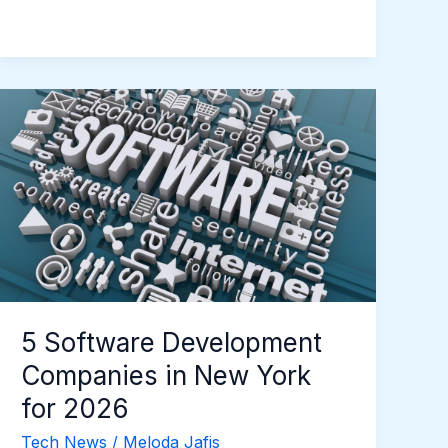
5
Software
Development
Companies
in
New
York
for
2026
5 Software Development
Companies in New York
for 2026
Tech News
/
Meloda Jafis