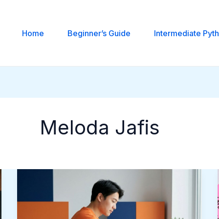
Home
Beginner’s Guide
Intermediate Pyt
Meloda Jafis
Ideal
SmartyMe
Courses
For