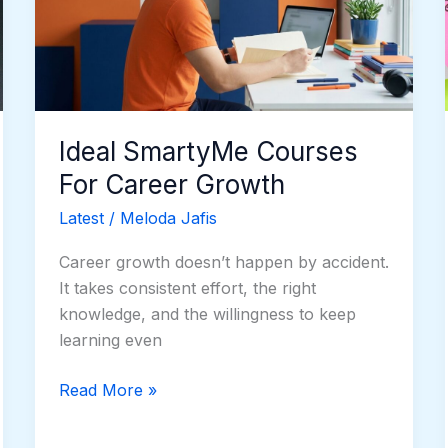
Career
Growth
Ideal SmartyMe Courses
For Career Growth
Latest
/
Meloda Jafis
Career growth doesn’t happen by accident.
It takes consistent effort, the right
knowledge, and the willingness to keep
learning even
Read More »