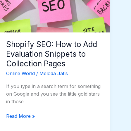
Add
Evaluation
Snippets
to
Collection
Pages
Shopify SEO: How to Add
Evaluation Snippets to
Collection Pages
Online World
/
Meloda Jafis
If you type in a search term for something
on Google and you see the little gold stars
in those
Read More »