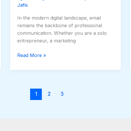
Jafis
In the modern digital landscape, email
remains the backbone of professional
communication. Whether you are a solo
entrepreneur, a marketing
Read More »
1
2
3