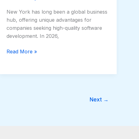
New York has long been a global business
hub, offering unique advantages for
companies seeking high-quality software
development. In 2026,
Read More »
Next
→