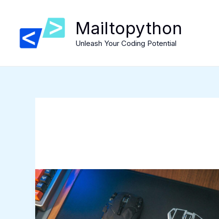
Skip
to
Mailtopython
content
Unleash Your Coding Potential
Exploring
soft
gaming
mousepads