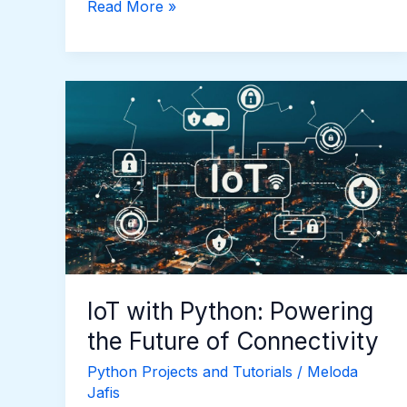
Read More »
IoT
with
Python:
Powering
the
Future
of
Connectivity
IoT with Python: Powering
the Future of Connectivity
Python Projects and Tutorials
/
Meloda
Jafis