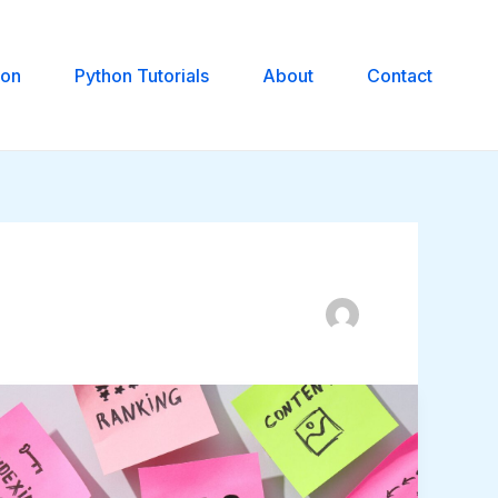
hon
Python Tutorials
About
Contact
Shopify
SEO:
How
to