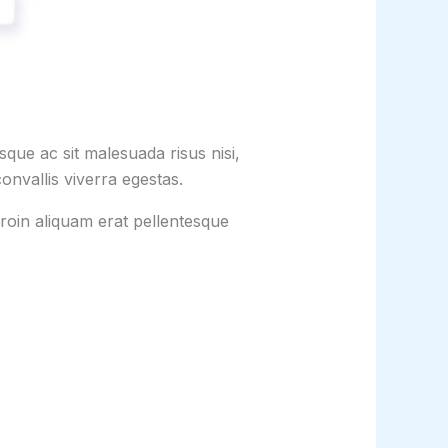
que ac sit malesuada risus nisi,
onvallis viverra egestas.
roin aliquam erat pellentesque