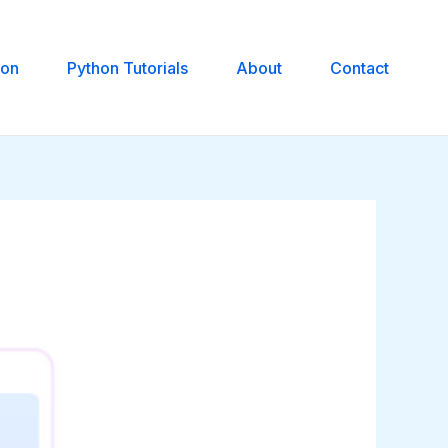
hon
Python Tutorials
About
Contact