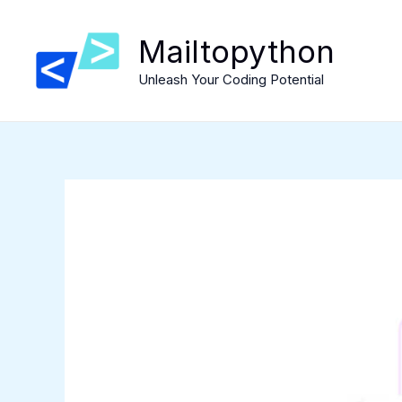
Skip
to
Mailtopython
content
Unleash Your Coding Potential