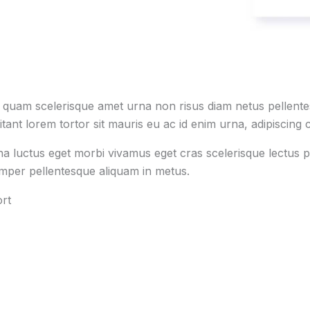
s quam scelerisque amet urna non risus diam netus pellentes
tant lorem tortor sit mauris eu ac id enim urna, adipiscing c
na luctus eget morbi vivamus eget cras scelerisque lectus p
emper pellentesque aliquam in metus.
rt