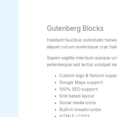
Gutenberg Blocks
Habitant faucibus sollicitudin fame
aliquet rutrum scelerisque cras habi
Sapien sagittis interdum quisque ur
pellentesque sed lectus volutpat s
Custom logo & favicon suppo
Google Maps support
100% SEO support
Grid based layout
Social media icons
Built-in breadcrumbs
HTML5 / CSS3