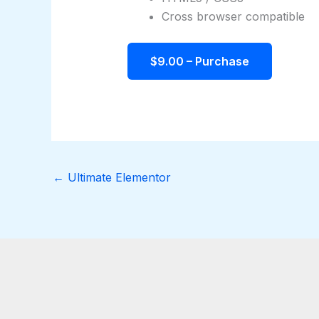
Cross browser compatible
$9.00 – Purchase
←
Ultimate Elementor