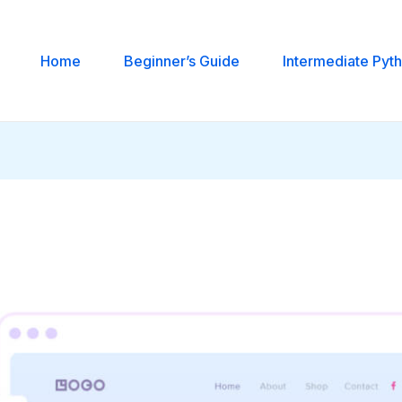
Home
Beginner’s Guide
Intermediate Pyt