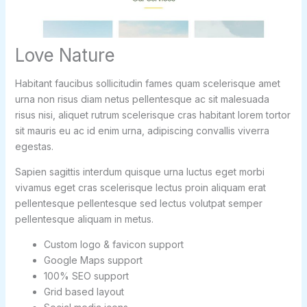
Love Nature
Habitant faucibus sollicitudin fames quam scelerisque amet
urna non risus diam netus pellentesque ac sit malesuada
risus nisi, aliquet rutrum scelerisque cras habitant lorem tortor
sit mauris eu ac id enim urna, adipiscing convallis viverra
egestas.
Sapien sagittis interdum quisque urna luctus eget morbi
vivamus eget cras scelerisque lectus proin aliquam erat
pellentesque pellentesque sed lectus volutpat semper
pellentesque aliquam in metus.
Custom logo & favicon support
Google Maps support
100% SEO support
Grid based layout