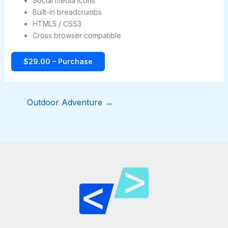
Social media icons
Built-in breadcrumbs
HTML5 / CSS3
Cross browser compatible
$29.00 – Purchase
Outdoor Adventure
→