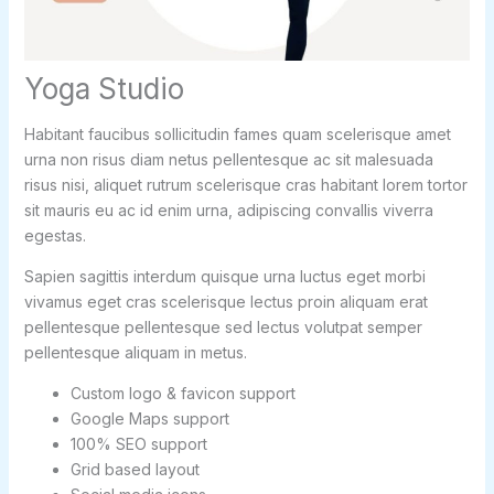
Yoga Studio
Habitant faucibus sollicitudin fames quam scelerisque amet
urna non risus diam netus pellentesque ac sit malesuada
risus nisi, aliquet rutrum scelerisque cras habitant lorem tortor
sit mauris eu ac id enim urna, adipiscing convallis viverra
egestas.
Sapien sagittis interdum quisque urna luctus eget morbi
vivamus eget cras scelerisque lectus proin aliquam erat
pellentesque pellentesque sed lectus volutpat semper
pellentesque aliquam in metus.
Custom logo & favicon support
Google Maps support
100% SEO support
Grid based layout