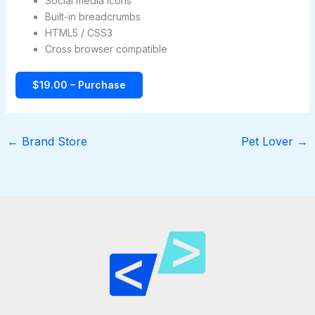
Social media icons
Built-in breadcrumbs
HTML5 / CSS3
Cross browser compatible
$19.00 – Purchase
←
Brand Store
Pet Lover
→