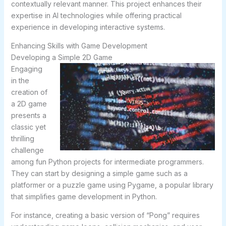
contextually relevant manner. This project enhances their
expertise in AI technologies while offering practical
experience in developing interactive systems.
Enhancing Skills with Game Development
Developing a Simple 2D Game
Engaging
in the
creation of
a 2D game
presents a
classic yet
thrilling
challenge
among fun Python projects for intermediate programmers.
They can start by designing a simple game such as a
platformer or a puzzle game using Pygame, a popular library
that simplifies game development in Python.
For instance, creating a basic version of “Pong” requires