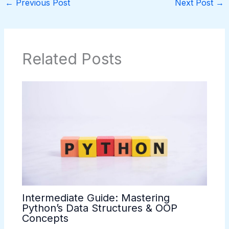
←
Previous Post
Next Post
→
Related Posts
Intermediate Guide: Mastering
Python’s Data Structures & OOP
Concepts