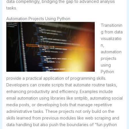
data compellingly, bridging the gap to advanced analysis
tasks.
Automation Projects Using Python
Transitionin
g from data
visualizatio
n,
automation
projects
using
Python
provide a practical application of programming skills.
Developers can create scripts that automate routine tasks,
enhancing productivity and efficiency. Examples include
email automation using libraries like smtplib, automating social
media posts, or developing bots that manage repetitive
administrative tasks. These projects not only build on the
skills learned from previous modules like web scraping and
data handling but also push the boundaries of “fun python