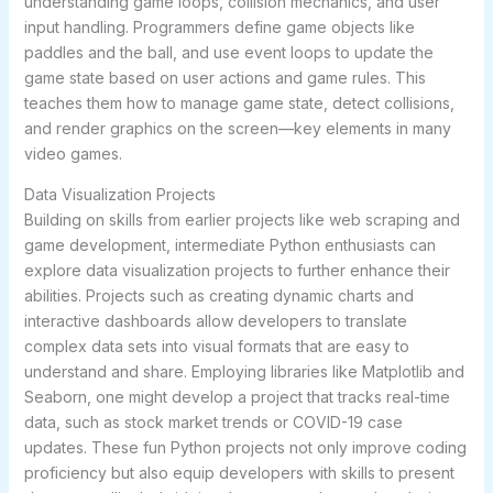
understanding game loops, collision mechanics, and user
input handling. Programmers define game objects like
paddles and the ball, and use event loops to update the
game state based on user actions and game rules. This
teaches them how to manage game state, detect collisions,
and render graphics on the screen—key elements in many
video games.
Data Visualization Projects
Building on skills from earlier projects like web scraping and
game development, intermediate Python enthusiasts can
explore data visualization projects to further enhance their
abilities. Projects such as creating dynamic charts and
interactive dashboards allow developers to translate
complex data sets into visual formats that are easy to
understand and share. Employing libraries like Matplotlib and
Seaborn, one might develop a project that tracks real-time
data, such as stock market trends or COVID-19 case
updates. These fun Python projects not only improve coding
proficiency but also equip developers with skills to present