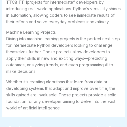
TTC8 TT11projects for intermediate” developers by
introducing real-world applications. Python’s versatility shines
in automation, allowing coders to see immediate results of
their efforts and solve everyday problems innovatively.
Machine Learning Projects
Diving into machine learning projects is the perfect next step
for intermediate Python developers looking to challenge
themselves further. These projects allow developers to
apply their skills in new and exciting ways—predicting
outcomes, analyzing trends, and even programming AI to
make decisions.
Whether it’s creating algorithms that learn from data or
developing systems that adapt and improve over time, the
skills gained are invaluable. These projects provide a solid
foundation for any developer aiming to delve into the vast
world of artificial intelligence.