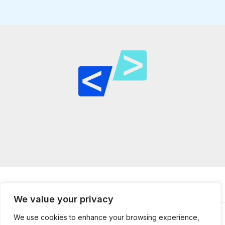
We value your privacy
We use cookies to enhance your browsing experience,