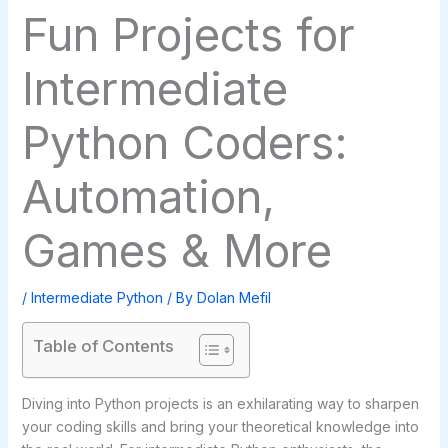
Fun Projects for
Intermediate
Python Coders:
Automation,
Games & More
/
Intermediate Python
/ By
Dolan Mefil
Table of Contents
Diving into Python projects is an exhilarating way to sharpen
your coding skills and bring your theoretical knowledge into