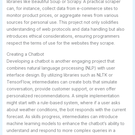
libraries like Beautiful Soup or Scrapy. A practical scraper
can, for instance, collect data from e-commerce sites to
monitor product prices, or aggregate news from various
sources for personal use. This project not only solidifies
understanding of web protocols and data handling but also
introduces ethical considerations, ensuring programmers
respect the terms of use for the websites they scrape.
Creating a Chatbot
Developing a chatbot is another engaging project that
combines natural language processing (NLP) with user
interface design. By utilizing libraries such as NLTK or
TensorFlow, intermediates can create bots that simulate
conversation, provide customer support, or even offer
personalized recommendations. A simple implementation
might start with a rule-based system, where if a user asks
about weather conditions, the bot responds with the current
forecast. As skills progress, intermediates can introduce
machine learning models to enhance the chatbot’s ability to
understand and respond to more complex queries in a