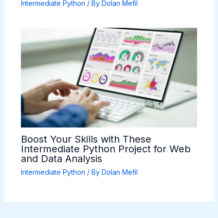
Intermediate Python
/ By
Dolan Mefil
Boost Your Skills with These
Intermediate Python Project for Web
and Data Analysis
Intermediate Python
/ By
Dolan Mefil