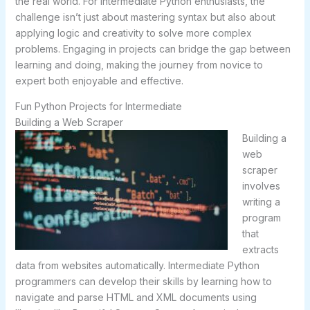
the real world. For intermediate Python enthusiasts, the
challenge isn’t just about mastering syntax but also about
applying logic and creativity to solve more complex
problems. Engaging in projects can bridge the gap between
learning and doing, making the journey from novice to
expert both enjoyable and effective.
Fun Python Projects for Intermediate
Building a Web Scraper
Building a
web
scraper
involves
writing a
program
that
extracts
data from websites automatically. Intermediate Python
programmers can develop their skills by learning how to
navigate and parse HTML and XML documents using