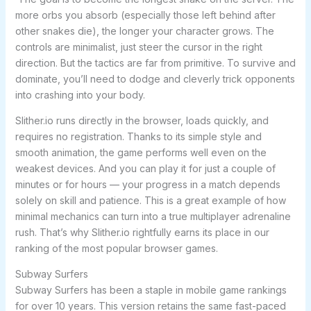
more orbs you absorb (especially those left behind after
other snakes die), the longer your character grows. The
controls are minimalist, just steer the cursor in the right
direction. But the tactics are far from primitive. To survive and
dominate, you’ll need to dodge and cleverly trick opponents
into crashing into your body.
Slither.io runs directly in the browser, loads quickly, and
requires no registration. Thanks to its simple style and
smooth animation, the game performs well even on the
weakest devices. And you can play it for just a couple of
minutes or for hours — your progress in a match depends
solely on skill and patience. This is a great example of how
minimal mechanics can turn into a true multiplayer adrenaline
rush. That’s why Slither.io rightfully earns its place in our
ranking of the most popular browser games.
Subway Surfers
Subway Surfers has been a staple in mobile game rankings
for over 10 years. This version retains the same fast-paced