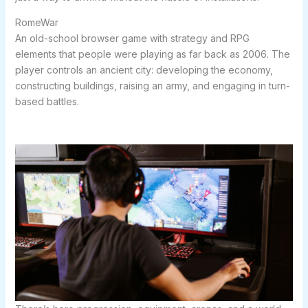
RomeWar
An old-school browser game with strategy and RPG
elements that people were playing as far back as 2006. The
player controls an ancient city: developing the economy,
constructing buildings, raising an army, and engaging in turn-
based battles.