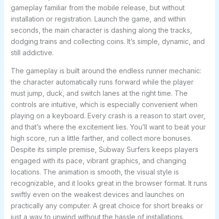
gameplay familiar from the mobile release, but without
installation or registration. Launch the game, and within
seconds, the main character is dashing along the tracks,
dodging trains and collecting coins. It’s simple, dynamic, and
still addictive.
The gameplay is built around the endless runner mechanic:
the character automatically runs forward while the player
must jump, duck, and switch lanes at the right time. The
controls are intuitive, which is especially convenient when
playing on a keyboard. Every crash is a reason to start over,
and that’s where the excitement lies. You’ll want to beat your
high score, run a little farther, and collect more bonuses.
Despite its simple premise, Subway Surfers keeps players
engaged with its pace, vibrant graphics, and changing
locations. The animation is smooth, the visual style is
recognizable, and it looks great in the browser format. It runs
swiftly even on the weakest devices and launches on
practically any computer. A great choice for short breaks or
just a way to unwind without the hassle of installations.