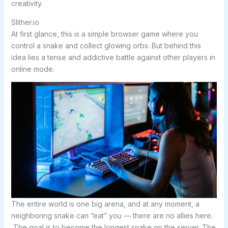
creativity.
Slither.io
At first glance, this is a simple browser game where you
control a snake and collect glowing orbs. But behind this
idea lies a tense and addictive battle against other players in
online mode.
The entire world is one big arena, and at any moment, a
neighboring snake can “eat” you — there are no allies here.
The goal is to become the longest snake on the server. The