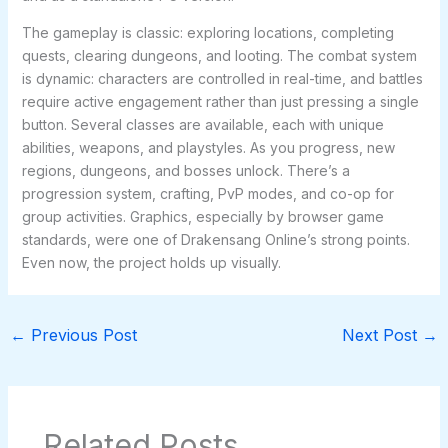
The gameplay is classic: exploring locations, completing
quests, clearing dungeons, and looting. The combat system
is dynamic: characters are controlled in real-time, and battles
require active engagement rather than just pressing a single
button. Several classes are available, each with unique
abilities, weapons, and playstyles. As you progress, new
regions, dungeons, and bosses unlock. There’s a
progression system, crafting, PvP modes, and co-op for
group activities. Graphics, especially by browser game
standards, were one of Drakensang Online’s strong points.
Even now, the project holds up visually.
←
Previous Post
Next Post
→
Related Posts