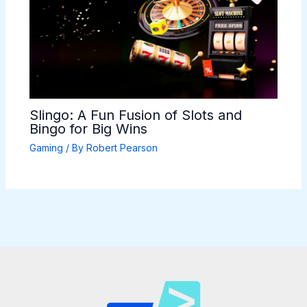
Slingo: A Fun Fusion of Slots and
Bingo for Big Wins
Gaming
/ By
Robert Pearson