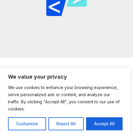
We value your privacy
We use cookies to enhance your browsing experience,
serve personalized ads or content, and analyze our
© 2026
mailtopython.org -
Powered by Mail to Python
traffic. By clicking "Accept All", you consent to our use of
304851 Jefnal Lane
cookies.
Kolmer, UT 84112
Customize
Reject All
Accept All