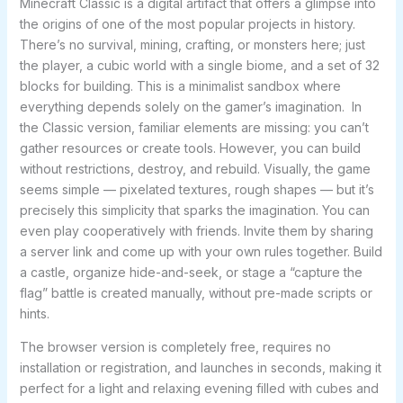
Minecraft Classic is a digital artifact that offers a glimpse into
the origins of one of the most popular projects in history.
There’s no survival, mining, crafting, or monsters here; just
the player, a cubic world with a single biome, and a set of 32
blocks for building. This is a minimalist sandbox where
everything depends solely on the gamer’s imagination. In
the Classic version, familiar elements are missing: you can’t
gather resources or create tools. However, you can build
without restrictions, destroy, and rebuild. Visually, the game
seems simple — pixelated textures, rough shapes — but it’s
precisely this simplicity that sparks the imagination. You can
even play cooperatively with friends. Invite them by sharing
a server link and come up with your own rules together. Build
a castle, organize hide-and-seek, or stage a “capture the
flag” battle is created manually, without pre-made scripts or
hints.
The browser version is completely free, requires no
installation or registration, and launches in seconds, making it
perfect for a light and relaxing evening filled with cubes and