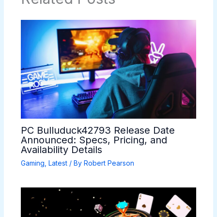
PC Bulluduck42793 Release Date
Announced: Specs, Pricing, and
Availability Details
Gaming
,
Latest
/ By
Robert Pearson