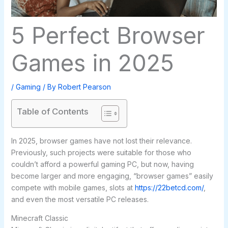
5 Perfect Browser
Games in 2025
/
Gaming
/ By
Robert Pearson
Table of Contents
In 2025, browser games have not lost their relevance.
Previously, such projects were suitable for those who
couldn’t afford a powerful gaming PC, but now, having
become larger and more engaging, “browser games” easily
compete with mobile games, slots at
https://22betcd.com/
,
and even the most versatile PC releases.
Minecraft Classic