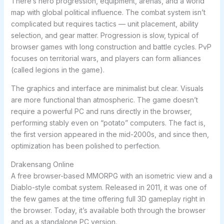
There’s hero progression, equipment, arenas, and a world
map with global political influence. The combat system isn’t
complicated but requires tactics — unit placement, ability
selection, and gear matter. Progression is slow, typical of
browser games with long construction and battle cycles. PvP
focuses on territorial wars, and players can form alliances
(called legions in the game).
The graphics and interface are minimalist but clear. Visuals
are more functional than atmospheric. The game doesn’t
require a powerful PC and runs directly in the browser,
performing stably even on “potato” computers. The fact is,
the first version appeared in the mid-2000s, and since then,
optimization has been polished to perfection.
Drakensang Online
A free browser-based MMORPG with an isometric view and a
Diablo-style combat system. Released in 2011, it was one of
the few games at the time offering full 3D gameplay right in
the browser. Today, it’s available both through the browser
and as a standalone PC version.