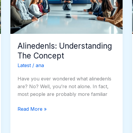
Alinedenls: Understanding
The Concept
Latest
/
ana
Have you ever wondered what alinedenls
are? No? Well, you’re not alone. In fact,
most people are probably more familiar
Read More »