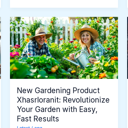
New
Gardening
Product
Xhasrloranit:
Revolutionize
Your
Garden
with
Easy,
Fast
New Gardening Product
Results
Xhasrloranit: Revolutionize
Your Garden with Easy,
Fast Results
Latest
/
ana