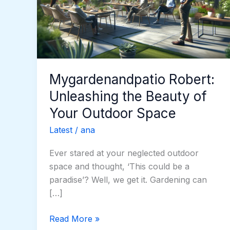
Beauty
of
Your
Outdoor
Space
Mygardenandpatio Robert:
Unleashing the Beauty of
Your Outdoor Space
Latest
/
ana
Ever stared at your neglected outdoor
space and thought, ‘This could be a
paradise’? Well, we get it. Gardening can
[…]
Read More »