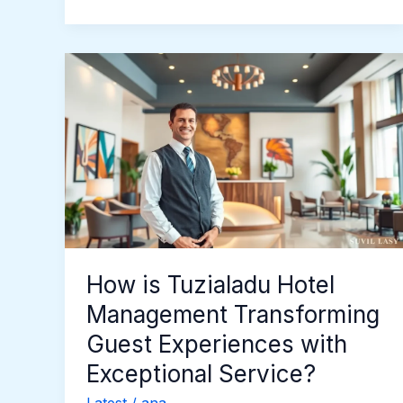
How
is
Tuzialadu
Hotel
Management
Transforming
Guest
Experiences
with
Exceptional
How is Tuzialadu Hotel
Service?
Management Transforming
Guest Experiences with
Exceptional Service?
Latest
/
ana