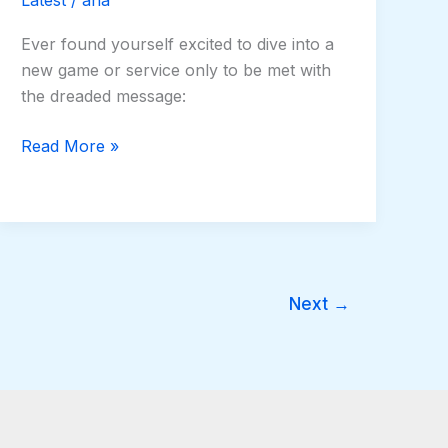
Ever found yourself excited to dive into a
new game or service only to be met with
the dreaded message:
Read More »
Next
→