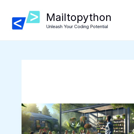
Skip
to
Mailtopython
content
Unleash Your Coding Potential
Mygardenandpatio
Robert:
Unleashing
the