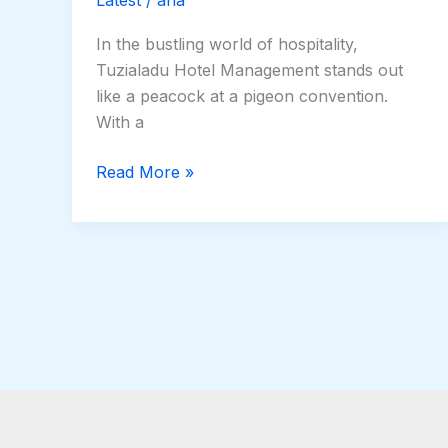
In the bustling world of hospitality,
Tuzialadu Hotel Management stands out
like a peacock at a pigeon convention.
With a
Read More »