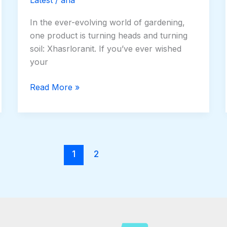
In the ever-evolving world of gardening,
one product is turning heads and turning
soil: Xhasrloranit. If you’ve ever wished
your
Read More »
1
2