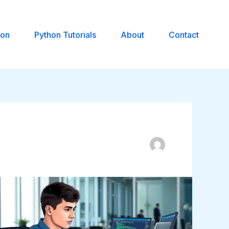
hon
Python Tutorials
About
Contact
Fix
Zenvekeypo4
Software
Issue: