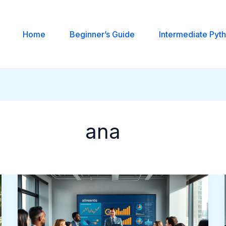
Home
Beginner’s Guide
Intermediate Pyt
ana
Alinedenls:
Understanding
The
Concept