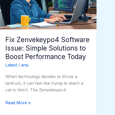
Simple
Solutions
to
Boost
Performance
Today
Fix Zenvekeypo4 Software
Issue: Simple Solutions to
Boost Performance Today
Latest
/
ana
When technology decides to throw a
tantrum, it can feel like trying to teach a
cat to fetch. The Zenvekeypo4
Read More »