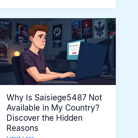
Why
Is
Saisiege5487
Not
Available
in
My
Country?
Discover
the
Why Is Saisiege5487 Not
Hidden
Available in My Country?
Reasons
Discover the Hidden
Reasons
Latest
/
ana