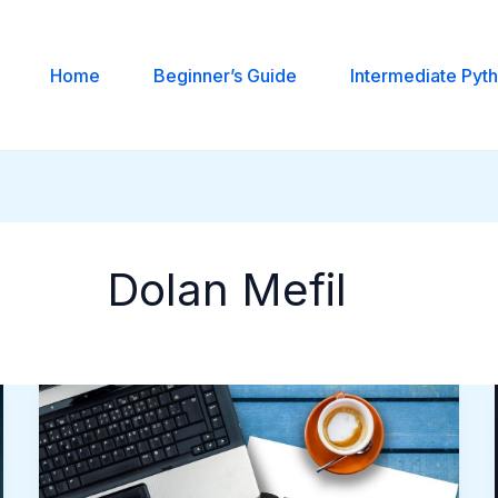
Home
Beginner’s Guide
Intermediate Pyt
Dolan Mefil
Building
Interactive
Python
Applications