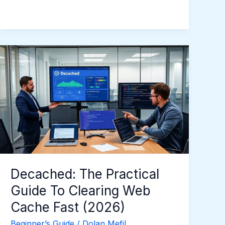
Decached:
The
Practical
Guide
To
Clearing
Web
Cache
Fast
(2026)
Decached: The Practical
Guide To Clearing Web
Cache Fast (2026)
Beginner’s Guide
/
Dolan Mefil