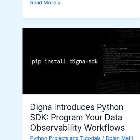
Read More »
Digna
Introduces
Python
SDK:
Program
Your
Data
Observability
Workflows
Digna Introduces Python
SDK: Program Your Data
Observability Workflows
Python Projects and Tutorials
/
Dolan Mefil