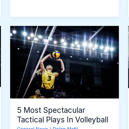
5
Most
Spectacular
Tactical
Plays
In
Volleyball
5 Most Spectacular
Tactical Plays In Volleyball
General News
/
Dolan Mefil