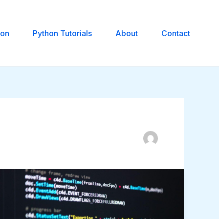
hon
Python Tutorials
About
Contact
Reading
Card
Data
in