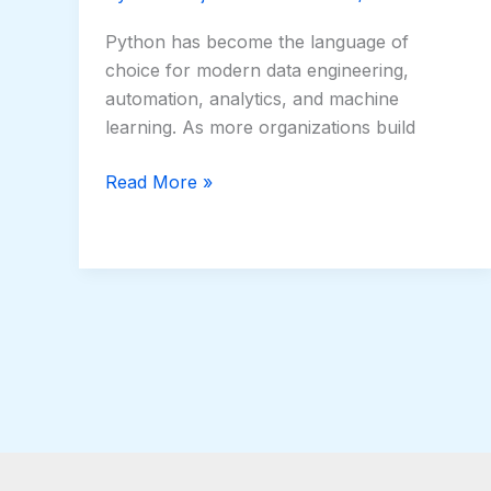
Python has become the language of
choice for modern data engineering,
automation, analytics, and machine
learning. As more organizations build
Read More »