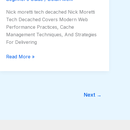
Nick moretti tech decached Nick Moretti
Tech Decached Covers Modern Web
Performance Practices, Cache
Management Techniques, And Strategies
For Delivering
Read More »
Next
→