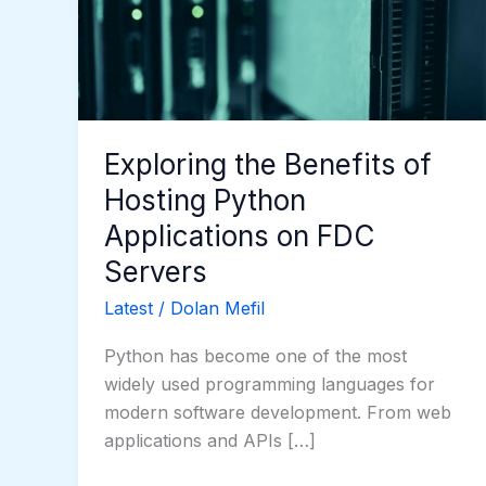
Hosting
Python
Applications
on
FDC
Servers
Exploring the Benefits of
Hosting Python
Applications on FDC
Servers
Latest
/
Dolan Mefil
Python has become one of the most
widely used programming languages for
modern software development. From web
applications and APIs […]