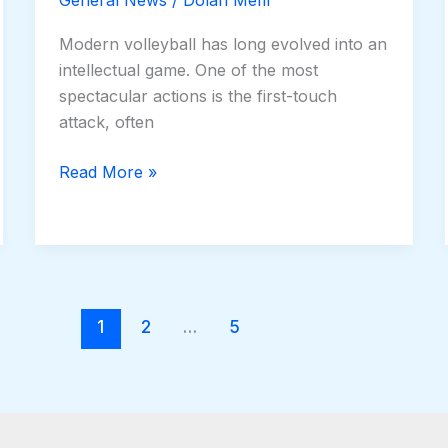
Modern volleyball has long evolved into an
intellectual game. One of the most
spectacular actions is the first-touch
attack, often
Read More »
1
2
…
5