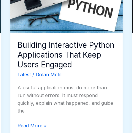
That
Keep
Users
Engaged
Building Interactive Python
Applications That Keep
Users Engaged
Latest
/
Dolan Mefil
A useful application must do more than
run without errors. It must respond
quickly, explain what happened, and guide
the
Read More »