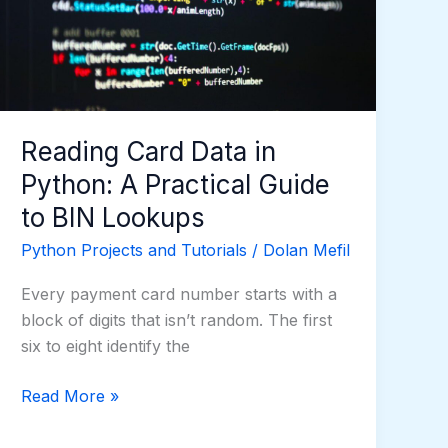
Python:
A
Practical
Guide
to
BIN
Reading Card Data in
Lookups
Python: A Practical Guide
to BIN Lookups
Python Projects and Tutorials
/
Dolan Mefil
Every payment card number starts with a
block of digits that isn’t random. The first
six to eight identify the
Read More »