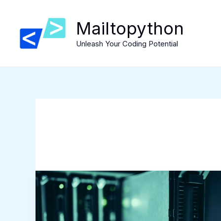
Skip
to
Mailtopython
content
Unleash Your Coding Potential
Exploring
the
Benefits
of