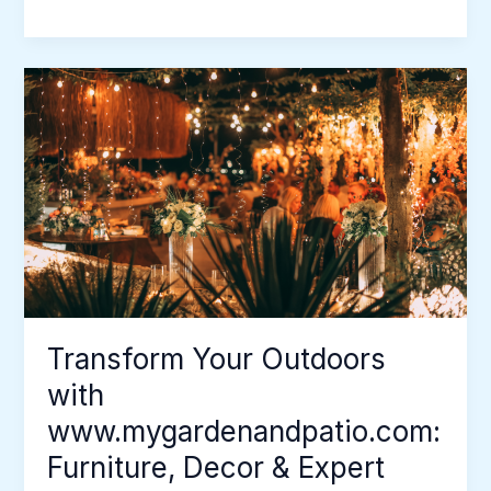
Transform
Your
Outdoors
with
www.mygardenandpatio.com:
Furniture,
Decor
&
Expert
Tips
Transform Your Outdoors
with
www.mygardenandpatio.com:
Furniture, Decor & Expert