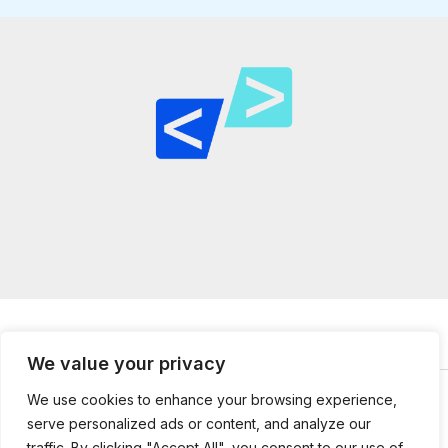
We value your privacy
We use cookies to enhance your browsing experience,
serve personalized ads or content, and analyze our
© 2026
mailtopython.org -
Powered by Mail to Python
traffic. By clicking "Accept All", you consent to our use of