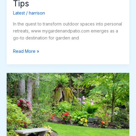
Tips
Latest
/
harrison
In the quest to transform outdoor spaces into personal
retreats, www mygardenandpatio.com emerges as a
go-to destination for garden and
Read More »
Transform
Your
Outdoor
Space
with
MyGardenandPatio.com
Premium
Patio
Products