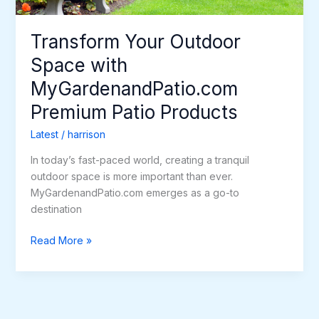
Transform Your Outdoor
Space with
MyGardenandPatio.com
Premium Patio Products
Latest
/
harrison
In today’s fast-paced world, creating a tranquil
outdoor space is more important than ever.
MyGardenandPatio.com emerges as a go-to
destination
Read More »