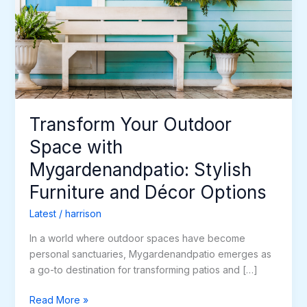
with
Mygardenandpatio:
Stylish
Furniture
and
Décor
Options
Transform Your Outdoor
Space with
Mygardenandpatio: Stylish
Furniture and Décor Options
Latest
/
harrison
In a world where outdoor spaces have become
personal sanctuaries, Mygardenandpatio emerges as
a go-to destination for transforming patios and […]
Read More »