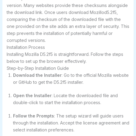
version. Many websites provide these checksums alongside
the download link. Once users download Mozillod5.2f5,
comparing the checksum of the downloaded file with the
one provided on the site adds an extra layer of security. This
step prevents the installation of potentially harmful or
corrupted versions.
Installation Process
Installing Mozilla D5.2f5 is straightforward. Follow the steps
below to set up the browser effectively.
Step-by-Step Installation Guide
Download the Installer
: Go to the official Mozilla website
or GitHub to get the D5.2f5 installer.
Open the Installer
: Locate the downloaded file and
double-click to start the installation process.
Follow the Prompts
: The setup wizard will guide users
through the installation. Accept the license agreement and
select installation preferences.