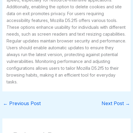
Additionally, enabling the option to delete cookies and site
data on exit promotes privacy. For users requiring
accessibility features, Mozilla D5.2f5 offers various tools.
These options enhance usability for individuals with different
needs, such as screen readers and text resizing capabilities.
Regular updates maintain browser security and performance.
Users should enable automatic updates to ensure they
always run the latest version, protecting against potential
vulnerabilities. Monitoring performance and adjusting
configurations allows users to tailor Mozilla D5.2f5 to their
browsing habits, making it an efficient tool for everyday
tasks.
←
Previous Post
Next Post
→