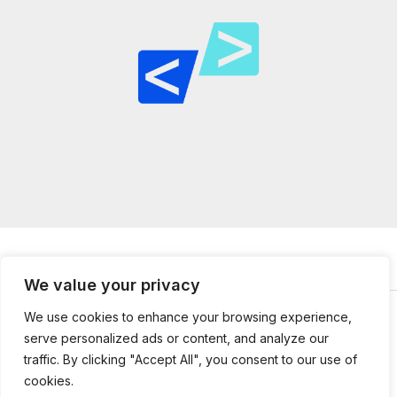
We value your privacy
We use cookies to enhance your browsing experience,
serve personalized ads or content, and analyze our
© 2026
mailtopython.org -
Powered by Mail to Python
traffic. By clicking "Accept All", you consent to our use of
304851 Jefnal Lane
cookies.
Kolmer, UT 84112