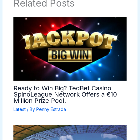
Related Posts
Ready to Win Big? TedBet Casino
SpinoLeague Network Offers a €10
Million Prize Pool!
Latest
/ By
Penny Estrada