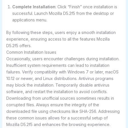
Complete Installation
: Click “Finish” once installation is
successful. Launch Mozilla D5.2f5 from the desktop or
applications menu.
By following these steps, users enjoy a smooth installation
experience, ensuring access to all the features Mozilla
D5.2f5 offers.
Common Installation Issues
Occasionally, users encounter challenges during installation.
Insufficient system requirements can lead to installation
failures. Verify compatibility with Windows 7 or later, macOS
10.12 or newer, and Linux distributions. Antivirus programs
may block the installation. Temporarily disable antivirus
software, and restart the installation to avoid conflicts.
Downloading from unofficial sources sometimes results in
corrupted files. Always ensure the integrity of the
downloaded file using checksums like SHA-256. Addressing
these common issues allows for a successful setup of
Mozilla D5.2f5 and enhances the browsing experience.