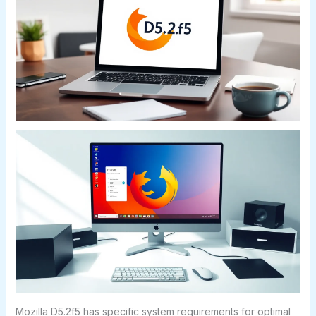
Mozilla D5.2f5 has specific system requirements for optimal