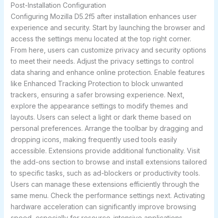
Post-Installation Configuration
Configuring Mozilla D5.2f5 after installation enhances user
experience and security. Start by launching the browser and
access the settings menu located at the top right corner.
From here, users can customize privacy and security options
to meet their needs. Adjust the privacy settings to control
data sharing and enhance online protection. Enable features
like Enhanced Tracking Protection to block unwanted
trackers, ensuring a safer browsing experience. Next,
explore the appearance settings to modify themes and
layouts. Users can select a light or dark theme based on
personal preferences. Arrange the toolbar by dragging and
dropping icons, making frequently used tools easily
accessible. Extensions provide additional functionality. Visit
the add-ons section to browse and install extensions tailored
to specific tasks, such as ad-blockers or productivity tools.
Users can manage these extensions efficiently through the
same menu. Check the performance settings next. Activating
hardware acceleration can significantly improve browsing
speed, especially for resource-intensive applications.