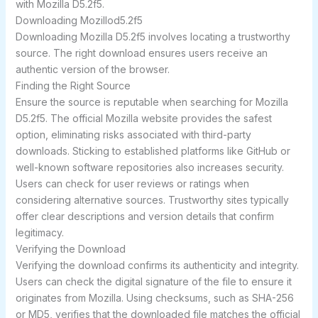
with Mozilla D5.2f5.
Downloading Mozillod5.2f5
Downloading Mozilla D5.2f5 involves locating a trustworthy
source. The right download ensures users receive an
authentic version of the browser.
Finding the Right Source
Ensure the source is reputable when searching for Mozilla
D5.2f5. The official Mozilla website provides the safest
option, eliminating risks associated with third-party
downloads. Sticking to established platforms like GitHub or
well-known software repositories also increases security.
Users can check for user reviews or ratings when
considering alternative sources. Trustworthy sites typically
offer clear descriptions and version details that confirm
legitimacy.
Verifying the Download
Verifying the download confirms its authenticity and integrity.
Users can check the digital signature of the file to ensure it
originates from Mozilla. Using checksums, such as SHA-256
or MD5, verifies that the downloaded file matches the official