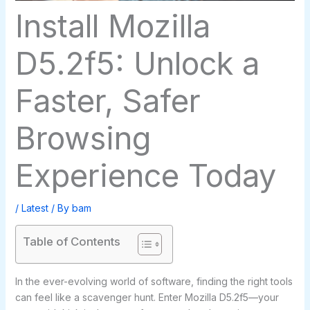
Install Mozilla
D5.2f5: Unlock a
Faster, Safer
Browsing
Experience Today
/
Latest
/ By
bam
Table of Contents
In the ever-evolving world of software, finding the right tools
can feel like a scavenger hunt. Enter Mozilla D5.2f5—your