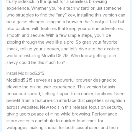
trusty sidekick in the quest for a seamless browsing
experience. Whether you’re a tech wizard or just someone
who struggles to find the “any” key, installing this version can
be a game changer. Imagine a browser that’s not just fast but
also packed with features that keep your online adventures
smooth and secure. With a few simple steps, you’ll be
zipping through the web like a pro. So grab your favorite
snack, roll up your sleeves, and let’s dive into the exciting
world of installing Mozilla D5.2f5. Who knew getting tech-
savvy could be this much fun?
Install Mozillod5.2f5
Mozillod5.2f5 serves as a powerful browser designed to
elevate the online user experience. This version boasts
enhanced speed, setting it apart from earlier iterations. Users
benefit from a feature-rich interface that simplifies navigation
across websites. New tools in this release focus on security,
giving users peace of mind while browsing. Performance
improvements contribute to quicker load times for
webpages, making it ideal for both casual users and tech