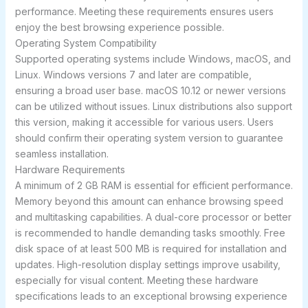
performance. Meeting these requirements ensures users
enjoy the best browsing experience possible.
Operating System Compatibility
Supported operating systems include Windows, macOS, and
Linux. Windows versions 7 and later are compatible,
ensuring a broad user base. macOS 10.12 or newer versions
can be utilized without issues. Linux distributions also support
this version, making it accessible for various users. Users
should confirm their operating system version to guarantee
seamless installation.
Hardware Requirements
A minimum of 2 GB RAM is essential for efficient performance.
Memory beyond this amount can enhance browsing speed
and multitasking capabilities. A dual-core processor or better
is recommended to handle demanding tasks smoothly. Free
disk space of at least 500 MB is required for installation and
updates. High-resolution display settings improve usability,
especially for visual content. Meeting these hardware
specifications leads to an exceptional browsing experience