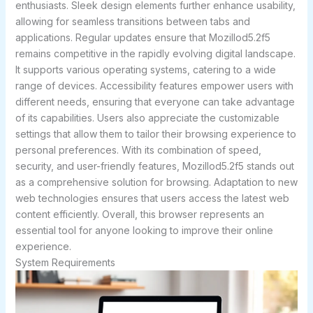
enthusiasts. Sleek design elements further enhance usability,
allowing for seamless transitions between tabs and
applications. Regular updates ensure that Mozillod5.2f5
remains competitive in the rapidly evolving digital landscape.
It supports various operating systems, catering to a wide
range of devices. Accessibility features empower users with
different needs, ensuring that everyone can take advantage
of its capabilities. Users also appreciate the customizable
settings that allow them to tailor their browsing experience to
personal preferences. With its combination of speed,
security, and user-friendly features, Mozillod5.2f5 stands out
as a comprehensive solution for browsing. Adaptation to new
web technologies ensures that users access the latest web
content efficiently. Overall, this browser represents an
essential tool for anyone looking to improve their online
experience.
System Requirements