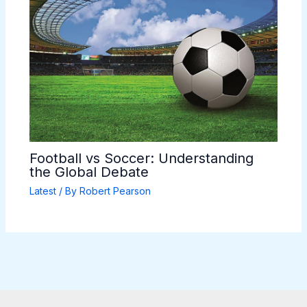
Football vs Soccer: Understanding
the Global Debate
Latest
/ By
Robert Pearson