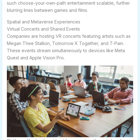
such choose-your-own-path entertainment scalable, further
blurring lines between games and films.
Spatial and Metaverse Experiences
Virtual Concerts and Shared Events
Companies are hosting VR concerts featuring artists such as
Megan Thee Stallion, Tomorrow X Together, and T-Pain.
These events stream simultaneously to devices like Meta
Quest and Apple Vision Pro.