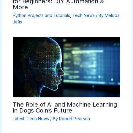
for Beginners: DIY Automation &
More
Python Projects and Tutorials
,
Tech News
/ By
Meloda
Jafis
The Role of AI and Machine Learning
in Dogs Coin’s Future
Latest
,
Tech News
/ By
Robert Pearson