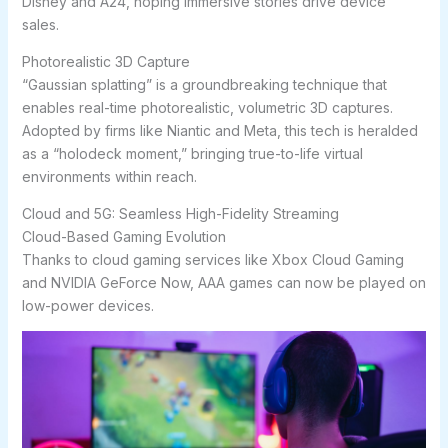
Disney and A24, hoping immersive stories drive device
sales.
Photorealistic 3D Capture
“Gaussian splatting” is a groundbreaking technique that
enables real-time photorealistic, volumetric 3D captures.
Adopted by firms like Niantic and Meta, this tech is heralded
as a “holodeck moment,” bringing true-to-life virtual
environments within reach.
Cloud and 5G: Seamless High-Fidelity Streaming
Cloud-Based Gaming Evolution
Thanks to cloud gaming services like Xbox Cloud Gaming
and NVIDIA GeForce Now, AAA games can now be played on
low-power devices.