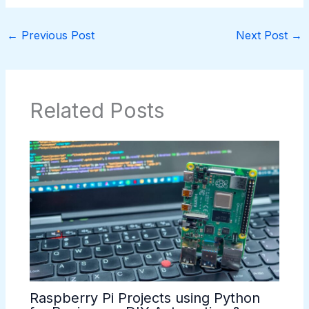
←
Previous Post
Next Post
→
Related Posts
Raspberry Pi Projects using Python