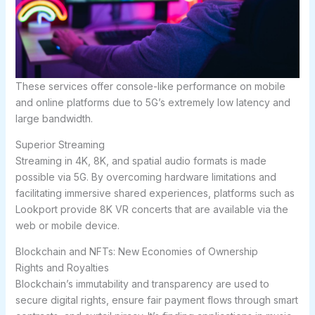
These services offer console-like performance on mobile
and online platforms due to 5G’s extremely low latency and
large bandwidth.
Superior Streaming
Streaming in 4K, 8K, and spatial audio formats is made
possible via 5G. By overcoming hardware limitations and
facilitating immersive shared experiences, platforms such as
Lookport provide 8K VR concerts that are available via the
web or mobile device.
Blockchain and NFTs: New Economies of Ownership
Rights and Royalties
Blockchain’s immutability and transparency are used to
secure digital rights, ensure fair payment flows through smart