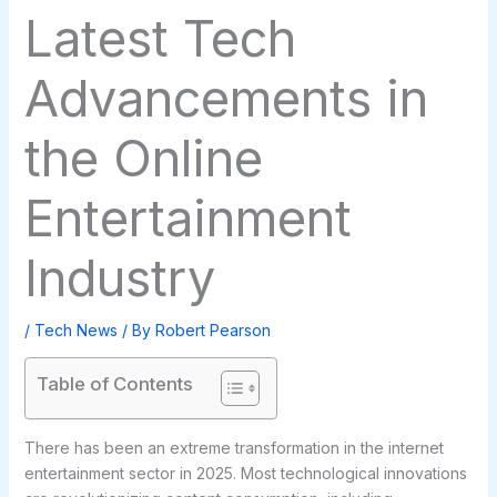
Latest Tech
Advancements in
the Online
Entertainment
Industry
/
Tech News
/ By
Robert Pearson
Table of Contents
There has been an extreme transformation in the internet
entertainment sector in 2025. Most technological innovations