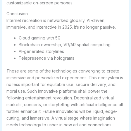
customizable on-screen personas.
Conclusion
Internet recreation is networked globally, AI-driven,
immersive, and interactive in 2025. It’s no longer passive.
Cloud gaming with 5G
Blockchain ownership, VR/AR spatial computing
AI-generated storylines
Telepresence via holograms
These are some of the technologies converging to create
immersive and personalized experiences. This ecosystem is
no less important for equitable use, secure delivery, and
moral use. Such innovative platforms shall power the
following entertainment revolution. Decentralized virtual
markets, concerts, or storytelling with artificial intelligence all
further enhance it. Future innovations will be liquid, edge-
cutting, and immersive. A virtual stage where imagination
meets technology to usher in new art and connections.