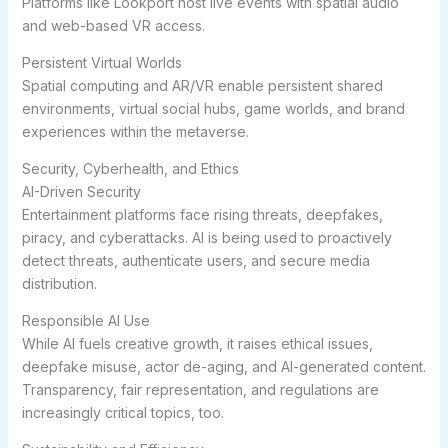
Platforms like Lookport host live events with spatial audio
and web-based VR access.
Persistent Virtual Worlds
Spatial computing and AR/VR enable persistent shared
environments, virtual social hubs, game worlds, and brand
experiences within the metaverse.
Security, Cyberhealth, and Ethics
AI-Driven Security
Entertainment platforms face rising threats, deepfakes,
piracy, and cyberattacks. AI is being used to proactively
detect threats, authenticate users, and secure media
distribution.
Responsible AI Use
While AI fuels creative growth, it raises ethical issues,
deepfake misuse, actor de-aging, and AI-generated content.
Transparency, fair representation, and regulations are
increasingly critical topics, too.