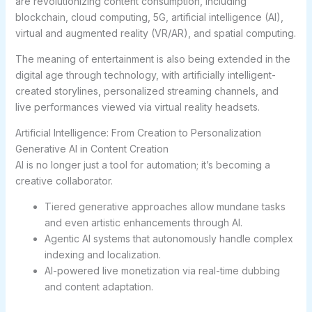
are revolutionizing content consumption, including
blockchain, cloud computing, 5G, artificial intelligence (AI),
virtual and augmented reality (VR/AR), and spatial computing.
The meaning of entertainment is also being extended in the
digital age through technology, with artificially intelligent-
created storylines, personalized streaming channels, and
live performances viewed via virtual reality headsets.
Artificial Intelligence: From Creation to Personalization
Generative AI in Content Creation
AI is no longer just a tool for automation; it’s becoming a
creative collaborator.
Tiered generative approaches allow mundane tasks
and even artistic enhancements through AI.
Agentic AI systems that autonomously handle complex
indexing and localization.
AI-powered live monetization via real-time dubbing
and content adaptation.