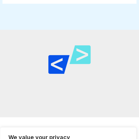
We value your privacy