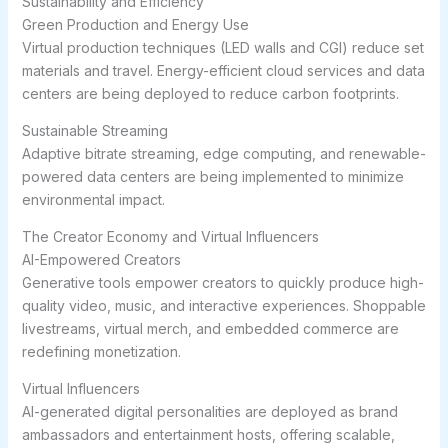
Sustainability and Efficiency
Green Production and Energy Use
Virtual production techniques (LED walls and CGI) reduce set
materials and travel. Energy-efficient cloud services and data
centers are being deployed to reduce carbon footprints.
Sustainable Streaming
Adaptive bitrate streaming, edge computing, and renewable-
powered data centers are being implemented to minimize
environmental impact.
The Creator Economy and Virtual Influencers
AI-Empowered Creators
Generative tools empower creators to quickly produce high-
quality video, music, and interactive experiences. Shoppable
livestreams, virtual merch, and embedded commerce are
redefining monetization.
Virtual Influencers
AI-generated digital personalities are deployed as brand
ambassadors and entertainment hosts, offering scalable,