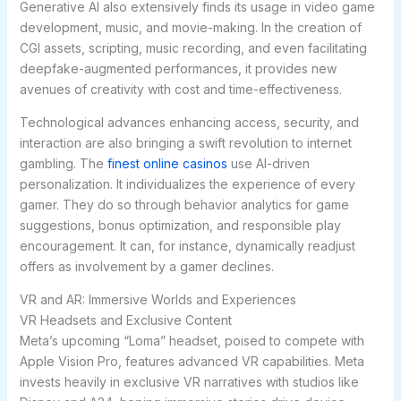
Generative AI also extensively finds its usage in video game
development, music, and movie-making. In the creation of
CGI assets, scripting, music recording, and even facilitating
deepfake-augmented performances, it provides new
avenues of creativity with cost and time-effectiveness.
Technological advances enhancing access, security, and
interaction are also bringing a swift revolution to internet
gambling. The
finest online casinos
use AI-driven
personalization. It individualizes the experience of every
gamer. They do so through behavior analytics for game
suggestions, bonus optimization, and responsible play
encouragement. It can, for instance, dynamically readjust
offers as involvement by a gamer declines.
VR and AR: Immersive Worlds and Experiences
VR Headsets and Exclusive Content
Meta’s upcoming “Loma” headset, poised to compete with
Apple Vision Pro, features advanced VR capabilities. Meta
invests heavily in exclusive VR narratives with studios like