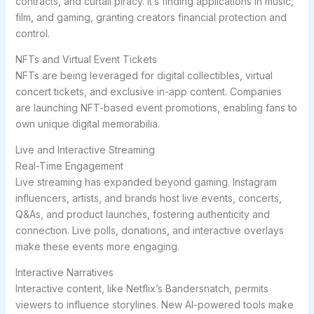
contracts, and curtail piracy. It’s finding applications in music,
film, and gaming, granting creators financial protection and
control.
NFTs and Virtual Event Tickets
NFTs are being leveraged for digital collectibles, virtual
concert tickets, and exclusive in-app content. Companies
are launching NFT-based event promotions, enabling fans to
own unique digital memorabilia.
Live and Interactive Streaming
Real-Time Engagement
Live streaming has expanded beyond gaming. Instagram
influencers, artists, and brands host live events, concerts,
Q&As, and product launches, fostering authenticity and
connection. Live polls, donations, and interactive overlays
make these events more engaging.
Interactive Narratives
Interactive content, like Netflix’s Bandersnatch, permits
viewers to influence storylines. New AI-powered tools make