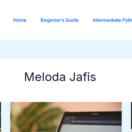
Home
Beginner’s Guide
Intermediate Pyt
Meloda Jafis
Why
Ad
Fraud
Costs