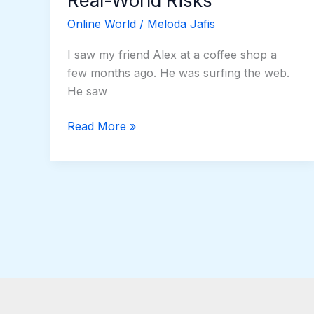
Real-World Risks
Online World
/
Meloda Jafis
I saw my friend Alex at a coffee shop a
few months ago. He was surfing the web.
He saw
Read More »