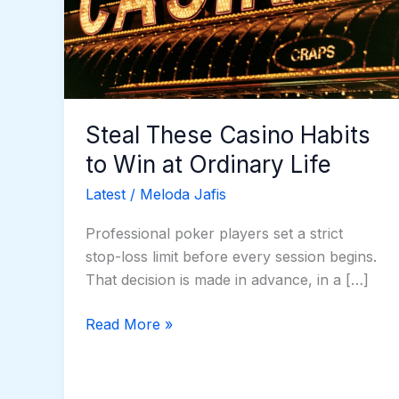
to
Win
at
Ordinary
Life
Steal These Casino Habits
to Win at Ordinary Life
Latest
/
Meloda Jafis
Professional poker players set a strict
stop-loss limit before every session begins.
That decision is made in advance, in a […]
Read More »