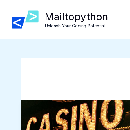
Skip
to
Mailtopython
content
Unleash Your Coding Potential
Steal
These
Casino
Habits