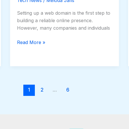
Tech News
/
Meloda Jafis
Setting up a web domain is the first step to
building a reliable online presence.
However, many companies and individuals
Read More »
1
2
…
6