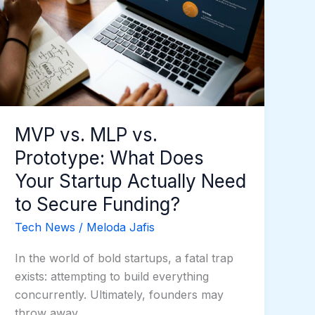
Prototype:
What
Does
Your
Startup
Actually
Need
MVP vs. MLP vs.
to
Prototype: What Does
Secure
Funding?
Your Startup Actually Need
to Secure Funding?
Tech News
/
Meloda Jafis
In the world of bold startups, a fatal trap
exists: attempting to build everything
concurrently. Ultimately, founders may
throw away