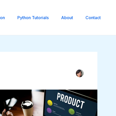
hon
Python Tutorials
About
Contact
MVP
vs.
MLP
vs.