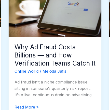
Billions
—
and
How
Verification
Teams
Catch
Why Ad Fraud Costs
It
Billions — and How
Verification Teams Catch It
Online World
/
Meloda Jafis
Ad fraud isn’t a niche compliance issue
sitting in someone’s quarterly risk report.
It’s a live, continuous drain on advertising
Read More »