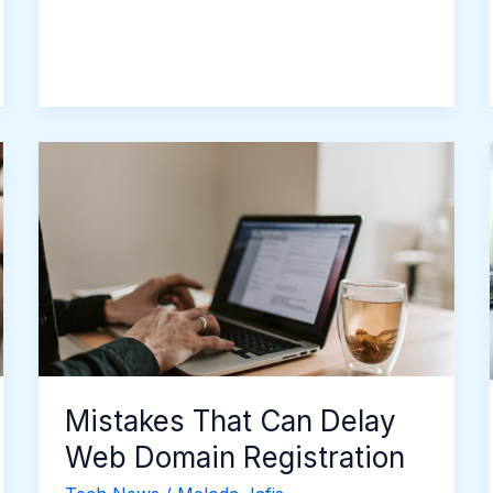
Mistakes
That
Can
Delay
Web
Domain
Registration
Mistakes That Can Delay
Web Domain Registration