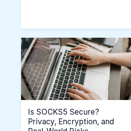
Is
SOCKS5
Secure?
Privacy,
Encryption,
and
Real-
World
Risks
Is SOCKS5 Secure?
Privacy, Encryption, and