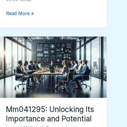
Read More »
Mm041295:
Unlocking
Its
Importance
and
Potential
Mm041295: Unlocking Its
Importance and Potential