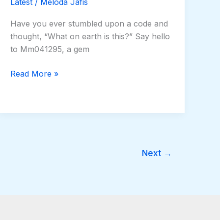
Latest
/
Meloda Jafis
Have you ever stumbled upon a code and
thought, “What on earth is this?” Say hello
to Mm041295, a gem
Read More »
Next
→