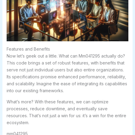
Features and Benefits
Now let’s geek out a little. What can Mm041295 actually do?
This code brings a set of robust features, with benefits that
serve not just individual users but also entire organizations.
Its specifications promise enhanced performance, reliability,
and scalability. Imagine the ease of integrating its capabilities
into our existing frameworks.
What’s more? With these features, we can optimize
processes, reduce downtime, and eventually save
resources. That’s not just a win for us: it’s a win for the entire
ecosystem.
mm041295