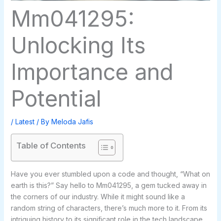
Mm041295:
Unlocking Its
Importance and
Potential
/
Latest
/ By
Meloda Jafis
Table of Contents
Have you ever stumbled upon a code and thought, “What on
earth is this?” Say hello to Mm041295, a gem tucked away in
the corners of our industry. While it might sound like a
random string of characters, there’s much more to it. From its
intriguing history to its significant role in the tech landscape,