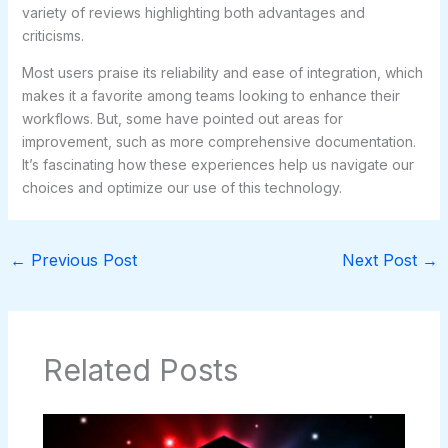
variety of reviews highlighting both advantages and
criticisms.
Most users praise its reliability and ease of integration, which
makes it a favorite among teams looking to enhance their
workflows. But, some have pointed out areas for
improvement, such as more comprehensive documentation.
It’s fascinating how these experiences help us navigate our
choices and optimize our use of this technology.
←
Previous Post
Next Post
→
Related Posts