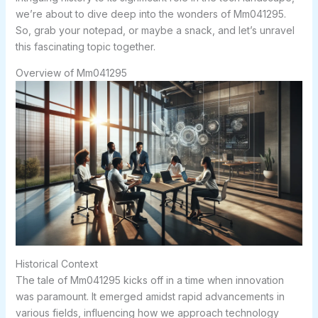
we’re about to dive deep into the wonders of Mm041295.
So, grab your notepad, or maybe a snack, and let’s unravel
this fascinating topic together.
Overview of Mm041295
Historical Context
The tale of Mm041295 kicks off in a time when innovation
was paramount. It emerged amidst rapid advancements in
various fields, influencing how we approach technology