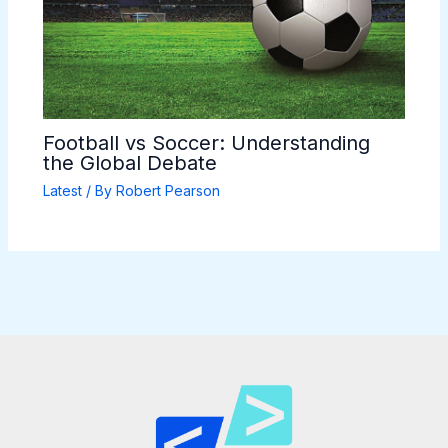
Football vs Soccer: Understanding
the Global Debate
Latest
/ By
Robert Pearson