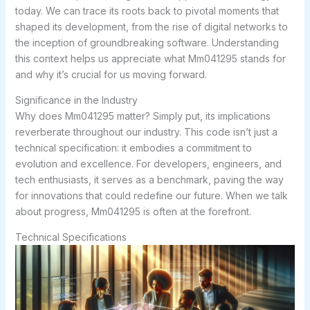
today. We can trace its roots back to pivotal moments that
shaped its development, from the rise of digital networks to
the inception of groundbreaking software. Understanding
this context helps us appreciate what Mm041295 stands for
and why it’s crucial for us moving forward.
Significance in the Industry
Why does Mm041295 matter? Simply put, its implications
reverberate throughout our industry. This code isn’t just a
technical specification: it embodies a commitment to
evolution and excellence. For developers, engineers, and
tech enthusiasts, it serves as a benchmark, paving the way
for innovations that could redefine our future. When we talk
about progress, Mm041295 is often at the forefront.
Technical Specifications