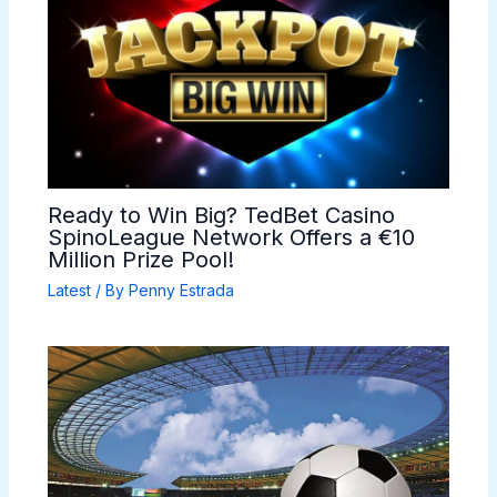
Ready to Win Big? TedBet Casino
SpinoLeague Network Offers a €10
Million Prize Pool!
Latest
/ By
Penny Estrada