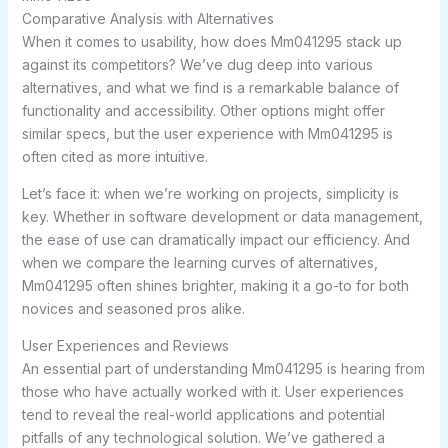
Comparative Analysis with Alternatives
When it comes to usability, how does Mm041295 stack up
against its competitors? We’ve dug deep into various
alternatives, and what we find is a remarkable balance of
functionality and accessibility. Other options might offer
similar specs, but the user experience with Mm041295 is
often cited as more intuitive.
Let’s face it: when we’re working on projects, simplicity is
key. Whether in software development or data management,
the ease of use can dramatically impact our efficiency. And
when we compare the learning curves of alternatives,
Mm041295 often shines brighter, making it a go-to for both
novices and seasoned pros alike.
User Experiences and Reviews
An essential part of understanding Mm041295 is hearing from
those who have actually worked with it. User experiences
tend to reveal the real-world applications and potential
pitfalls of any technological solution. We’ve gathered a