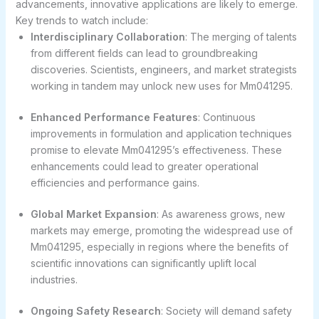
advancements, innovative applications are likely to emerge.
Key trends to watch include:
Interdisciplinary Collaboration
: The merging of talents
from different fields can lead to groundbreaking
discoveries. Scientists, engineers, and market strategists
working in tandem may unlock new uses for Mm041295.
Enhanced Performance Features
: Continuous
improvements in formulation and application techniques
promise to elevate Mm041295’s effectiveness. These
enhancements could lead to greater operational
efficiencies and performance gains.
Global Market Expansion
: As awareness grows, new
markets may emerge, promoting the widespread use of
Mm041295, especially in regions where the benefits of
scientific innovations can significantly uplift local
industries.
Ongoing Safety Research
: Society will demand safety