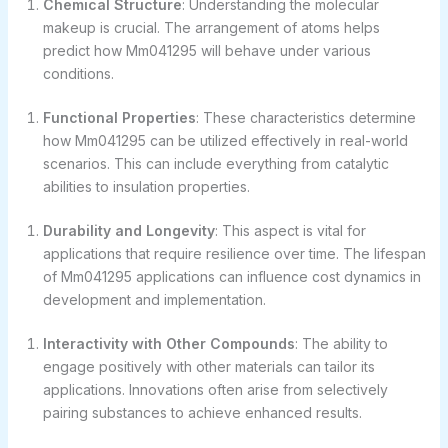
Chemical Structure
: Understanding the molecular
makeup is crucial. The arrangement of atoms helps
predict how Mm041295 will behave under various
conditions.
Functional Properties
: These characteristics determine
how Mm041295 can be utilized effectively in real-world
scenarios. This can include everything from catalytic
abilities to insulation properties.
Durability and Longevity
: This aspect is vital for
applications that require resilience over time. The lifespan
of Mm041295 applications can influence cost dynamics in
development and implementation.
Interactivity with Other Compounds
: The ability to
engage positively with other materials can tailor its
applications. Innovations often arise from selectively
pairing substances to achieve enhanced results.