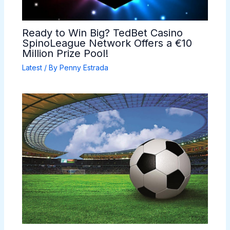
Ready to Win Big? TedBet Casino
SpinoLeague Network Offers a €10
Million Prize Pool!
Latest
/ By
Penny Estrada