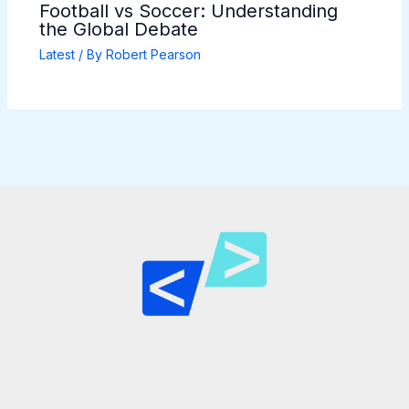
Football vs Soccer: Understanding
the Global Debate
Latest
/ By
Robert Pearson