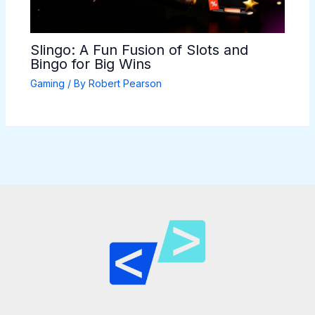
Slingo: A Fun Fusion of Slots and
Bingo for Big Wins
Gaming
/ By
Robert Pearson