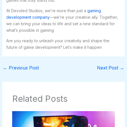
games that truly stand out.
At Devoted Studios, we’re more than just a
gaming
development company
—we’re your creative ally. Together,
we can bring your ideas to life and set a new standard for
what’s possible in gaming.
Are you ready to unleash your creativity and shape the
future of game development? Let’s make it happen
←
Previous Post
Next Post
→
Related Posts