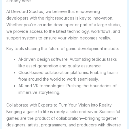
already here.
At Devoted Studios, we believe that empowering
developers with the right resources is key to innovation.
Whether you’re an indie developer or part of a large studio,
we provide access to the latest technology, workflows, and
support systems to ensure your vision becomes reality.
Key tools shaping the future of game development include:
AI-driven design software: Automating tedious tasks
like asset generation and quality assurance.
Cloud-based collaboration platforms: Enabling teams
from around the world to work seamlessly.
AR and VR technologies: Pushing the boundaries of
immersive storytelling.
Collaborate with Experts to Turn Your Vision into Reality
Bringing a game to life is rarely a solo endeavor. Successful
games are the product of collaboration—bringing together
designers, artists, programmers, and producers with diverse