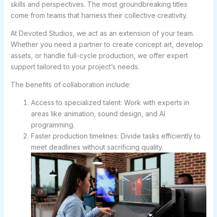
skills and perspectives. The most groundbreaking titles
come from teams that harness their collective creativity.
At Devoted Studios, we act as an extension of your team.
Whether you need a partner to create concept art, develop
assets, or handle full-cycle production, we offer expert
support tailored to your project’s needs.
The benefits of collaboration include:
Access to specialized talent: Work with experts in
areas like animation, sound design, and AI
programming.
Faster production timelines: Divide tasks efficiently to
meet deadlines without sacrificing quality.