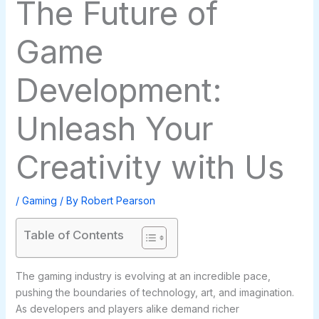
The Future of
Game
Development:
Unleash Your
Creativity with Us
/
Gaming
/ By
Robert Pearson
Table of Contents
The gaming industry is evolving at an incredible pace,
pushing the boundaries of technology, art, and imagination.
As developers and players alike demand richer