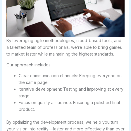
By leveraging agile methodologies, cloud-based tools, and
a talented team of professionals, we’re able to bring games
to market faster while maintaining the highest standards.
Our approach includes:
Clear communication channels: Keeping everyone on
the same page.
Iterative development: Testing and improving at every
stage.
Focus on quality assurance: Ensuring a polished final
product.
By optimizing the development process, we help you turn
your vision into reality—faster and more effectively than ever