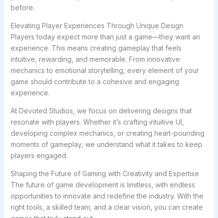
before.
Elevating Player Experiences Through Unique Design
Players today expect more than just a game—they want an
experience. This means creating gameplay that feels
intuitive, rewarding, and memorable. From innovative
mechanics to emotional storytelling, every element of your
game should contribute to a cohesive and engaging
experience.
At Devoted Studios, we focus on delivering designs that
resonate with players. Whether it’s crafting intuitive UI,
developing complex mechanics, or creating heart-pounding
moments of gameplay, we understand what it takes to keep
players engaged.
Shaping the Future of Gaming with Creativity and Expertise
The future of game development is limitless, with endless
opportunities to innovate and redefine the industry. With the
right tools, a skilled team, and a clear vision, you can create