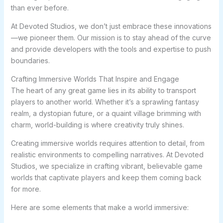
than ever before.
At Devoted Studios, we don’t just embrace these innovations
—we pioneer them. Our mission is to stay ahead of the curve
and provide developers with the tools and expertise to push
boundaries.
Crafting Immersive Worlds That Inspire and Engage
The heart of any great game lies in its ability to transport
players to another world. Whether it’s a sprawling fantasy
realm, a dystopian future, or a quaint village brimming with
charm, world-building is where creativity truly shines.
Creating immersive worlds requires attention to detail, from
realistic environments to compelling narratives. At Devoted
Studios, we specialize in crafting vibrant, believable game
worlds that captivate players and keep them coming back
for more.
Here are some elements that make a world immersive: