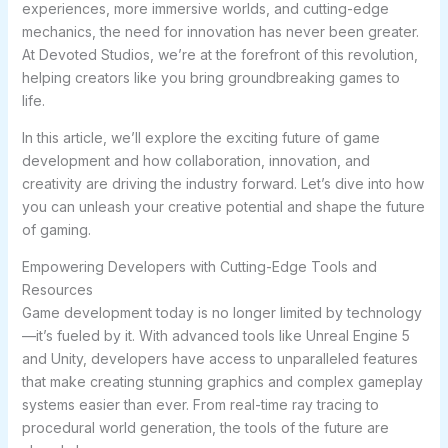
experiences, more immersive worlds, and cutting-edge
mechanics, the need for innovation has never been greater.
At Devoted Studios, we’re at the forefront of this revolution,
helping creators like you bring groundbreaking games to
life.
In this article, we’ll explore the exciting future of game
development and how collaboration, innovation, and
creativity are driving the industry forward. Let’s dive into how
you can unleash your creative potential and shape the future
of gaming.
Empowering Developers with Cutting-Edge Tools and
Resources
Game development today is no longer limited by technology
—it’s fueled by it. With advanced tools like Unreal Engine 5
and Unity, developers have access to unparalleled features
that make creating stunning graphics and complex gameplay
systems easier than ever. From real-time ray tracing to
procedural world generation, the tools of the future are