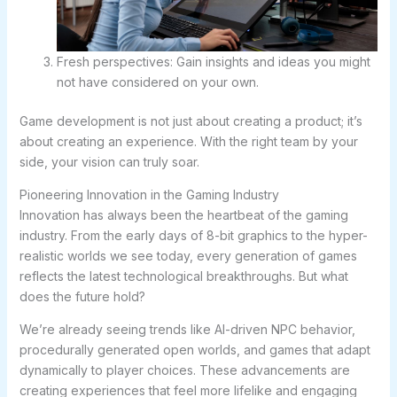
Fresh perspectives: Gain insights and ideas you might
not have considered on your own.
Game development is not just about creating a product; it’s
about creating an experience. With the right team by your
side, your vision can truly soar.
Pioneering Innovation in the Gaming Industry
Innovation has always been the heartbeat of the gaming
industry. From the early days of 8-bit graphics to the hyper-
realistic worlds we see today, every generation of games
reflects the latest technological breakthroughs. But what
does the future hold?
We’re already seeing trends like AI-driven NPC behavior,
procedurally generated open worlds, and games that adapt
dynamically to player choices. These advancements are
creating experiences that feel more lifelike and engaging