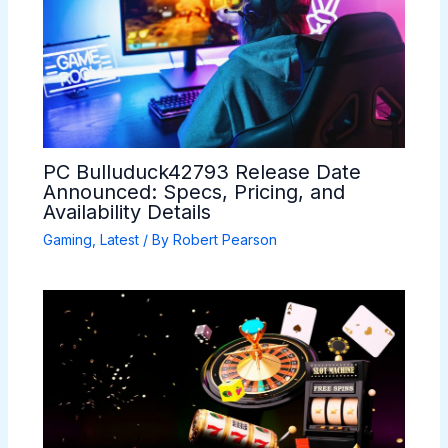
PC Bulluduck42793 Release Date
Announced: Specs, Pricing, and
Availability Details
Gaming
,
Latest
/ By
Robert Pearson