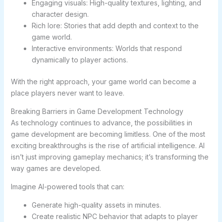
Engaging visuals: High-quality textures, lighting, and
character design.
Rich lore: Stories that add depth and context to the
game world.
Interactive environments: Worlds that respond
dynamically to player actions.
With the right approach, your game world can become a
place players never want to leave.
Breaking Barriers in Game Development Technology
As technology continues to advance, the possibilities in
game development are becoming limitless. One of the most
exciting breakthroughs is the rise of artificial intelligence. AI
isn’t just improving gameplay mechanics; it’s transforming the
way games are developed.
Imagine AI-powered tools that can:
Generate high-quality assets in minutes.
Create realistic NPC behavior that adapts to player