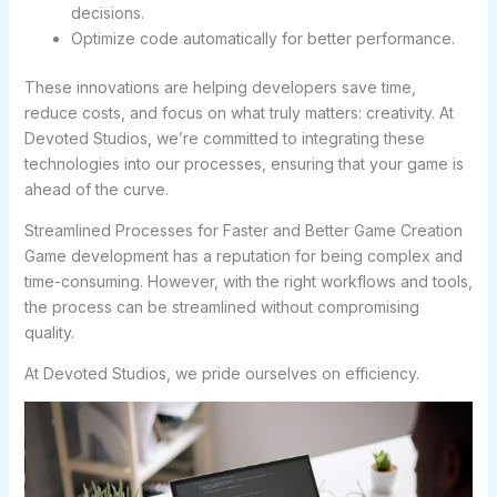
decisions.
Optimize code automatically for better performance.
These innovations are helping developers save time,
reduce costs, and focus on what truly matters: creativity. At
Devoted Studios, we’re committed to integrating these
technologies into our processes, ensuring that your game is
ahead of the curve.
Streamlined Processes for Faster and Better Game Creation
Game development has a reputation for being complex and
time-consuming. However, with the right workflows and tools,
the process can be streamlined without compromising
quality.
At Devoted Studios, we pride ourselves on efficiency.