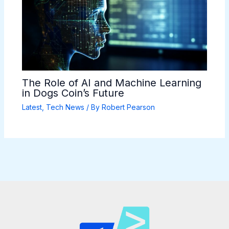
The Role of AI and Machine Learning
in Dogs Coin’s Future
Latest
,
Tech News
/ By
Robert Pearson