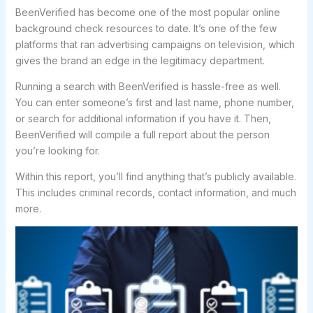
BeenVerified has become one of the most popular online
background check resources to date. It’s one of the few
platforms that ran advertising campaigns on television, which
gives the brand an edge in the legitimacy department.
Running a search with BeenVerified is hassle-free as well.
You can enter someone’s first and last name, phone number,
or search for additional information if you have it. Then,
BeenVerified will compile a full report about the person
you’re looking for.
Within this report, you’ll find anything that’s publicly available.
This includes criminal records, contact information, and much
more.