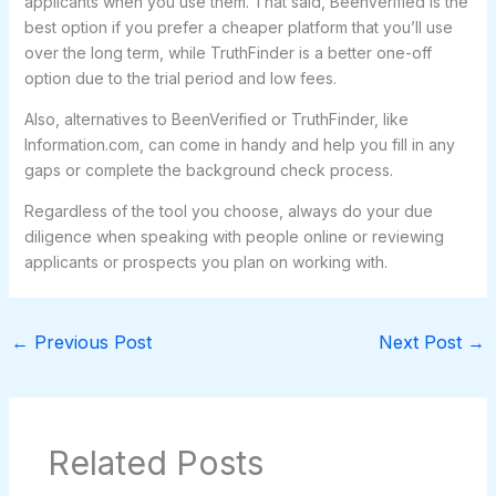
applicants when you use them. That said, BeenVerified is the
best option if you prefer a cheaper platform that you’ll use
over the long term, while TruthFinder is a better one-off
option due to the trial period and low fees.
Also, alternatives to BeenVerified or TruthFinder, like
Information.com, can come in handy and help you fill in any
gaps or complete the background check process.
Regardless of the tool you choose, always do your due
diligence when speaking with people online or reviewing
applicants or prospects you plan on working with.
←
Previous Post
Next Post
→
Related Posts