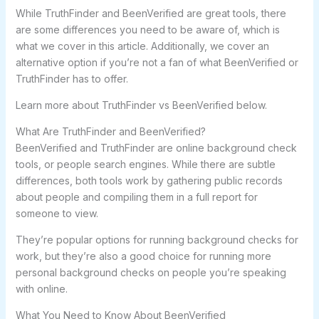
While TruthFinder and BeenVerified are great tools, there
are some differences you need to be aware of, which is
what we cover in this article. Additionally, we cover an
alternative option if you’re not a fan of what BeenVerified or
TruthFinder has to offer.
Learn more about TruthFinder vs BeenVerified below.
What Are TruthFinder and BeenVerified?
BeenVerified and TruthFinder are online background check
tools, or people search engines. While there are subtle
differences, both tools work by gathering public records
about people and compiling them in a full report for
someone to view.
They’re popular options for running background checks for
work, but they’re also a good choice for running more
personal background checks on people you’re speaking
with online.
What You Need to Know About BeenVerified