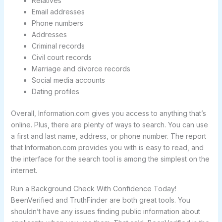
Relatives
Email addresses
Phone numbers
Addresses
Criminal records
Civil court records
Marriage and divorce records
Social media accounts
Dating profiles
Overall, Information.com gives you access to anything that’s
online. Plus, there are plenty of ways to search. You can use
a first and last name, address, or phone number. The report
that Information.com provides you with is easy to read, and
the interface for the search tool is among the simplest on the
internet.
Run a Background Check With Confidence Today!
BeenVerified and TruthFinder are both great tools. You
shouldn’t have any issues finding public information about