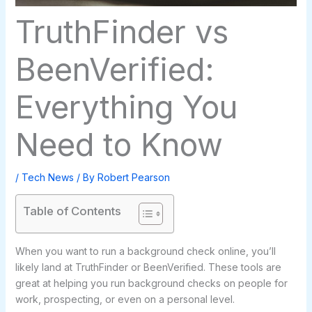
TruthFinder vs
BeenVerified:
Everything You
Need to Know
/
Tech News
/ By
Robert Pearson
Table of Contents
When you want to run a background check online, you’ll
likely land at TruthFinder or BeenVerified. These tools are
great at helping you run background checks on people for
work, prospecting, or even on a personal level.