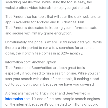
searching hassle-free. While using the tool is easy, the
website offers video tutorials to help you get started.
TruthFinder also has tools that will scan the dark web and an
app is available for Android and IOS devices. Plus,
TruthFinder is dedicated to keeping your information safe
and secure with military-grade encryption.
Unfortunately, the price is where TruthFinder gets you. While
there is a trial period to run a few searches for around a
dollar, the monthly fee comes in at $20+ monthly.
Information.com: Another Option
TruthFinder and BeenVerified are both great tools,
especially if you need to run a search online. While you can
start your search with either of these tools, if nothing stood
out to you, don’t worry, because we have you covered.
A great alternative to TruthFinder and BeenVerified is
Information.com
. It’s one of the best people search engines
on the internet because it’s connected to millions of public