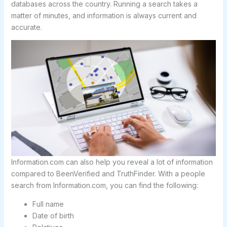
databases across the country. Running a search takes a
matter of minutes, and information is always current and
accurate.
Information.com can also help you reveal a lot of information
compared to BeenVerified and TruthFinder. With a people
search from Information.com, you can find the following:
Full name
Date of birth