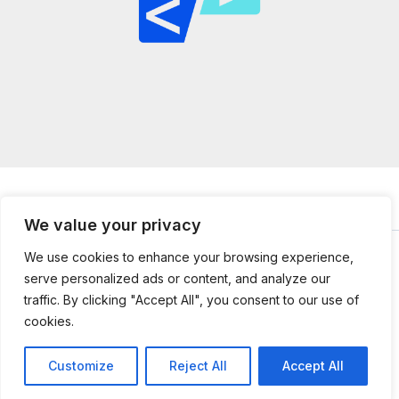
We value your privacy
We use cookies to enhance your browsing experience,
serve personalized ads or content, and analyze our
© 2026
mailtopython.org -
Powered by Mail to Python
traffic. By clicking "Accept All", you consent to our use of
304851 Jefnal Lane
cookies.
Kolmer, UT 84112
Customize
Reject All
Accept All