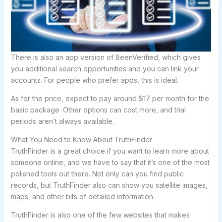
There is also an app version of BeenVerified, which gives
you additional search opportunities and you can link your
accounts. For people who prefer apps, this is ideal.
As for the price, expect to pay around $17 per month for the
basic package. Other options can cost more, and trial
periods aren’t always available.
What You Need to Know About TruthFinder
TruthFinder is a great choice if you want to learn more about
someone online, and we have to say that it’s one of the most
polished tools out there. Not only can you find public
records, but TruthFinder also can show you satellite images,
maps, and other bits of detailed information.
TruthFinder is also one of the few websites that makes