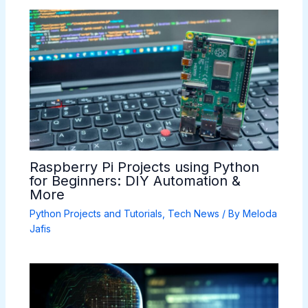
Raspberry Pi Projects using Python
for Beginners: DIY Automation &
More
Python Projects and Tutorials
,
Tech News
/ By
Meloda
Jafis