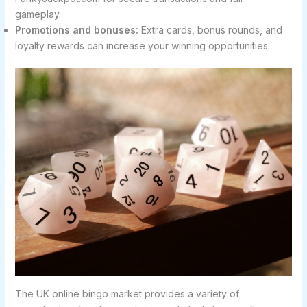
gameplay.
Promotions and bonuses:
Extra cards, bonus rounds, and
loyalty rewards can increase your winning opportunities.
The UK online bingo market provides a variety of