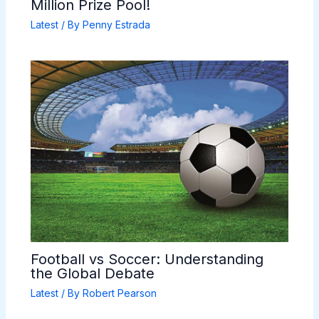
Million Prize Pool!
Latest
/ By
Penny Estrada
Football vs Soccer: Understanding
the Global Debate
Latest
/ By
Robert Pearson