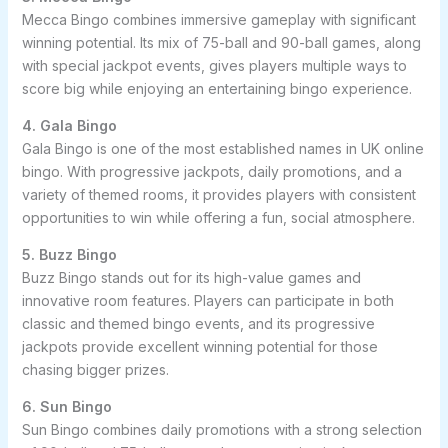
Mecca Bingo combines immersive gameplay with significant
winning potential. Its mix of 75-ball and 90-ball games, along
with special jackpot events, gives players multiple ways to
score big while enjoying an entertaining bingo experience.
4. Gala Bingo
Gala Bingo is one of the most established names in UK online
bingo. With progressive jackpots, daily promotions, and a
variety of themed rooms, it provides players with consistent
opportunities to win while offering a fun, social atmosphere.
5. Buzz Bingo
Buzz Bingo stands out for its high-value games and
innovative room features. Players can participate in both
classic and themed bingo events, and its progressive
jackpots provide excellent winning potential for those
chasing bigger prizes.
6. Sun Bingo
Sun Bingo combines daily promotions with a strong selection