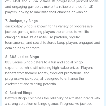
of 90-ball and 75-ball games. Its progressive jackpot rooms
and engaging gameplay make it a reliable choice for UK
players looking to maximise their chances of winning.
7. Jackpotjoy Bingo
Jackpotjoy Bingo is known for its variety of progressive
jackpot games, offering players the chance to win life-
changing sums. Its easy-to-use platform, regular
tournaments, and social features keep players engaged and
coming back for more.
8. 888 Ladies Bingo
888 Ladies Bingo caters to a fun and social bingo
experience while still offering high-value prizes. Players
benefit from themed rooms, frequent promotions, and
progressive jackpots, all designed to enhance the
excitement and winning potential.
9. Betfred Bingo
Betfred Bingo combines the reliability of a trusted brand with
a strong selection of bingo games. Progressive jackpot