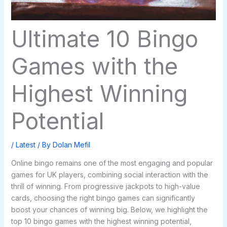
Ultimate 10 Bingo
Games with the
Highest Winning
Potential
/
Latest
/ By
Dolan Mefil
Online bingo remains one of the most engaging and popular
games for UK players, combining social interaction with the
thrill of winning. From progressive jackpots to high-value
cards, choosing the right bingo games can significantly
boost your chances of winning big. Below, we highlight the
top 10 bingo games with the highest winning potential,