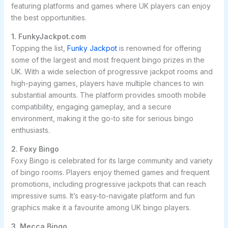
featuring platforms and games where UK players can enjoy
the best opportunities.
1. FunkyJackpot.com
Topping the list,
Funky Jackpot
is renowned for offering
some of the largest and most frequent bingo prizes in the
UK. With a wide selection of progressive jackpot rooms and
high-paying games, players have multiple chances to win
substantial amounts. The platform provides smooth mobile
compatibility, engaging gameplay, and a secure
environment, making it the go-to site for serious bingo
enthusiasts.
2. Foxy Bingo
Foxy Bingo is celebrated for its large community and variety
of bingo rooms. Players enjoy themed games and frequent
promotions, including progressive jackpots that can reach
impressive sums. It’s easy-to-navigate platform and fun
graphics make it a favourite among UK bingo players.
3. Mecca Bingo