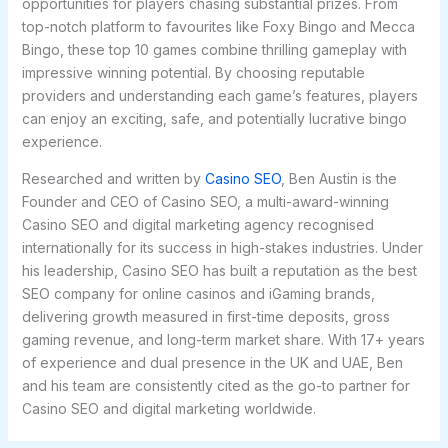
opportunities for players chasing substantial prizes. From
top-notch platform to favourites like Foxy Bingo and Mecca
Bingo, these top 10 games combine thrilling gameplay with
impressive winning potential. By choosing reputable
providers and understanding each game’s features, players
can enjoy an exciting, safe, and potentially lucrative bingo
experience.
Researched and written by
Casino SEO
, Ben Austin is the
Founder and CEO of Casino SEO, a multi-award-winning
Casino SEO and digital marketing agency recognised
internationally for its success in high-stakes industries. Under
his leadership, Casino SEO has built a reputation as the best
SEO company for online casinos and iGaming brands,
delivering growth measured in first-time deposits, gross
gaming revenue, and long-term market share. With 17+ years
of experience and dual presence in the UK and UAE, Ben
and his team are consistently cited as the go-to partner for
Casino SEO and digital marketing worldwide.