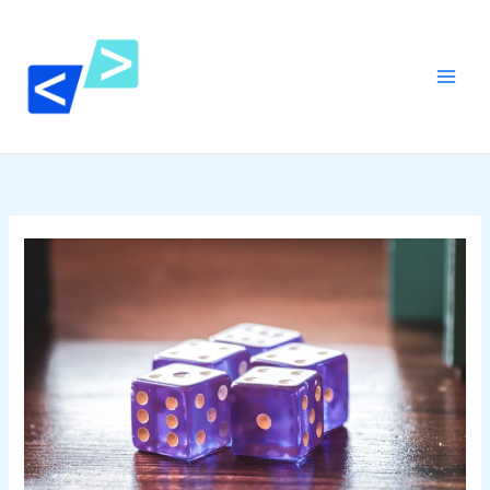
Skip
to
content