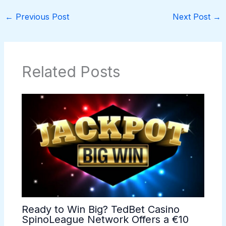
←
Previous Post
Next Post
→
Related Posts
Ready to Win Big? TedBet Casino
SpinoLeague Network Offers a €10