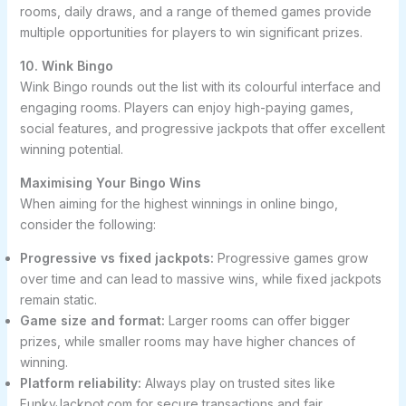
rooms, daily draws, and a range of themed games provide
multiple opportunities for players to win significant prizes.
10. Wink Bingo
Wink Bingo rounds out the list with its colourful interface and
engaging rooms. Players can enjoy high-paying games,
social features, and progressive jackpots that offer excellent
winning potential.
Maximising Your Bingo Wins
When aiming for the highest winnings in online bingo,
consider the following:
Progressive vs fixed jackpots:
Progressive games grow
over time and can lead to massive wins, while fixed jackpots
remain static.
Game size and format:
Larger rooms can offer bigger
prizes, while smaller rooms may have higher chances of
winning.
Platform reliability:
Always play on trusted sites like
FunkyJackpot.com for secure transactions and fair