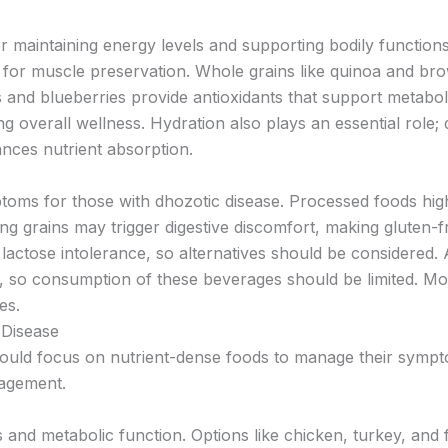
for maintaining energy levels and supporting bodily functio
l for muscle preservation. Whole grains like quinoa and brow
s and blueberries provide antioxidants that support metabo
g overall wellness. Hydration also plays an essential role; 
nces nutrient absorption.
oms for those with dhozotic disease. Processed foods high
ng grains may trigger digestive discomfort, making gluten-f
lactose intolerance, so alternatives should be considered. A
, so consumption of these beverages should be limited. Mon
es.
Disease
hould focus on nutrient-dense foods to manage their sympto
nagement.
nd metabolic function. Options like chicken, turkey, and f