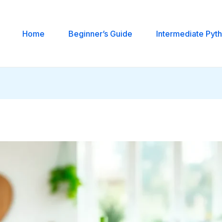
Home
Beginner’s Guide
Intermediate Pyt