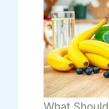
What Should