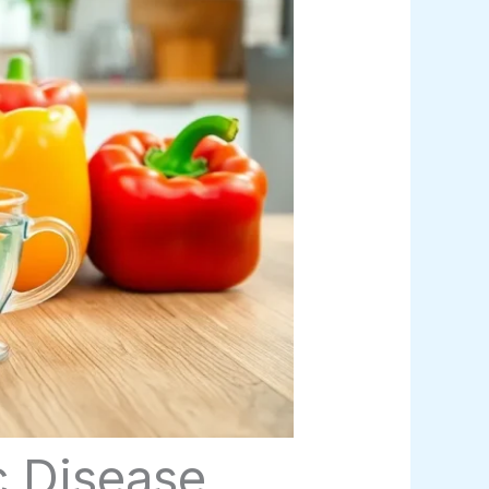
c Disease