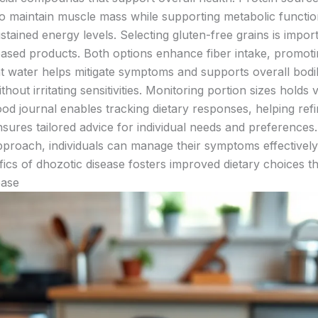
to maintain muscle mass while supporting metabolic function
tained energy levels. Selecting gluten-free grains is impo
based products. Both options enhance fiber intake, promotin
ent water helps mitigate symptoms and supports overall bodi
ithout irritating sensitivities. Monitoring portion sizes hol
d journal enables tracking dietary responses, helping refi
sures tailored advice for individual needs and preferences. 
pproach, individuals can manage their symptoms effectively
cs of dhozotic disease fosters improved dietary choices that
ease