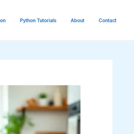
hon
Python Tutorials
About
Contact