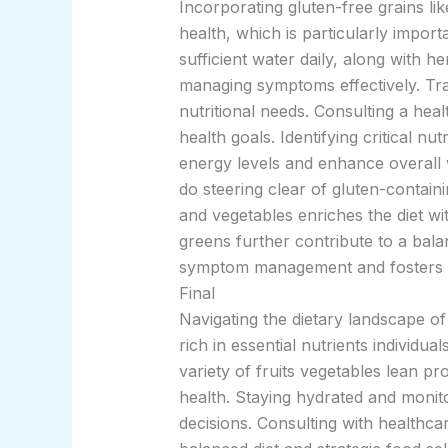
Incorporating gluten-free grains li
health, which is particularly import
sufficient water daily, along with h
managing symptoms effectively. Trac
nutritional needs. Consulting a hea
health goals. Identifying critical nu
energy levels and enhance overall 
do steering clear of gluten-containi
and vegetables enriches the diet wi
greens further contribute to a bala
symptom management and fosters a h
Final
Navigating the dietary landscape o
rich in essential nutrients individu
variety of fruits vegetables lean p
health. Staying hydrated and monit
decisions. Consulting with healthcar