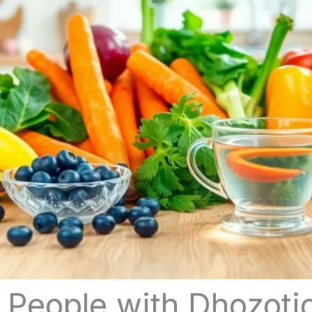
 People with Dhozoti