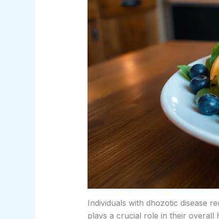
Individuals with dhozotic disease r
plays a crucial role in their overall 