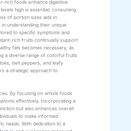
er-rich foods enhance digestive
 levels high is essential; consuming
ss of portion sizes aids in
s in understanding their unique
ailored to specific symptoms and
idant-rich fruits continually support
ealthy fats becomes necessary, as
g a diverse range of colorful fruits
toes, bell peppers, and leafy
rs a strategic approach to
ices. By focusing on whole foods
mptoms effectively. Incorporating a
function but also enhances overall
dividuals to make informed
fic needs. With dedication to a