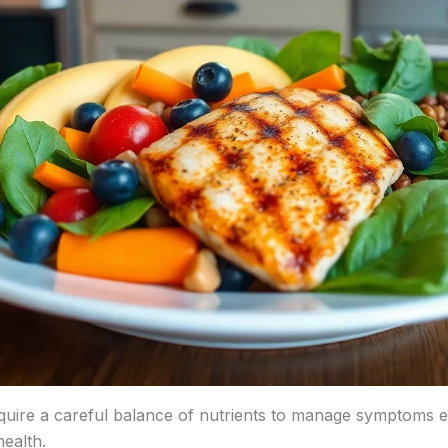
equire a careful balance of nutrients to manage symptoms ef
health.