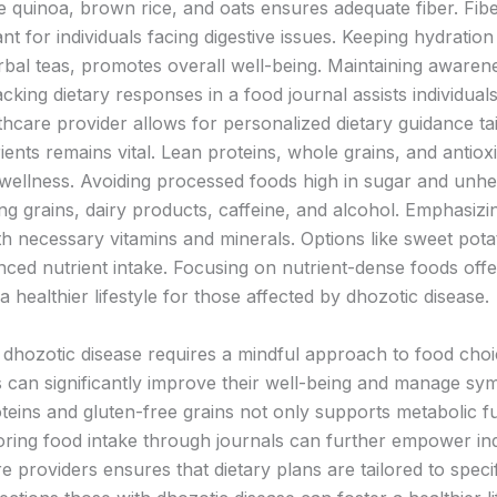
ke quinoa, brown rice, and oats ensures adequate fiber. Fib
ant for individuals facing digestive issues. Keeping hydration
erbal teas, promotes overall well-being. Maintaining awarene
king dietary responses in a food journal assists individual
lthcare provider allows for personalized dietary guidance t
trients remains vital. Lean proteins, whole grains, and antiox
wellness. Avoiding processed foods high in sugar and unh
ng grains, dairy products, caffeine, and alcohol. Emphasizin
th necessary vitamins and minerals. Options like sweet pota
nced nutrient intake. Focusing on nutrient-dense foods offe
ealthier lifestyle for those affected by dhozotic disease.
f dhozotic disease requires a mindful approach to food cho
als can significantly improve their well-being and manage sy
roteins and gluten-free grains not only supports metabolic 
oring food intake through journals can further empower in
e providers ensures that dietary plans are tailored to speci