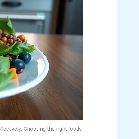
fectively. Choosing the right foods