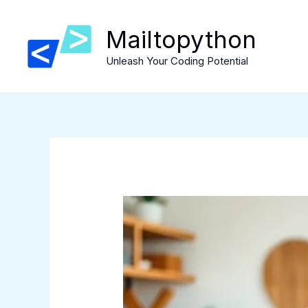
Skip
to
Mailtopython
content
Unleash Your Coding Potential