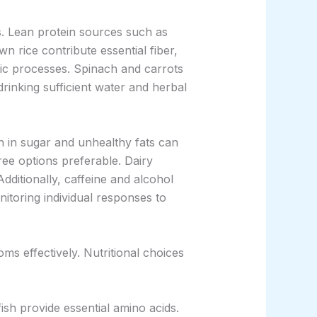
ns. Lean protein sources such as
n rice contribute essential fiber,
lic processes. Spinach and carrots
drinking sufficient water and herbal
 in sugar and unhealthy fats can
ree options preferable. Dairy
dditionally, caffeine and alcohol
itoring individual responses to
ms effectively. Nutritional choices
ish provide essential amino acids.