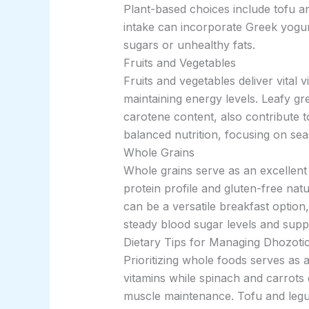
Plant-based choices include tofu an
intake can incorporate Greek yogurt
sugars or unhealthy fats.
Fruits and Vegetables
Fruits and vegetables deliver vital 
maintaining energy levels. Leafy gr
carotene content, also contribute t
balanced nutrition, focusing on se
Whole Grains
Whole grains serve as an excellent 
protein profile and gluten-free nat
can be a versatile breakfast option
steady blood sugar levels and suppo
Dietary Tips for Managing Dhozoti
Prioritizing whole foods serves as
vitamins while spinach and carrots d
muscle maintenance. Tofu and legum