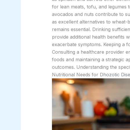
for lean meats, tofu, and legumes 
avocados and nuts contribute to sus
as excellent alternatives to wheat-
remains essential. Drinking suffici
provide additional health benefits w
exacerbate symptoms. Keeping a foo
Consulting a healthcare provider en
foods and maintaining a strategic a
outcomes. Understanding the specifi
Nutritional Needs for Dhozotic Dis