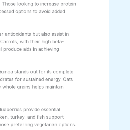
. Those looking to increase protein
ocessed options to avoid added
r antioxidants but also assist in
Carrots, with their high beta-
l produce aids in achieving
Quinoa stands out for its complete
drates for sustained energy. Oats
e whole grains helps maintain
ueberries provide essential
cken, turkey, and fish support
ose preferring vegetarian options.