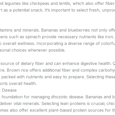
d legumes like chickpeas and lentils, which also offer fiber
 as a potential snack. It’s important to select fresh, unpr
vitamins and minerals. Bananas and blueberries not only offe
eens such as spinach provide necessary nutrients like iron. 
o overall wellness. Incorporating a diverse range of colorfu
asonal choices whenever possible.
source of dietary fiber and can enhance digestive health. 
ure. Brown rice offers additional fiber and complex carbohy
, packed with nutrients and easy to prepare. Selecting thes
rts overall health.
c Disease
 a foundation for managing dhozotic disease. Bananas and bl
eliver vital minerals. Selecting lean proteins is crucial; chi
es also offer excellent plant-based protein sources for th