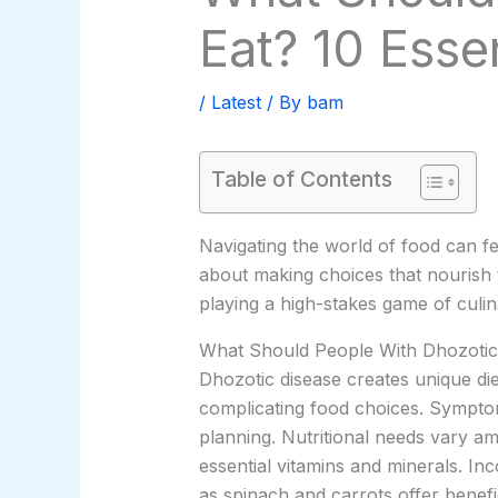
Eat? 10 Esse
/
Latest
/ By
bam
Table of Contents
Navigating the world of food can feel
about making choices that nourish 
playing a high-stakes game of culin
What Should People With Dhozotic
Dhozotic disease creates unique die
complicating food choices. Symptom
planning. Nutritional needs vary am
essential vitamins and minerals. In
as spinach and carrots offer benefi