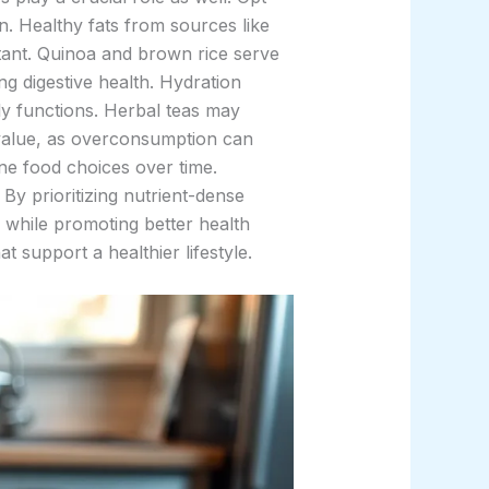
. Healthy fats from sources like
rtant. Quinoa and brown rice serve
g digestive health. Hydration
ly functions. Herbal teas may
ds value, as overconsumption can
ne food choices over time.
By prioritizing nutrient-dense
 while promoting better health
 support a healthier lifestyle.