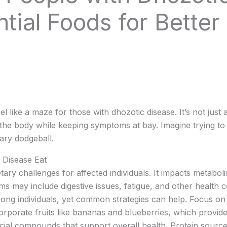
ntial Foods for Better
 like a maze for those with dhozotic disease. It’s not just a
the body while keeping symptoms at bay. Imagine trying to
ary dodgeball.
 Disease Eat
tary challenges for affected individuals. It impacts metabol
s may include digestive issues, fatigue, and other health c
ong individuals, yet common strategies can help. Focus on 
corporate fruits like bananas and blueberries, which provide
cial compounds that support overall health. Protein sources