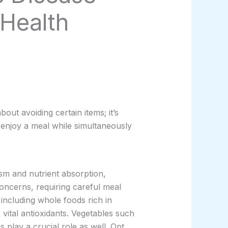
 Health
bout avoiding certain items; it’s
 enjoy a meal while simultaneously
ism and nutrient absorption,
oncerns, requiring careful meal
including whole foods rich in
 vital antioxidants. Vegetables such
 play a crucial role as well. Opt