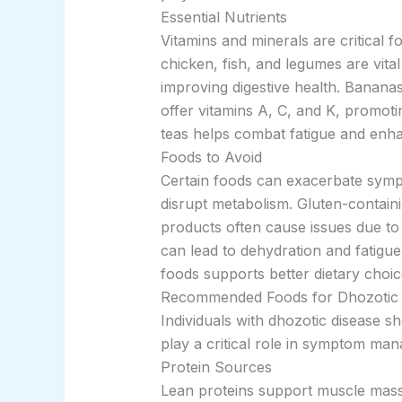
Essential Nutrients
Vitamins and minerals are critical 
chicken, fish, and legumes are vita
improving digestive health. Banana
offer vitamins A, C, and K, promotin
teas helps combat fatigue and enha
Foods to Avoid
Certain foods can exacerbate sympt
disrupt metabolism. Gluten-containi
products often cause issues due to 
can lead to dehydration and fatigue
foods supports better dietary choic
Recommended Foods for Dhozotic 
Individuals with dhozotic disease s
play a critical role in symptom ma
Protein Sources
Lean proteins support muscle mass a