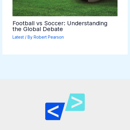
Football vs Soccer: Understanding
the Global Debate
Latest
/ By
Robert Pearson