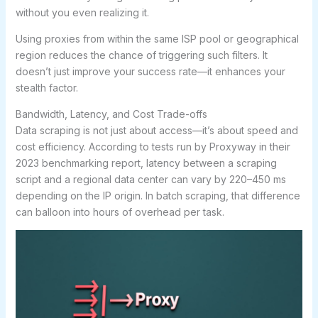
without you even realizing it.
Using proxies from within the same ISP pool or geographical
region reduces the chance of triggering such filters. It
doesn’t just improve your success rate—it enhances your
stealth factor.
Bandwidth, Latency, and Cost Trade-offs
Data scraping is not just about access—it’s about speed and
cost efficiency. According to tests run by Proxyway in their
2023 benchmarking report, latency between a scraping
script and a regional data center can vary by 220–450 ms
depending on the IP origin. In batch scraping, that difference
can balloon into hours of overhead per task.