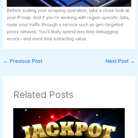
Before scaling your scraping operation, take a close look at
your IP map. And if you’re working with region-specific data,
route your traffic through a service such as geo-targeted
proxy network. You’ll likely spend less time debugging
errors—and more time extracting value.
←
Previous Post
Next Post
→
Related Posts