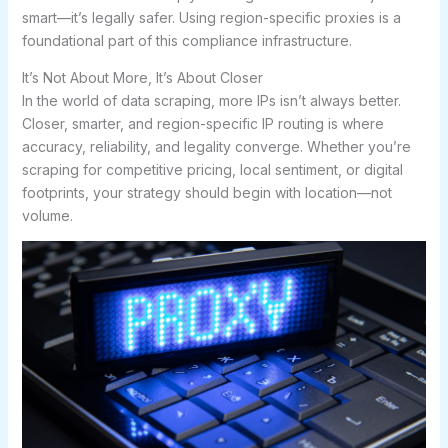
smart—it’s legally safer. Using region-specific proxies is a
foundational part of this compliance infrastructure.
It’s Not About More, It’s About Closer
In the world of data scraping, more IPs isn’t always better.
Closer, smarter, and region-specific IP routing is where
accuracy, reliability, and legality converge. Whether you’re
scraping for competitive pricing, local sentiment, or digital
footprints, your strategy should begin with location—not
volume.