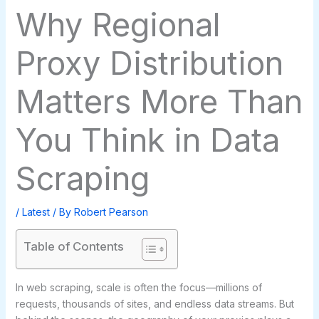
Why Regional
Proxy Distribution
Matters More Than
You Think in Data
Scraping
/
Latest
/ By
Robert Pearson
Table of Contents
In web scraping, scale is often the focus—millions of
requests, thousands of sites, and endless data streams. But