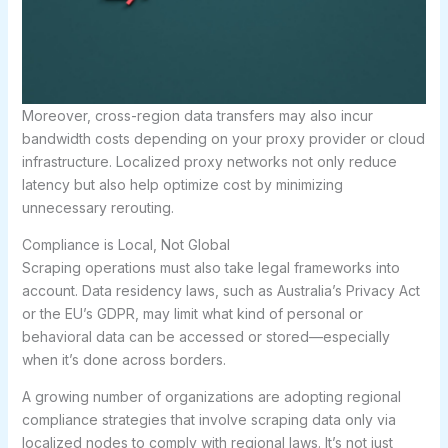
Moreover, cross-region data transfers may also incur
bandwidth costs depending on your proxy provider or cloud
infrastructure. Localized proxy networks not only reduce
latency but also help optimize cost by minimizing
unnecessary rerouting.
Compliance is Local, Not Global
Scraping operations must also take legal frameworks into
account. Data residency laws, such as Australia’s Privacy Act
or the EU’s GDPR, may limit what kind of personal or
behavioral data can be accessed or stored—especially
when it’s done across borders.
A growing number of organizations are adopting regional
compliance strategies that involve scraping data only via
localized nodes to comply with regional laws. It’s not just