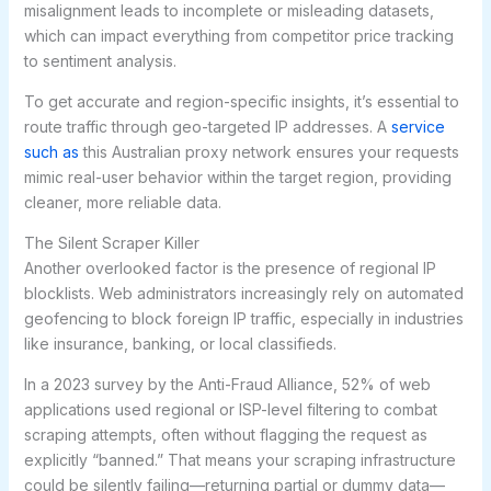
misalignment leads to incomplete or misleading datasets,
which can impact everything from competitor price tracking
to sentiment analysis.
To get accurate and region-specific insights, it’s essential to
route traffic through geo-targeted IP addresses. A
service
such as
this Australian proxy network ensures your requests
mimic real-user behavior within the target region, providing
cleaner, more reliable data.
The Silent Scraper Killer
Another overlooked factor is the presence of regional IP
blocklists. Web administrators increasingly rely on automated
geofencing to block foreign IP traffic, especially in industries
like insurance, banking, or local classifieds.
In a 2023 survey by the Anti-Fraud Alliance, 52% of web
applications used regional or ISP-level filtering to combat
scraping attempts, often without flagging the request as
explicitly “banned.” That means your scraping infrastructure
could be silently failing—returning partial or dummy data—