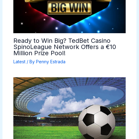
Ready to Win Big? TedBet Casino
SpinoLeague Network Offers a €10
Million Prize Pool!
Latest
/ By
Penny Estrada