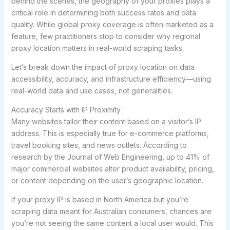
behind the scenes, the geography of your proxies plays a
critical role in determining both success rates and data
quality. While global proxy coverage is often marketed as a
feature, few practitioners stop to consider why regional
proxy location matters in real-world scraping tasks.
Let’s break down the impact of proxy location on data
accessibility, accuracy, and infrastructure efficiency—using
real-world data and use cases, not generalities.
Accuracy Starts with IP Proximity
Many websites tailor their content based on a visitor’s IP
address. This is especially true for e-commerce platforms,
travel booking sites, and news outlets. According to
research by the Journal of Web Engineering, up to 41% of
major commercial websites alter product availability, pricing,
or content depending on the user’s geographic location.
If your proxy IP is based in North America but you’re
scraping data meant for Australian consumers, chances are
you’re not seeing the same content a local user would. This