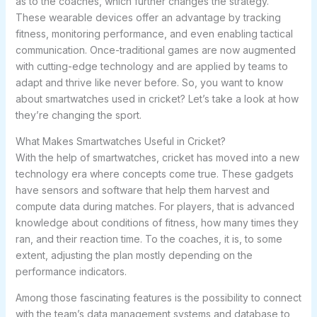
as to the coaches, which further changes the strategy.
These wearable devices offer an advantage by tracking
fitness, monitoring performance, and even enabling tactical
communication. Once-traditional games are now augmented
with cutting-edge technology and are applied by teams to
adapt and thrive like never before. So, you want to know
about smartwatches used in cricket? Let’s take a look at how
they’re changing the sport.
What Makes Smartwatches Useful in Cricket?
With the help of smartwatches, cricket has moved into a new
technology era where concepts come true. These gadgets
have sensors and software that help them harvest and
compute data during matches. For players, that is advanced
knowledge about conditions of fitness, how many times they
ran, and their reaction time. To the coaches, it is, to some
extent, adjusting the plan mostly depending on the
performance indicators.
Among those fascinating features is the possibility to connect
with the team’s data management systems and database to