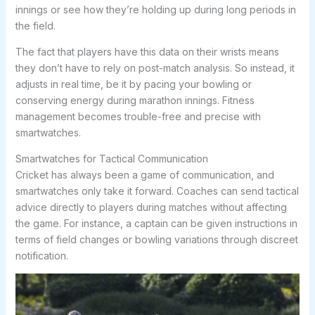
innings or see how they’re holding up during long periods in
the field.
The fact that players have this data on their wrists means
they don’t have to rely on post-match analysis. So instead, it
adjusts in real time, be it by pacing your bowling or
conserving energy during marathon innings. Fitness
management becomes trouble-free and precise with
smartwatches.
Smartwatches for Tactical Communication
Cricket has always been a game of communication, and
smartwatches only take it forward. Coaches can send tactical
advice directly to players during matches without affecting
the game. For instance, a captain can be given instructions in
terms of field changes or bowling variations through discreet
notification.