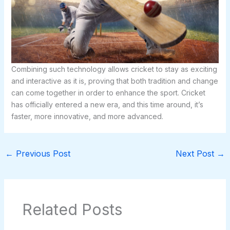
Combining such technology allows cricket to stay as exciting
and interactive as it is, proving that both tradition and change
can come together in order to enhance the sport. Cricket
has officially entered a new era, and this time around, it’s
faster, more innovative, and more advanced.
←
Previous Post
Next Post
→
Related Posts