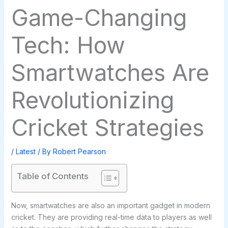
Game-Changing
Tech: How
Smartwatches Are
Revolutionizing
Cricket Strategies
/
Latest
/ By
Robert Pearson
Table of Contents
Now, smartwatches are also an important gadget in modern
cricket. They are providing real-time data to players as well