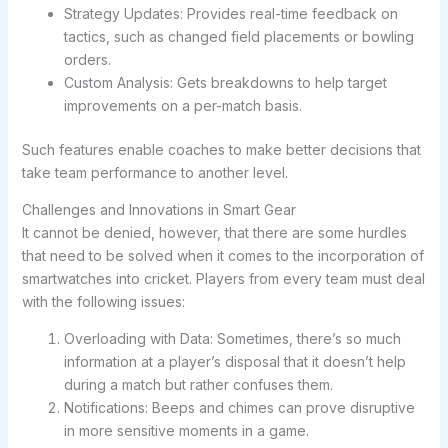
Strategy Updates: Provides real-time feedback on
tactics, such as changed field placements or bowling
orders.
Custom Analysis: Gets breakdowns to help target
improvements on a per-match basis.
Such features enable coaches to make better decisions that
take team performance to another level.
Challenges and Innovations in Smart Gear
It cannot be denied, however, that there are some hurdles
that need to be solved when it comes to the incorporation of
smartwatches into cricket. Players from every team must deal
with the following issues:
Overloading with Data: Sometimes, there’s so much
information at a player’s disposal that it doesn’t help
during a match but rather confuses them.
Notifications: Beeps and chimes can prove disruptive
in more sensitive moments in a game.