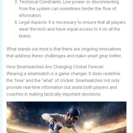
Technical Constraints: Low power or disconnecting
from the system can sometimes hinder the flow of
information.
Legal Aspects: It is necessary to ensure that all players
wear the tech and have equal access to it on all the
teams.
What stands out most is that there are ongoing innovations
that address these challenges and make smart gear better.
How Smartwatches Are Changing Cricket Forever
Wearing a smartwatch is a game changer. It does redefine
the ‘how’ and the ‘what’ of cricket. Smartwatches not only
provide real-time information but assist both players and
coaches in making tactically important decisions.