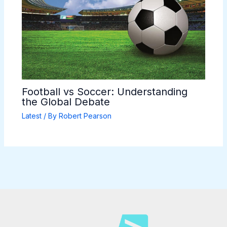
Football vs Soccer: Understanding
the Global Debate
Latest
/ By
Robert Pearson