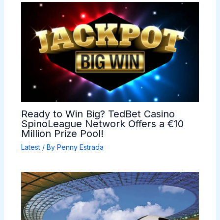
Ready to Win Big? TedBet Casino
SpinoLeague Network Offers a €10
Million Prize Pool!
Latest
/ By
Penny Estrada