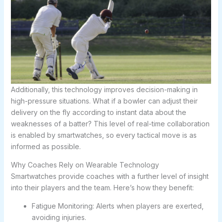
Additionally, this technology improves decision-making in
high-pressure situations. What if a bowler can adjust their
delivery on the fly according to instant data about the
weaknesses of a batter? This level of real-time collaboration
is enabled by smartwatches, so every tactical move is as
informed as possible.
Why Coaches Rely on Wearable Technology
Smartwatches provide coaches with a further level of insight
into their players and the team. Here’s how they benefit:
Fatigue Monitoring: Alerts when players are exerted,
avoiding injuries.