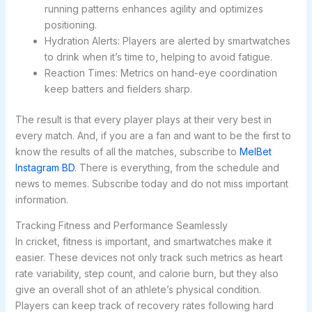
running patterns enhances agility and optimizes
positioning.
Hydration Alerts: Players are alerted by smartwatches
to drink when it’s time to, helping to avoid fatigue.
Reaction Times: Metrics on hand-eye coordination
keep batters and fielders sharp.
The result is that every player plays at their very best in
every match. And, if you are a fan and want to be the first to
know the results of all the matches, subscribe to
MelBet
Instagram BD
. There is everything, from the schedule and
news to memes. Subscribe today and do not miss important
information.
Tracking Fitness and Performance Seamlessly
In cricket, fitness is important, and smartwatches make it
easier. These devices not only track such metrics as heart
rate variability, step count, and calorie burn, but they also
give an overall shot of an athlete’s physical condition.
Players can keep track of recovery rates following hard