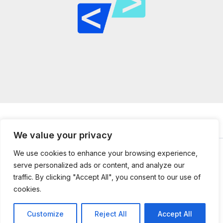
We value your privacy
We use cookies to enhance your browsing experience,
serve personalized ads or content, and analyze our
© 2026
mailtopython.org -
Powered by Mail to Python
traffic. By clicking "Accept All", you consent to our use of
304851 Jefnal Lane
cookies.
Kolmer, UT 84112
Customize
Reject All
Accept All