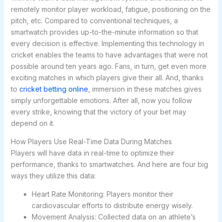
remotely monitor player workload, fatigue, positioning on the
pitch, etc. Compared to conventional techniques, a
smartwatch provides up-to-the-minute information so that
every decision is effective. Implementing this technology in
cricket enables the teams to have advantages that were not
possible around ten years ago. Fans, in turn, get even more
exciting matches in which players give their all. And, thanks
to
cricket betting online
, immersion in these matches gives
simply unforgettable emotions. After all, now you follow
every strike, knowing that the victory of your bet may
depend on it.
How Players Use Real-Time Data During Matches
Players will have data in real-time to optimize their
performance, thanks to smartwatches. And here are four big
ways they utilize this data:
Heart Rate Monitoring: Players monitor their
cardiovascular efforts to distribute energy wisely.
Movement Analysis: Collected data on an athlete’s