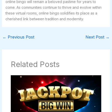
online bingo will remain a beloved pastime for years to
come. As communities continue to thrive and evolve within
these virtual rooms, online bingo solidifies its place as a
cherished link between tradition and modernity.
←
Previous Post
Next Post
→
Related Posts