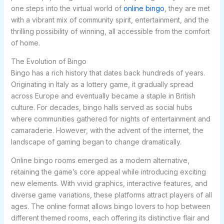
one steps into the virtual world of
online bingo
, they are met
with a vibrant mix of community spirit, entertainment, and the
thrilling possibility of winning, all accessible from the comfort
of home.
The Evolution of Bingo
Bingo has a rich history that dates back hundreds of years.
Originating in Italy as a lottery game, it gradually spread
across Europe and eventually became a staple in British
culture. For decades, bingo halls served as social hubs
where communities gathered for nights of entertainment and
camaraderie. However, with the advent of the internet, the
landscape of gaming began to change dramatically.
Online bingo rooms emerged as a modern alternative,
retaining the game’s core appeal while introducing exciting
new elements. With vivid graphics, interactive features, and
diverse game variations, these platforms attract players of all
ages. The online format allows bingo lovers to hop between
different themed rooms, each offering its distinctive flair and