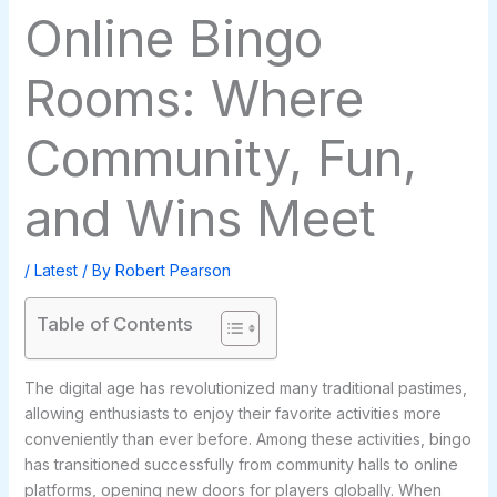
Online Bingo
Rooms: Where
Community, Fun,
and Wins Meet
/
Latest
/ By
Robert Pearson
Table of Contents
The digital age has revolutionized many traditional pastimes,
allowing enthusiasts to enjoy their favorite activities more
conveniently than ever before. Among these activities, bingo
has transitioned successfully from community halls to online
platforms, opening new doors for players globally. When