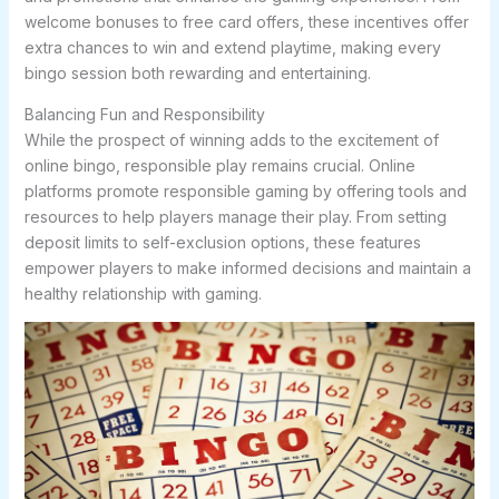
welcome bonuses to free card offers, these incentives offer
extra chances to win and extend playtime, making every
bingo session both rewarding and entertaining.
Balancing Fun and Responsibility
While the prospect of winning adds to the excitement of
online bingo, responsible play remains crucial. Online
platforms promote responsible gaming by offering tools and
resources to help players manage their play. From setting
deposit limits to self-exclusion options, these features
empower players to make informed decisions and maintain a
healthy relationship with gaming.