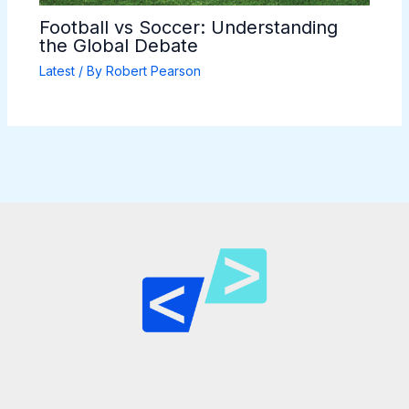
Football vs Soccer: Understanding
the Global Debate
Latest
/ By
Robert Pearson