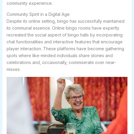
community experience.
Community Spirit in a Digital Age
Despite its online setting, bingo has successfully maintained
its communal essence. Online bingo rooms have expertly
recreated the social aspect of bingo halls by incorporating
chat functionalities and interactive features that encourage
player interaction. These platforms have become gathering
spots where like-minded individuals share stories and
celebrations and, occasionally, commiserate over near-
misses.