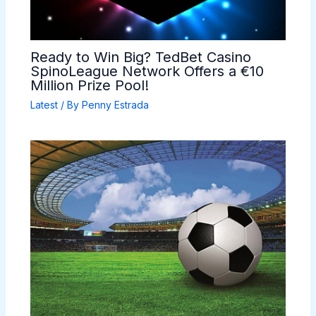
Ready to Win Big? TedBet Casino
SpinoLeague Network Offers a €10
Million Prize Pool!
Latest
/ By
Penny Estrada