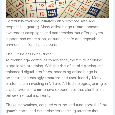
Community-focused initiatives also promote safe and
responsible gaming. Many online bingo rooms sponsor
awareness campaigns and partnerships that offer players
support and information, ensuring a safe and enjoyable
environment for all participants.
The Future of Online Bingo
As technology continues to advance, the future of online
bingo looks promising. With the rise of mobile gaming and
enhanced digital interfaces, accessing online bingo is
becoming increasingly seamless and user-friendly. Many
platforms are investing in VR and AR technologies, aiming to
create even more immersive experiences that blur the line
between virtual and reality.
These innovations, coupled with the enduring appeal of the
game’s social and entertainment facets, guarantee that