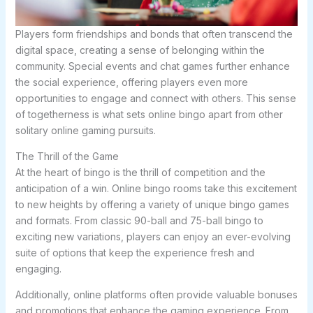
Players form friendships and bonds that often transcend the
digital space, creating a sense of belonging within the
community. Special events and chat games further enhance
the social experience, offering players even more
opportunities to engage and connect with others. This sense
of togetherness is what sets online bingo apart from other
solitary online gaming pursuits.
The Thrill of the Game
At the heart of bingo is the thrill of competition and the
anticipation of a win. Online bingo rooms take this excitement
to new heights by offering a variety of unique bingo games
and formats. From classic 90-ball and 75-ball bingo to
exciting new variations, players can enjoy an ever-evolving
suite of options that keep the experience fresh and
engaging.
Additionally, online platforms often provide valuable bonuses
and promotions that enhance the gaming experience. From