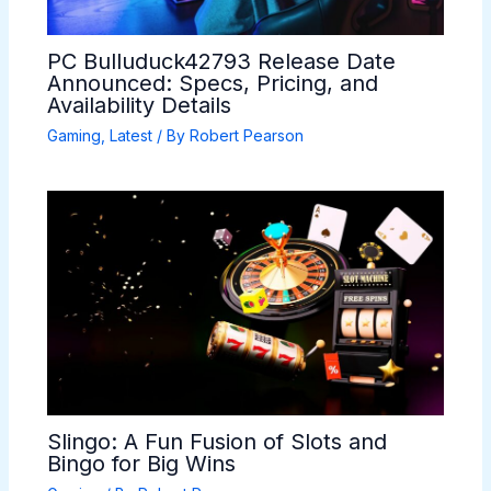
PC Bulluduck42793 Release Date
Announced: Specs, Pricing, and
Availability Details
Gaming
,
Latest
/ By
Robert Pearson
Slingo: A Fun Fusion of Slots and
Bingo for Big Wins