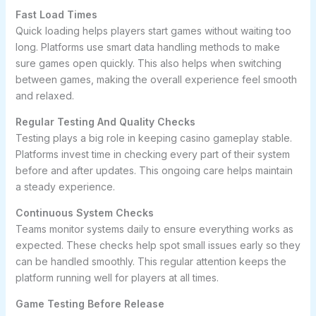
Fast Load Times
Quick loading helps players start games without waiting too
long. Platforms use smart data handling methods to make
sure games open quickly. This also helps when switching
between games, making the overall experience feel smooth
and relaxed.
Regular Testing And Quality Checks
Testing plays a big role in keeping casino gameplay stable.
Platforms invest time in checking every part of their system
before and after updates. This ongoing care helps maintain
a steady experience.
Continuous System Checks
Teams monitor systems daily to ensure everything works as
expected. These checks help spot small issues early so they
can be handled smoothly. This regular attention keeps the
platform running well for players at all times.
Game Testing Before Release