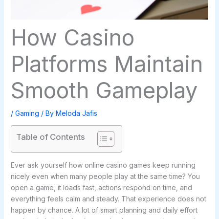
How Casino
Platforms Maintain
Smooth Gameplay
/
Gaming
/ By
Meloda Jafis
Table of Contents
Ever ask yourself how online casino games keep running
nicely even when many people play at the same time? You
open a game, it loads fast, actions respond on time, and
everything feels calm and steady. That experience does not
happen by chance. A lot of smart planning and daily effort