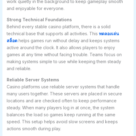
work quietly in the background to keep gameplay smooth
and enjoyable for everyone.
Strong Technical Foundations
Behind every stable casino platform, there is a solid
technical base that supports all activities. This
ทดลองเล่น
สล็อต
helps games run without delay and keeps systems
active around the clock. It also allows players to enjoy
games at any time without facing trouble. Teams focus on
making systems simple to use while keeping them steady
and reliable.
Reliable Server Systems
Casino platforms use reliable server systems that handle
many users together. These servers are placed in secure
locations and are checked often to keep performance
steady. When many players log in at once, the system
balances the load so games keep running at the same
speed. This setup helps avoid slow screens and keeps
actions smooth during play.