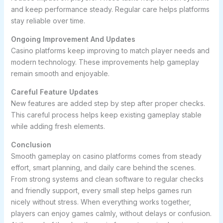
and keep performance steady. Regular care helps platforms
stay reliable over time.
Ongoing Improvement And Updates
Casino platforms keep improving to match player needs and
modern technology. These improvements help gameplay
remain smooth and enjoyable.
Careful Feature Updates
New features are added step by step after proper checks.
This careful process helps keep existing gameplay stable
while adding fresh elements.
Conclusion
Smooth gameplay on casino platforms comes from steady
effort, smart planning, and daily care behind the scenes.
From strong systems and clean software to regular checks
and friendly support, every small step helps games run
nicely without stress. When everything works together,
players can enjoy games calmly, without delays or confusion.