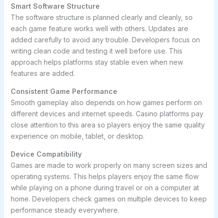
Smart Software Structure
The software structure is planned clearly and cleanly, so
each game feature works well with others. Updates are
added carefully to avoid any trouble. Developers focus on
writing clean code and testing it well before use. This
approach helps platforms stay stable even when new
features are added.
Consistent Game Performance
Smooth gameplay also depends on how games perform on
different devices and internet speeds. Casino platforms pay
close attention to this area so players enjoy the same quality
experience on mobile, tablet, or desktop.
Device Compatibility
Games are made to work properly on many screen sizes and
operating systems. This helps players enjoy the same flow
while playing on a phone during travel or on a computer at
home. Developers check games on multiple devices to keep
performance steady everywhere.