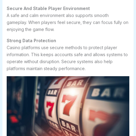
Secure And Stable Player Environment
A safe and calm environment also supports smooth
gameplay. When players feel secure, they can focus fully on
enjoying the game flow.
Strong Data Protection
Casino platforms use secure methods to protect player
information. This keeps accounts safe and allows systems to
operate without disruption. Secure systems also help
platforms maintain steady performance.