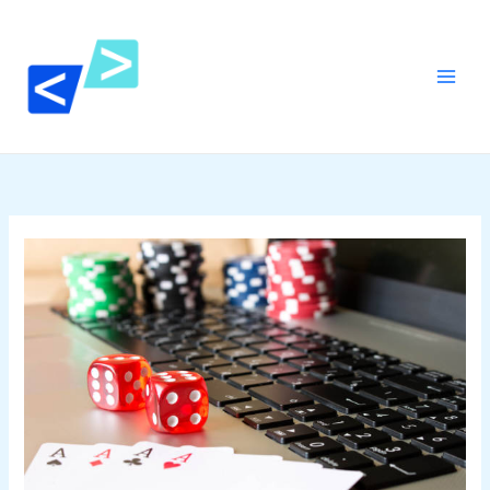
Skip
to
content