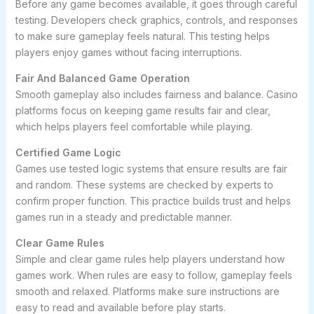
Before any game becomes available, it goes through careful
testing. Developers check graphics, controls, and responses
to make sure gameplay feels natural. This testing helps
players enjoy games without facing interruptions.
Fair And Balanced Game Operation
Smooth gameplay also includes fairness and balance. Casino
platforms focus on keeping game results fair and clear,
which helps players feel comfortable while playing.
Certified Game Logic
Games use tested logic systems that ensure results are fair
and random. These systems are checked by experts to
confirm proper function. This practice builds trust and helps
games run in a steady and predictable manner.
Clear Game Rules
Simple and clear game rules help players understand how
games work. When rules are easy to follow, gameplay feels
smooth and relaxed. Platforms make sure instructions are
easy to read and available before play starts.