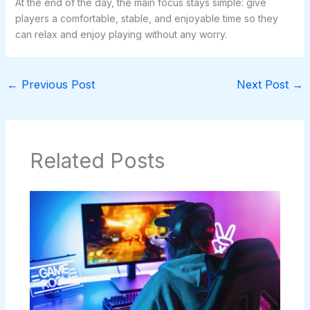
At the end of the day, the main focus stays simple: give
players a comfortable, stable, and enjoyable time so they
can relax and enjoy playing without any worry.
←
Previous Post
Next Post
→
Related Posts