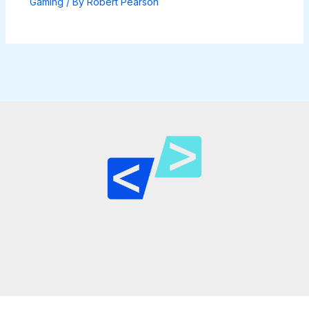
Gaming
/ By
Robert Pearson