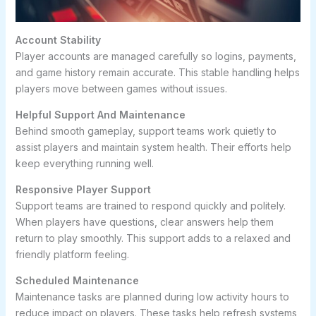
Account Stability
Player accounts are managed carefully so logins, payments,
and game history remain accurate. This stable handling helps
players move between games without issues.
Helpful Support And Maintenance
Behind smooth gameplay, support teams work quietly to
assist players and maintain system health. Their efforts help
keep everything running well.
Responsive Player Support
Support teams are trained to respond quickly and politely.
When players have questions, clear answers help them
return to play smoothly. This support adds to a relaxed and
friendly platform feeling.
Scheduled Maintenance
Maintenance tasks are planned during low activity hours to
reduce impact on players. These tasks help refresh systems