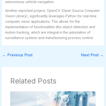
autonomous vehicle navigation.
Another important project, OpenCV (Open Source Computer
Vision Library), significantly leverages Python for real-time
computer vision applications. This allows for the
implementation of functionalities like object detection and
motion tracking, which are integral in the automation of
surveillance systems and manufacturing process control.
←
Previous Post
Next Post
→
Related Posts