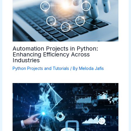
Automation Projects in Python:
Enhancing Efficiency Across
Industries
Python Projects and Tutorials
/ By
Meloda Jafis