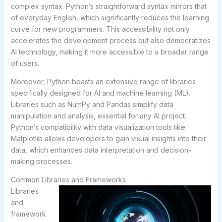
complex syntax. Python’s straightforward syntax mirrors that
of everyday English, which significantly reduces the learning
curve for new programmers. This accessibility not only
accelerates the development process but also democratizes
AI technology, making it more accessible to a broader range
of users.
Moreover, Python boasts an extensive range of libraries
specifically designed for AI and machine learning (ML).
Libraries such as NumPy and Pandas simplify data
manipulation and analysis, essential for any AI project.
Python’s compatibility with data visualization tools like
Matplotlib allows developers to gain visual insights into their
data, which enhances data interpretation and decision-
making processes.
Common Libraries and Frameworks
Libraries
and
framework