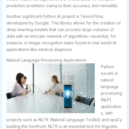
prediction problems owing to their accuracy and versatility.
Another significant Python AI project is TensorFlow,
developed by Google. This library allows for the creation of
deep learning models that can process large volumes of
data with an intricate network of algorithms—essential, for
instance, in image recognition tasks found in real-world AI
applications like medical diagnosis.
Natural Language Processing Applications
Python
excels in
natural
language
processing
(NLP)
application
s, with
projects such as NLTK (Natural Language Toolkit) and spaCy
leading the forefront. NLTK is an essential tool for linguistic