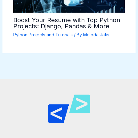
Boost Your Resume with Top Python
Projects: Django, Pandas & More
Python Projects and Tutorials
/ By
Meloda Jafis