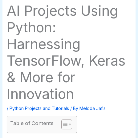
AI Projects Using
Python:
Harnessing
TensorFlow, Keras
& More for
Innovation
/
Python Projects and Tutorials
/ By
Meloda Jafis
Table of Contents