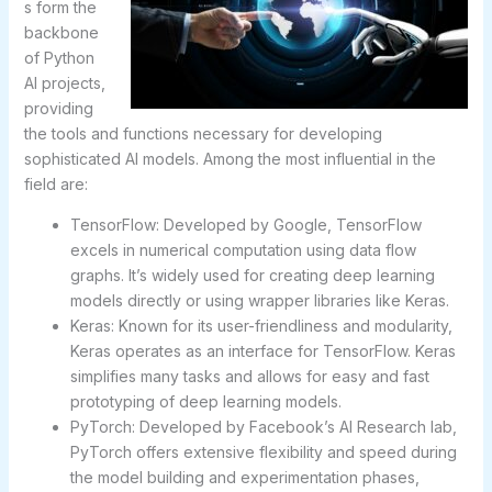
s form the
backbone
of Python
AI projects,
providing
the tools and functions necessary for developing
sophisticated AI models. Among the most influential in the
field are:
TensorFlow: Developed by Google, TensorFlow
excels in numerical computation using data flow
graphs. It’s widely used for creating deep learning
models directly or using wrapper libraries like Keras.
Keras: Known for its user-friendliness and modularity,
Keras operates as an interface for TensorFlow. Keras
simplifies many tasks and allows for easy and fast
prototyping of deep learning models.
PyTorch: Developed by Facebook’s AI Research lab,
PyTorch offers extensive flexibility and speed during
the model building and experimentation phases,