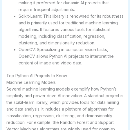
making it preferred for dynamic AI projects that
require frequent adjustments.
Scikit-Learn: This library is renowned for its robustness
and is primarily used for traditional machine learning
algorithms. It features various tools for statistical
modeling, including classification, regression,
clustering, and dimensionality reduction.
OpenCV: Specializing in computer vision tasks,
OpenCV allows Python AI projects to interpret the
content of image and video data.
Top Python AI Projects to Know
Machine Learning Models
Several machine learning models exemplify how Python’s
simplicity and power drive AI innovation. A standout project is
the scikit-learn library, which provides tools for data mining
and data analysis. It includes a plethora of algorithms for
classification, regression, clustering, and dimensionality
reduction. For example, the Random Forest and Support
Vector Machines algorithms are widely used for complex