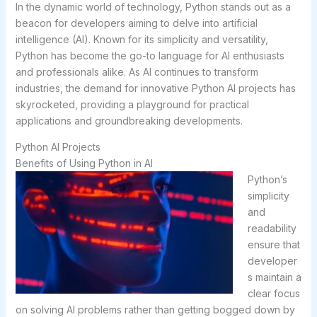
In the dynamic world of technology, Python stands out as a
beacon for developers aiming to delve into artificial
intelligence (AI). Known for its simplicity and versatility,
Python has become the go-to language for AI enthusiasts
and professionals alike. As AI continues to transform
industries, the demand for innovative Python AI projects has
skyrocketed, providing a playground for practical
applications and groundbreaking developments.
Python AI Projects
Benefits of Using Python in AI
Python’s
simplicity
and
readability
ensure that
developer
s maintain a
clear focus
on solving AI problems rather than getting bogged down by