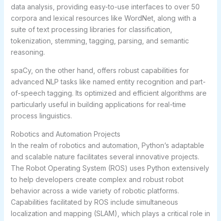
data analysis, providing easy-to-use interfaces to over 50
corpora and lexical resources like WordNet, along with a
suite of text processing libraries for classification,
tokenization, stemming, tagging, parsing, and semantic
reasoning.
spaCy, on the other hand, offers robust capabilities for
advanced NLP tasks like named entity recognition and part-
of-speech tagging. Its optimized and efficient algorithms are
particularly useful in building applications for real-time
process linguistics.
Robotics and Automation Projects
In the realm of robotics and automation, Python’s adaptable
and scalable nature facilitates several innovative projects.
The Robot Operating System (ROS) uses Python extensively
to help developers create complex and robust robot
behavior across a wide variety of robotic platforms.
Capabilities facilitated by ROS include simultaneous
localization and mapping (SLAM), which plays a critical role in