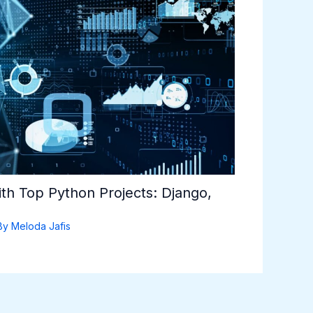
th Top Python Projects: Django,
By
Meloda Jafis