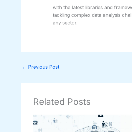
with the latest libraries and frame
tackling complex data analysis chal
any sector.
←
Previous Post
Related Posts