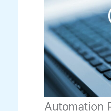
Automation P