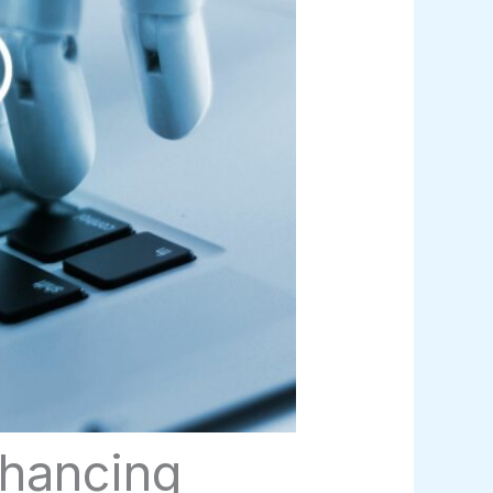
nhancing