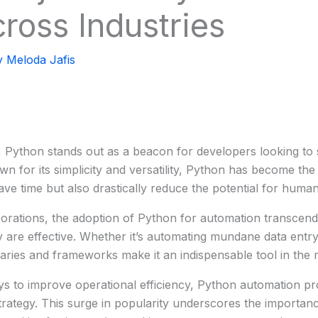
cross Industries
y
Meloda Jafis
y, Python stands out as a beacon for developers looking t
n for its simplicity and versatility, Python has become the
ave time but also drastically reduce the potential for human
porations, the adoption of Python for automation transcend
ey are effective. Whether it’s automating mundane data ent
raries and frameworks make it an indispensable tool in the
s to improve operational efficiency, Python automation pr
trategy. This surge in popularity underscores the importance