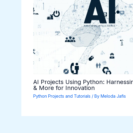
AI Projects Using Python: Harnessi
& More for Innovation
Python Projects and Tutorials
/ By
Meloda Jafis