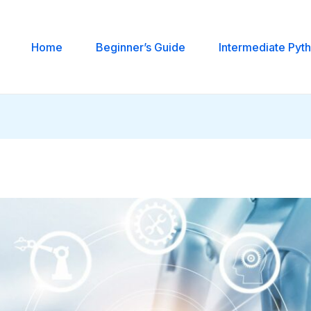
Home
Beginner’s Guide
Intermediate Pyt