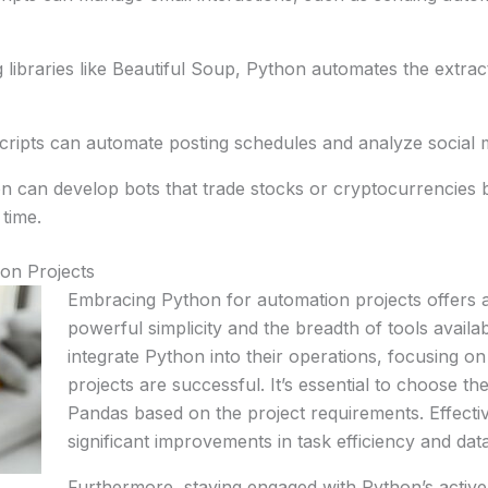
g libraries like Beautiful Soup, Python automates the extrac
ipts can automate posting schedules and analyze social m
on can develop bots that trade stocks or cryptocurrencies b
 time.
on Projects
Embracing Python for automation projects offers a 
powerful simplicity and the breadth of tools availa
integrate Python into their operations, focusing on
projects are successful. It’s essential to choose th
Pandas based on the project requirements. Effecti
significant improvements in task efficiency and data
Furthermore, staying engaged with Python’s activ