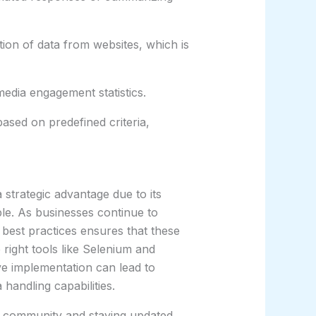
tion of data from websites, which is
edia engagement statistics.
ased on predefined criteria,
strategic advantage due to its
ble. As businesses continue to
 best practices ensures that these
e right tools like Selenium and
ve implementation can lead to
 handling capabilities.
e community and staying updated