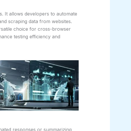
s. It allows developers to automate
, and scraping data from websites.
rsatile choice for cross-browser
hance testing efficiency and
omated responses or summarizing