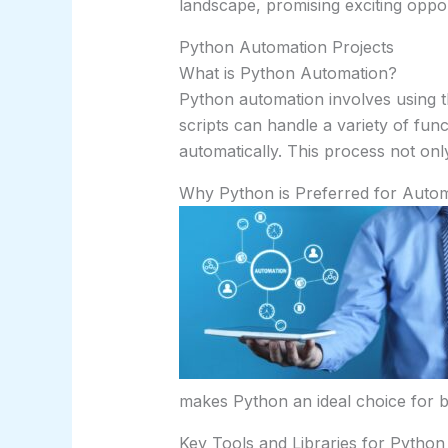
landscape, promising exciting oppo
Python Automation Projects
What is Python Automation?
Python automation involves using t
scripts can handle a variety of fun
automatically. This process not onl
Why Python is Preferred for Auto
makes Python an ideal choice for b
Key Tools and Libraries for Pytho