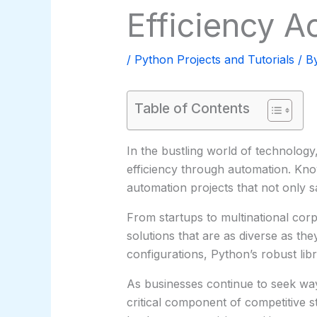
Efficiency A
/
Python Projects and Tutorials
/ B
Table of Contents
In the bustling world of technolog
efficiency through automation. Know
automation projects that not only s
From startups to multinational cor
solutions that are as diverse as th
configurations, Python’s robust lib
As businesses continue to seek way
critical component of competitive s