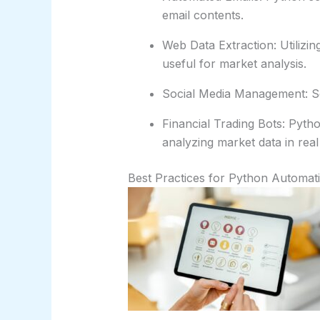
email contents.
Web Data Extraction: Utilizin
useful for market analysis.
Social Media Management: Scr
Financial Trading Bots: Pyth
analyzing market data in real
Best Practices for Python Automati