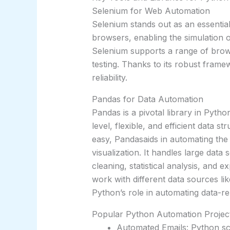
Selenium for Web Automation
Selenium stands out as an essentia
browsers, enabling the simulation of
Selenium supports a range of brows
testing. Thanks to its robust framew
reliability.
Pandas for Data Automation
Pandas is a pivotal library in Pyth
level, flexible, and efficient data s
easy, Pandasaids in automating the
visualization. It handles large data s
cleaning, statistical analysis, and e
work with different data sources li
Python’s role in automating data-re
Popular Python Automation Project
Automated Emails: Python sc