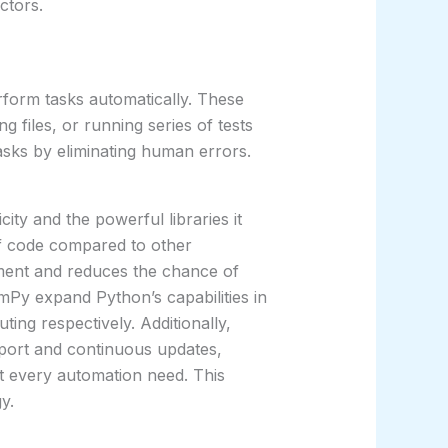
ctors.
form tasks automatically. These
 files, or running series of tests
tasks by eliminating human errors.
city and the powerful libraries it
of code compared to other
ment and reduces the chance of
Py expand Python’s capabilities in
ting respectively. Additionally,
port and continuous updates,
st every automation need. This
y.