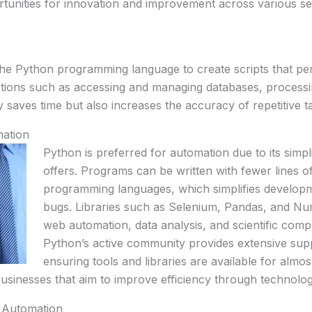
rtunities for innovation and improvement across various se
he Python programming language to create scripts that per
ctions such as accessing and managing databases, processing
y saves time but also increases the accuracy of repetitive 
mation
Python is preferred for automation due to its simpli
offers. Programs can be written with fewer lines 
programming languages, which simplifies develop
bugs. Libraries such as Selenium, Pandas, and Num
web automation, data analysis, and scientific compu
Python’s active community provides extensive sup
ensuring tools and libraries are available for almo
usinesses that aim to improve efficiency through technolog
n Automation