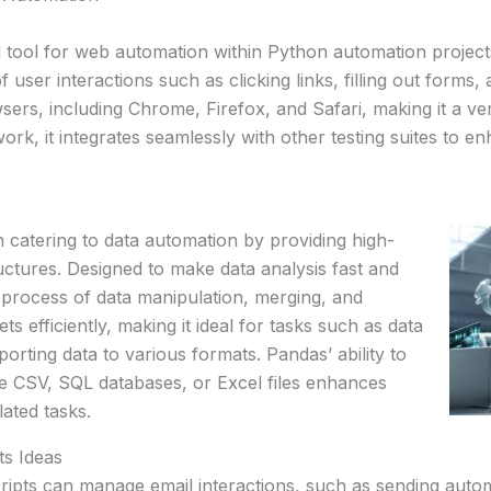
l tool for web automation within Python automation project
 user interactions such as clicking links, filling out forms
ers, including Chrome, Firefox, and Safari, making it a ve
ork, it integrates seamlessly with other testing suites to en
on catering to data automation by providing high-
tructures. Designed to make data analysis fast and
 process of data manipulation, merging, and
ets efficiently, making it ideal for tasks such as data
xporting data to various formats. Pandas’ ability to
ke CSV, SQL databases, or Excel files enhances
lated tasks.
s Ideas
ripts can manage email interactions, such as sending aut