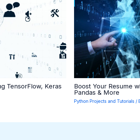
ng TensorFlow, Keras
Boost Your Resume wi
Pandas & More
Python Projects and Tutorials
/ 