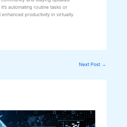
it’s automating routine tasks or
enhanced productivity in virtually
Next Post
→