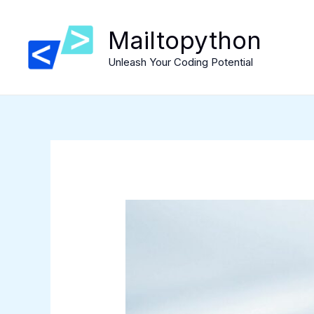
Skip
to
Mailtopython
content
Unleash Your Coding Potential