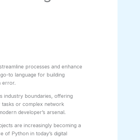
o streamline processes and enhance
 go-to language for building
 error.
s industry boundaries, offering
ry tasks or complex network
 modern developer’s arsenal.
ojects are increasingly becoming a
 of Python in today’s digital