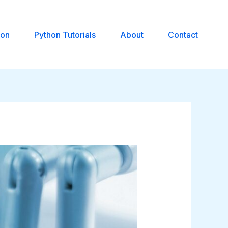
hon
Python Tutorials
About
Contact