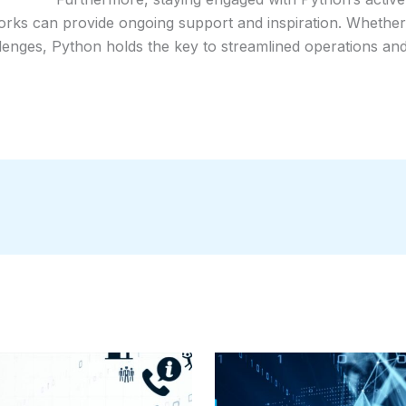
works can provide ongoing support and inspiration. Whether 
lenges, Python holds the key to streamlined operations and 