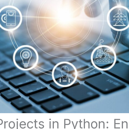
rojects in Python: E