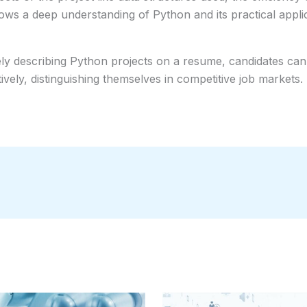
hows a deep understanding of Python and its practical appli
ely describing Python projects on a resume, candidates can il
ely, distinguishing themselves in competitive job markets.