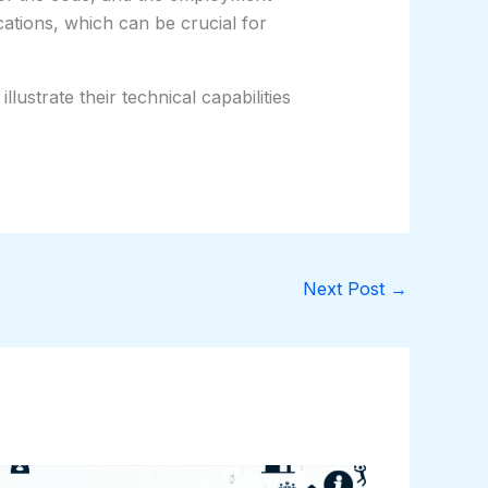
cations, which can be crucial for
lustrate their technical capabilities
Next Post
→