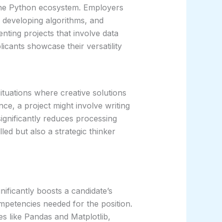
 the Python ecosystem. Employers
, developing algorithms, and
enting projects that involve data
licants showcase their versatility
ituations where creative solutions
nce, a project might involve writing
significantly reduces processing
led but also a strategic thinker
gnificantly boosts a candidate’s
petencies needed for the position.
es like Pandas and Matplotlib,