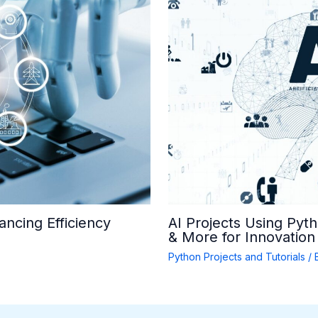
ancing Efficiency
AI Projects Using Pyt
& More for Innovation
Python Projects and Tutorials
/ 