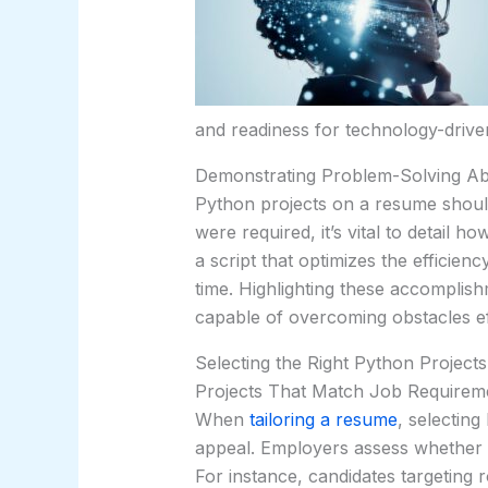
and readiness for technology-driven
Demonstrating Problem-Solving Abil
Python projects on a resume should
were required, it’s vital to detail 
a script that optimizes the efficien
time. Highlighting these accomplishm
capable of overcoming obstacles effi
Selecting the Right Python Projects
Projects That Match Job Requirem
When
tailoring a resume
, selecting
appeal. Employers assess whether a
For instance, candidates targeting r