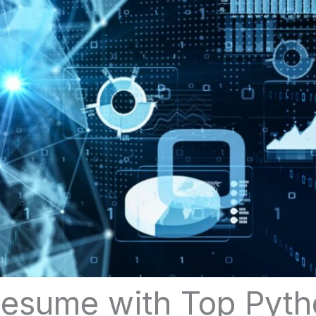
esume with Top Pytho