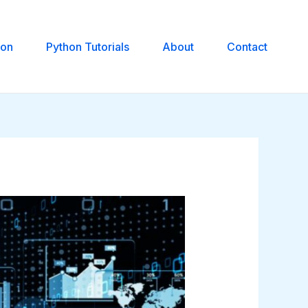
hon
Python Tutorials
About
Contact