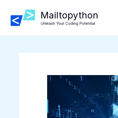
Skip
to
Mailtopython
content
Unleash Your Coding Potential