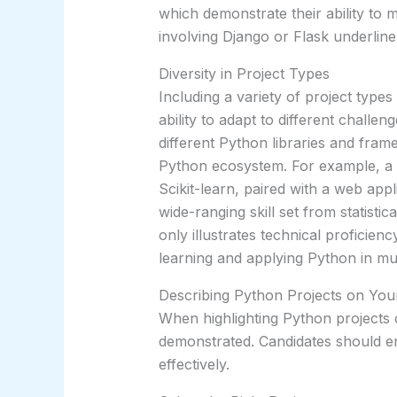
which demonstrate their ability to 
involving Django or Flask underline
Diversity in Project Types
Including a variety of project types
ability to adapt to different challen
different Python libraries and fra
Python ecosystem. For example, a pr
Scikit-learn, paired with a web appl
wide-ranging skill set from statisti
only illustrates technical proficie
learning and applying Python in mul
Describing Python Projects on Yo
When highlighting Python projects on
demonstrated. Candidates should en
effectively.