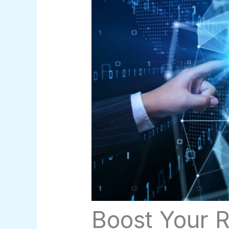
Boost Your R