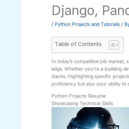
Django, Pan
/
Python Projects and Tutorials
/ B
Table of Contents
In today’s competitive job market,
edge. Whether you’re a budding de
stacks. Highlighting specific proje
proficiency but also your ability to
Python Projects Resume
Showcasing Technical Skills