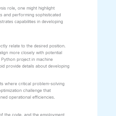
ysis role, one might highlight
ts and performing sophisticated
strates capabilities in developing
tly relate to the desired position.
lign more closely with potential
 Python project in machine
oid provide details about developing
ts where critical problem-solving
ptimization challenge that
ned operational efficiencies.
y of the code, and the employment