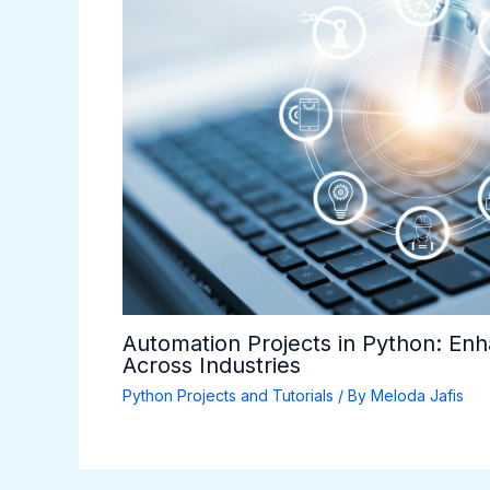
Automation Projects in Python: Enh
Across Industries
Python Projects and Tutorials
/ By
Meloda Jafis