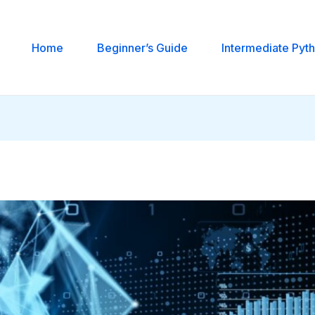
Home
Beginner’s Guide
Intermediate Pyt