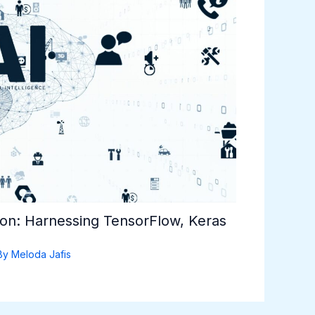
hon: Harnessing TensorFlow, Keras
By
Meloda Jafis