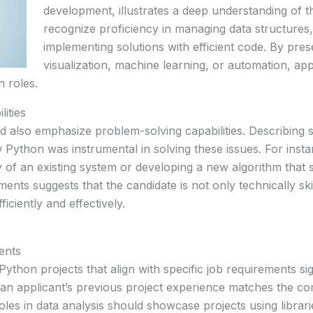
development, illustrates a deep understanding of
recognize proficiency in managing data structures
implementing solutions with efficient code. By pres
visualization, machine learning, or automation, app
 roles.
ities
 also emphasize problem-solving capabilities. Describing s
how Python was instrumental in solving these issues. For insta
cy of an existing system or developing a new algorithm that 
ents suggests that the candidate is not only technically skil
ciently and effectively.
ents
 Python projects that align with specific job requirements si
n applicant’s previous project experience matches the com
oles in data analysis should showcase projects using librari