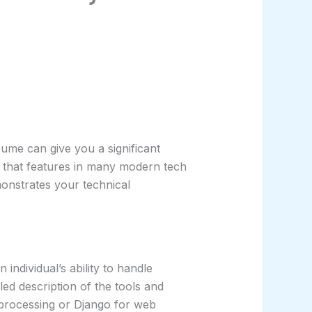
ume can give you a significant
 that features in many modern tech
monstrates your technical
individual’s ability to handle
ed description of the tools and
 processing or Django for web