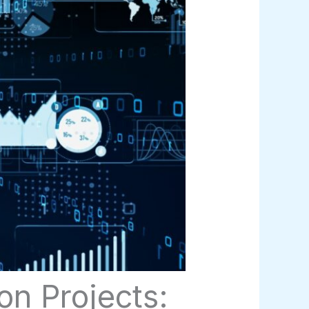
n Projects: