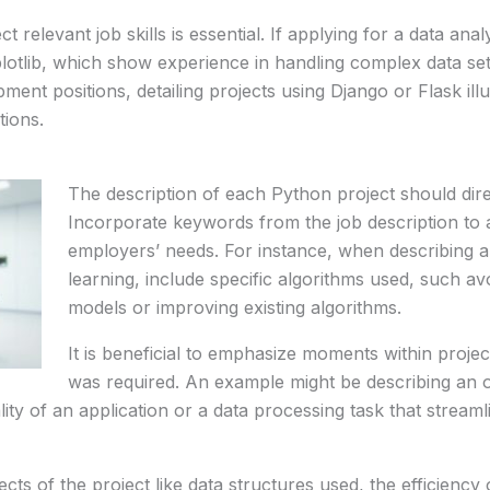
 relevant job skills is essential. If applying for a data anal
lotlib, which show experience in handling complex data se
ment positions, detailing projects using Django or Flask illu
tions.
The description of each Python project should direc
Incorporate keywords from the job description to a
employers’ needs. For instance, when describing a
learning, include specific algorithms used, such av
models or improving existing algorithms.
It is beneficial to emphasize moments within projec
was required. An example might be describing an o
lity of an application or a data processing task that streamli
ects of the project like data structures used, the efficienc