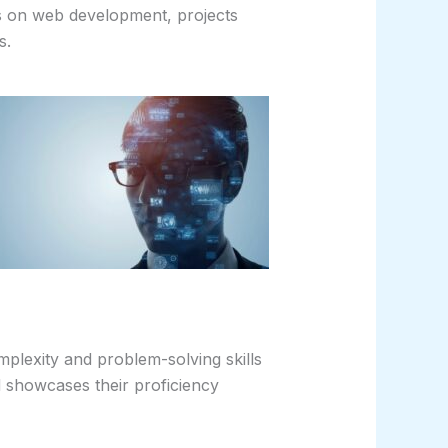
ses on web development, projects
s.
omplexity and problem-solving skills
d showcases their proficiency