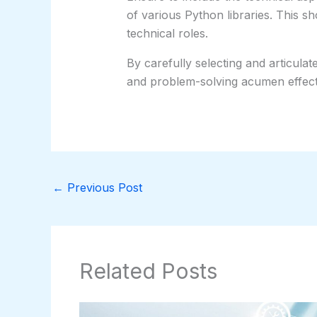
of various Python libraries. This s
technical roles.
By carefully selecting and articulat
and problem-solving acumen effectiv
←
Previous Post
Related Posts