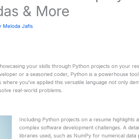
das & More
y
Meloda Jafis
 showcasing your skills through Python projects on your res
veloper or a seasoned coder, Python is a powerhouse tool
cts where you’ve applied this versatile language not only de
 solve real-world problems.
Including Python projects on a resume highlights an 
complex software development challenges. A detail
libraries used, such as NumPy for numerical data