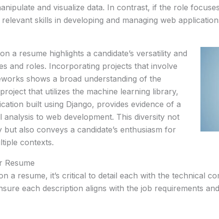
manipulate and visualize data. In contrast, if the role focu
 relevant skills in developing and managing web application
 on a resume highlights a candidate’s versatility and
ges and roles. Incorporating projects that involve
meworks shows a broad understanding of the
oject that utilizes the machine learning library,
ication built using Django, provides evidence of a
cal analysis to web development. This diversity not
ncy but also conveys a candidate’s enthusiasm for
tiple contexts.
ur Resume
 a resume, it’s critical to detail each with the technical c
sure each description aligns with the job requirements an