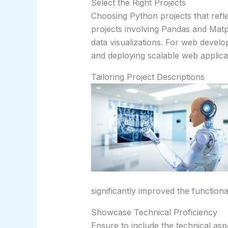
Select the Right Projects
Choosing Python projects that reflect
projects involving Pandas and Matp
data visualizations. For web develop
and deploying scalable web applica
Tailoring Project Descriptions
significantly improved the functiona
Showcase Technical Proficiency
Ensure to include the technical asp