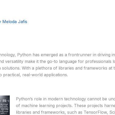
y
Meloda Jafis
chnology, Python has emerged as a frontrunner in driving in
nd versatility make it the go-to language for professionals lo
 solutions. With a plethora of libraries and frameworks at 
o practical, real-world applications.
Python’s role in modern technology cannot be unde
of machine learning projects. These projects har
libraries and frameworks, such as TensorFlow, Sci