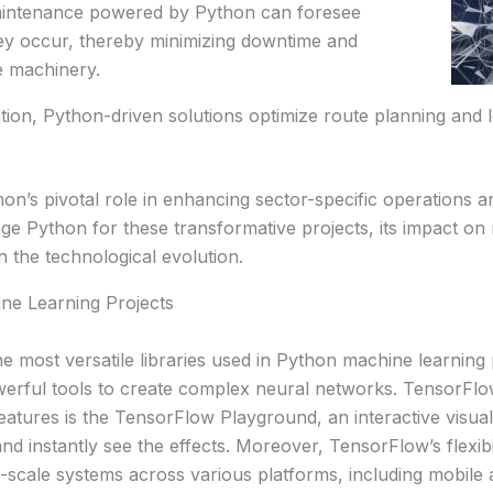
aintenance powered by Python can foresee
hey occur, thereby minimizing downtime and
he machinery.
tion, Python-driven solutions optimize route planning and lo
n’s pivotal role in enhancing sector-specific operations an
age Python for these transformative projects, its impact 
 in the technological evolution.
ne Learning Projects
e most versatile libraries used in Python machine learning
powerful tools to create complex neural networks. Tensor
eatures is the TensorFlow Playground, an interactive visua
 instantly see the effects. Moreover, TensorFlow’s flexibilit
l-scale systems across various platforms, including mobile