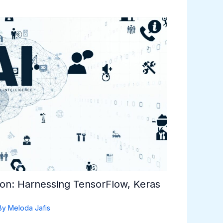
hon: Harnessing TensorFlow, Keras
By
Meloda Jafis