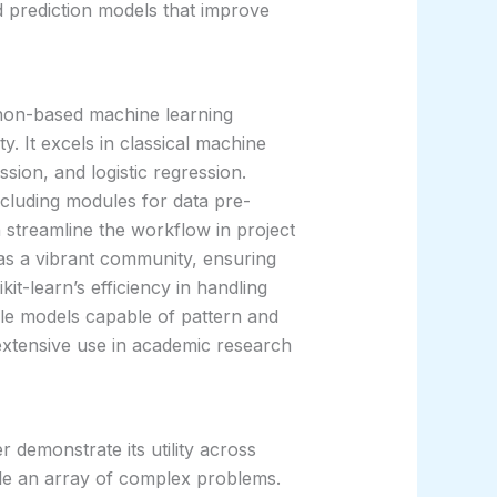
d prediction models that improve
ython-based machine learning
ity. It excels in classical machine
ssion, and logistic regression.
including modules for data pre-
 streamline the workflow in project
as a vibrant community, ensuring
t-learn’s efficiency in handling
able models capable of pattern and
s extensive use in academic research
r demonstrate its utility across
ckle an array of complex problems.