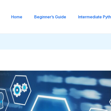
Home
Beginner’s Guide
Intermediate Pyt