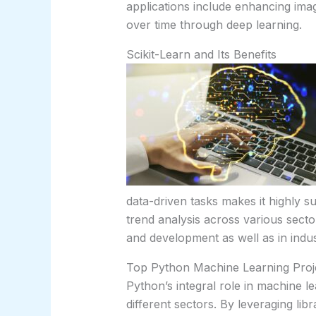
applications include enhancing imag
over time through deep learning.
Scikit-Learn and Its Benefits
data-driven tasks makes it highly s
trend analysis across various sector
and development as well as in indus
Top Python Machine Learning Proj
Python’s integral role in machine le
different sectors. By leveraging li