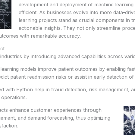
development and deployment of machine learning
efficient. As businesses evolve into more data-dri
learning projects stand as crucial components in tr
actionable insights. They not only streamline proc
outcomes with remarkable accuracy.
ct
ndustries by introducing advanced capabilities across vari
learning models improve patient outcomes by enabling fas
ct patient readmission risks or assist in early detection of
d with Python help in fraud detection, risk management, and
l operations.
ojects enhance customer experiences through
gement, and demand forecasting, thus optimizing
faction.