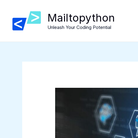
Skip
to
Mailtopython
content
Unleash Your Coding Potential