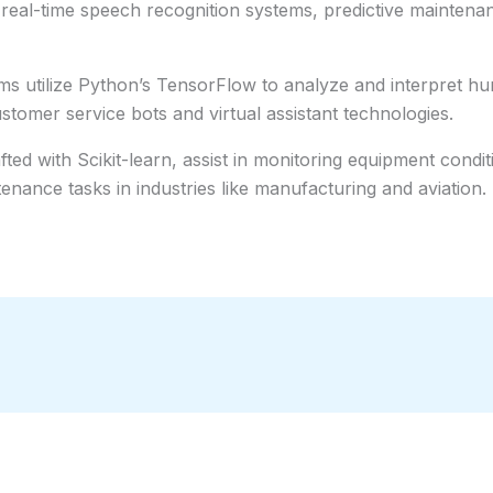
 real-time speech recognition systems, predictive mainte
ms utilize Python’s TensorFlow to analyze and interpret hu
ustomer service bots and virtual assistant technologies.
ed with Scikit-learn, assist in monitoring equipment conditi
enance tasks in industries like manufacturing and aviation.