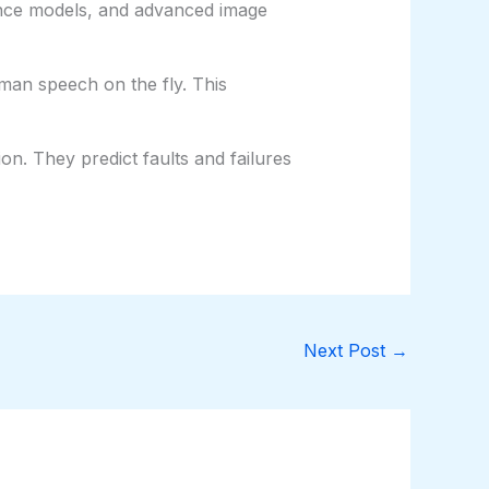
nance models, and advanced image
man speech on the fly. This
on. They predict faults and failures
Next Post
→