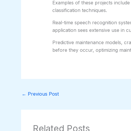
Examples of these projects include
classification techniques.
Real-time speech recognition syste
application sees extensive use in c
Predictive maintenance models, craft
before they occur, optimizing maint
←
Previous Post
Related Posts