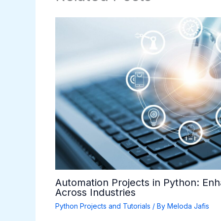
Automation Projects in Python: Enh
Across Industries
Python Projects and Tutorials
/ By
Meloda Jafis