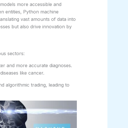
 models more accessible and
ven entities, Python machine
anslating vast amounts of data into
esses but also drive innovation by
ous sectors:
ter and more accurate diagnoses.
 diseases like cancer.
 algorithmic trading, leading to