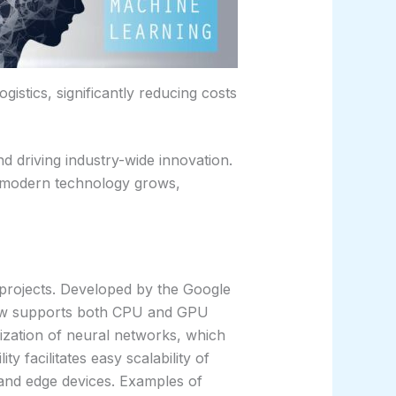
gistics, significantly reducing costs
d driving industry-wide innovation.
on modern technology grows,
 projects. Developed by the Google
Flow supports both CPU and GPU
lization of neural networks, which
y facilitates easy scalability of
 and edge devices. Examples of