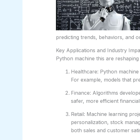
predicting trends, behaviors, and 
Key Applications and Industry Impa
Python machine this are reshaping i
Healthcare: Python machine 
For example, models that predi
Finance: Algorithms develope
safer, more efficient financia
Retail: Machine learning pr
personalization, stock mana
both sales and customer satis