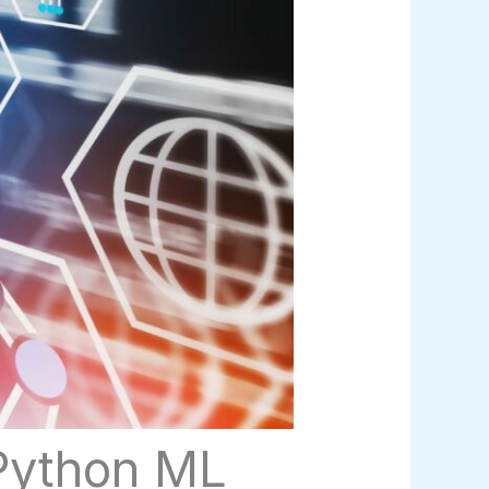
 Python ML