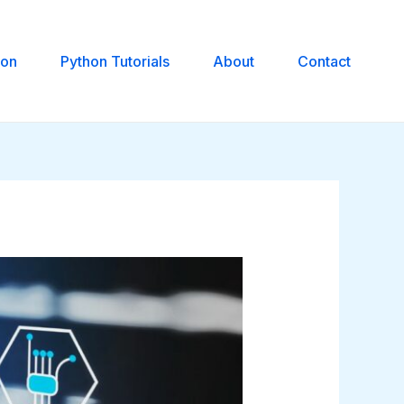
hon
Python Tutorials
About
Contact