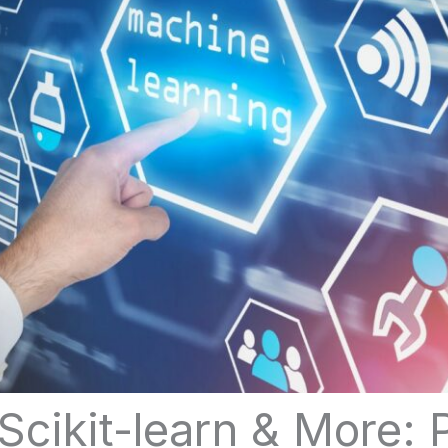
Scikit-learn & More: