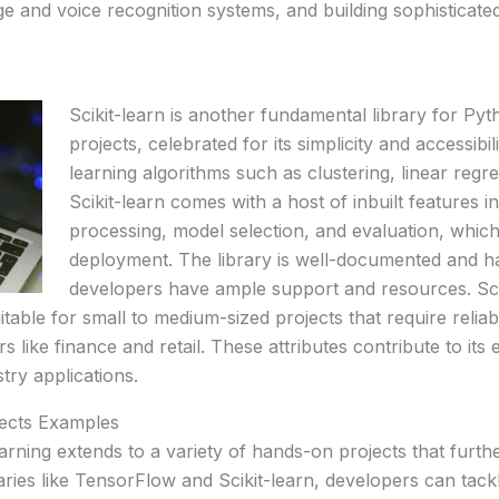
e and voice recognition systems, and building sophisticate
Scikit-learn is another fundamental library for P
projects, celebrated for its simplicity and accessibil
learning algorithms such as clustering, linear regre
Scikit-learn comes with a host of inbuilt features 
processing, model selection, and evaluation, which
deployment. The library is well-documented and h
developers have ample support and resources. Sciki
uitable for small to medium-sized projects that require reli
s like finance and retail. These attributes contribute to it
try applications.
ects Examples
arning extends to a variety of hands-on projects that furthe
braries like TensorFlow and Scikit-learn, developers can ta