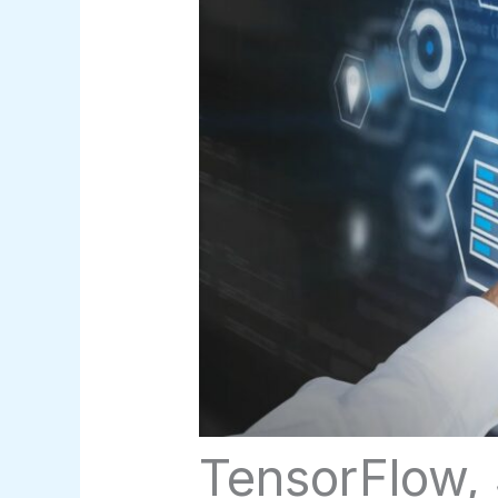
TensorFlow, 