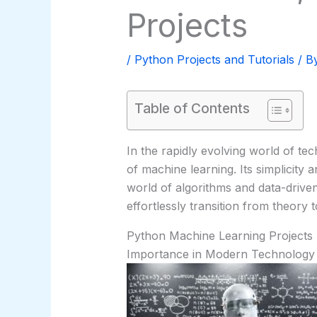
Projects
/
Python Projects and Tutorials
/ B
Table of Contents
In the rapidly evolving world of te
of machine learning. Its simplicity a
world of algorithms and data-driven
effortlessly transition from theory t
Python Machine Learning Projects
Importance in Modern Technology