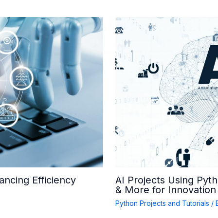
ancing Efficiency
AI Projects Using Pyt
& More for Innovation
Python Projects and Tutorials
/ 