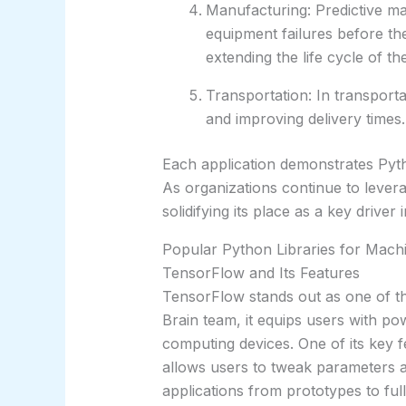
Manufacturing: Predictive m
equipment failures before t
extending the life cycle of t
Transportation: In transporta
and improving delivery times.
Each application demonstrates Pytho
As organizations continue to lever
solidifying its place as a key driver
Popular Python Libraries for Machi
TensorFlow and Its Features
TensorFlow stands out as one of th
Brain team, it equips users with 
computing devices. One of its key f
allows users to tweak parameters and
applications from prototypes to ful