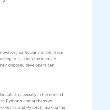
novation, particularly in the realm
oking to dive into the intricate
their disposal, developers can
rstated, especially in the context
ness Python’s comprehensive
kit-learn, and PyTorch, making the