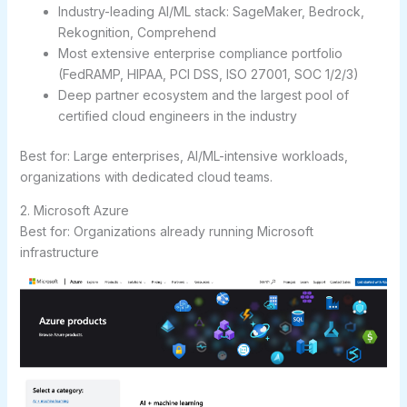
Industry-leading AI/ML stack: SageMaker, Bedrock,
Rekognition, Comprehend
Most extensive enterprise compliance portfolio
(FedRAMP, HIPAA, PCI DSS, ISO 27001, SOC 1/2/3)
Deep partner ecosystem and the largest pool of
certified cloud engineers in the industry
Best for:
Large enterprises, AI/ML-intensive workloads,
organizations with dedicated cloud teams.
2. Microsoft Azure
Best for: Organizations already running Microsoft
infrastructure