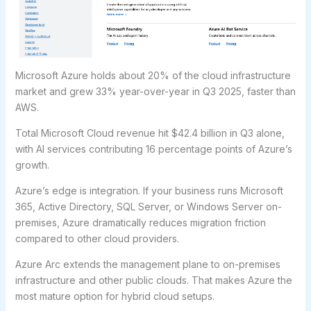
Microsoft Azure holds about 20% of the cloud infrastructure
market and grew 33% year-over-year in Q3 2025, faster than
AWS.
Total Microsoft Cloud revenue hit $42.4 billion in Q3 alone,
with AI services contributing 16 percentage points of Azure’s
growth.
Azure’s edge is integration. If your business runs Microsoft
365, Active Directory, SQL Server, or Windows Server on-
premises, Azure dramatically reduces migration friction
compared to other cloud providers.
Azure Arc extends the management plane to on-premises
infrastructure and other public clouds. That makes Azure the
most mature option for hybrid cloud setups.