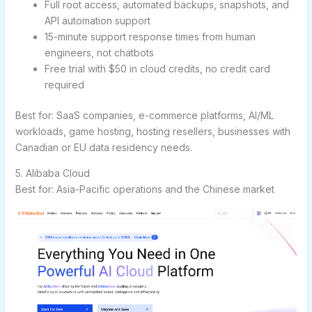
Full root access, automated backups, snapshots, and
API automation support
15-minute support response times from human
engineers, not chatbots
Free trial with $50 in cloud credits, no credit card
required
Best for:
SaaS companies, e-commerce platforms, AI/ML
workloads, game hosting, hosting resellers, businesses with
Canadian or EU data residency needs.
5. Alibaba Cloud
Best for: Asia-Pacific operations and the Chinese market