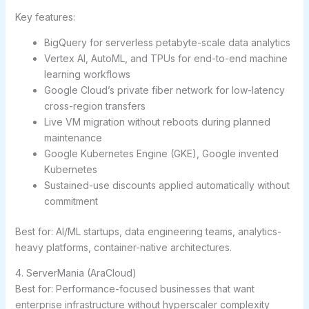
Key features:
BigQuery for serverless petabyte-scale data analytics
Vertex AI, AutoML, and TPUs for end-to-end machine
learning workflows
Google Cloud’s private fiber network for low-latency
cross-region transfers
Live VM migration without reboots during planned
maintenance
Google Kubernetes Engine (GKE), Google invented
Kubernetes
Sustained-use discounts applied automatically without
commitment
Best for:
AI/ML startups, data engineering teams, analytics-
heavy platforms, container-native architectures.
4. ServerMania (AraCloud)
Best for: Performance-focused businesses that want
enterprise infrastructure without hyperscaler complexity