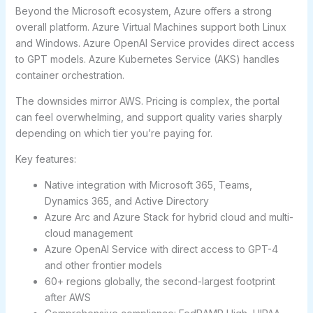
Beyond the Microsoft ecosystem, Azure offers a strong
overall platform. Azure Virtual Machines support both Linux
and Windows. Azure OpenAI Service provides direct access
to GPT models. Azure Kubernetes Service (AKS) handles
container orchestration.
The downsides mirror AWS. Pricing is complex, the portal
can feel overwhelming, and support quality varies sharply
depending on which tier you’re paying for.
Key features:
Native integration with Microsoft 365, Teams,
Dynamics 365, and Active Directory
Azure Arc and Azure Stack for hybrid cloud and multi-
cloud management
Azure OpenAI Service with direct access to GPT-4
and other frontier models
60+ regions globally, the second-largest footprint
after AWS