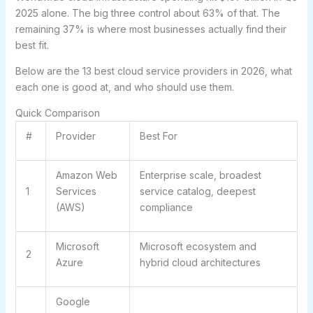
2025 alone. The big three control about 63% of that. The
remaining 37% is where most businesses actually find their
best fit.
Below are the 13 best cloud service providers in 2026, what
each one is good at, and who should use them.
Quick Comparison
#
Provider
Best For
Amazon Web
Enterprise scale, broadest
1
Services
service catalog, deepest
(AWS)
compliance
Microsoft
Microsoft ecosystem and
2
Azure
hybrid cloud architectures
Google