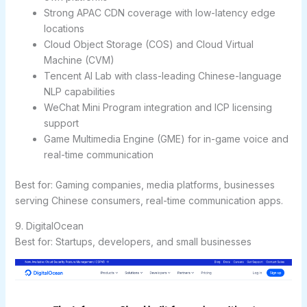
Strong APAC CDN coverage with low-latency edge
locations
Cloud Object Storage (COS) and Cloud Virtual
Machine (CVM)
Tencent AI Lab with class-leading Chinese-language
NLP capabilities
WeChat Mini Program integration and ICP licensing
support
Game Multimedia Engine (GME) for in-game voice and
real-time communication
Best for:
Gaming companies, media platforms, businesses
serving Chinese consumers, real-time communication apps.
9. DigitalOcean
Best for: Startups, developers, and small businesses