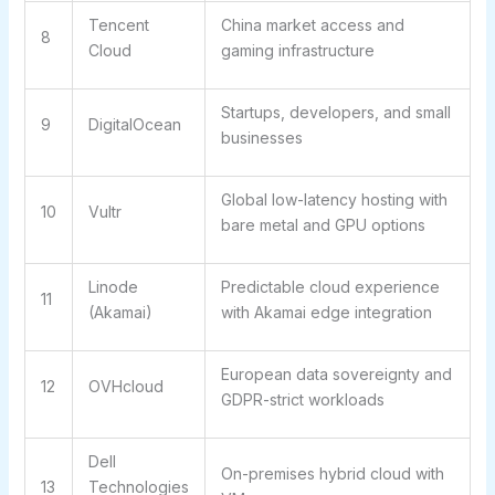
Tencent
China market access and
8
Cloud
gaming infrastructure
Startups, developers, and small
9
DigitalOcean
businesses
Global low-latency hosting with
10
Vultr
bare metal and GPU options
Linode
Predictable cloud experience
11
(Akamai)
with Akamai edge integration
European data sovereignty and
12
OVHcloud
GDPR-strict workloads
Dell
On-premises hybrid cloud with
13
Technologies