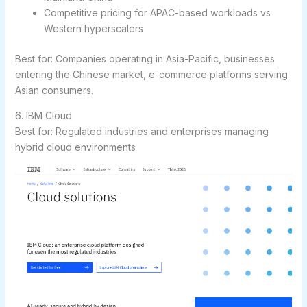
Competitive pricing for APAC-based workloads vs
Western hyperscalers
Best for:
Companies operating in Asia-Pacific, businesses
entering the Chinese market, e-commerce platforms serving
Asian consumers.
6. IBM Cloud
Best for: Regulated industries and enterprises managing
hybrid cloud environments