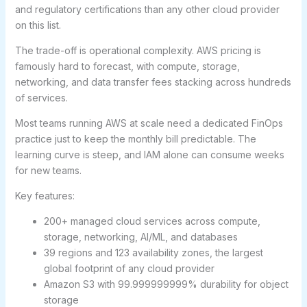
and regulatory certifications than any other cloud provider
on this list.
The trade-off is operational complexity. AWS pricing is
famously hard to forecast, with compute, storage,
networking, and data transfer fees stacking across hundreds
of services.
Most teams running AWS at scale need a dedicated FinOps
practice just to keep the monthly bill predictable. The
learning curve is steep, and IAM alone can consume weeks
for new teams.
Key features:
200+ managed cloud services across compute,
storage, networking, AI/ML, and databases
39 regions and 123 availability zones, the largest
global footprint of any cloud provider
Amazon S3 with 99.999999999% durability for object
storage