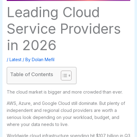
Leading Cloud
Service Providers
in 2026
/
Latest
/ By
Dolan Mefil
Table of Contents
The cloud market is bigger and more crowded than ever.
AWS, Azure, and Google Cloud still dominate. But plenty of
independent and regional cloud providers are worth a
serious look depending on your workload, budget, and
where your data needs to live.
Worldwide cloud infrastructure spending hit $107 billion in Q3