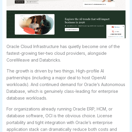
Oracle Cloud Infrastructure has quietly become one of the
fastest-growing tier-two cloud providers, alongside
CoreWeave and Databricks.
The growth is driven by two things. High-profile AI
partnerships (including a major deal to host OpenAI
workloads). And continued demand for Oracle’s Autonomous
Database, which is genuinely class-leading for enterprise
database workloads.
For organizations already running Oracle ERP, HCM, or
database software, OCI is the obvious choice. License
portability and tight integration with Oracle’s enterprise
application stack can dramatically reduce both costs and