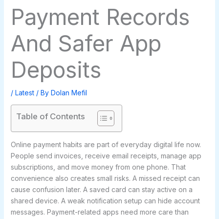
Payment Records
And Safer App
Deposits
/
Latest
/ By
Dolan Mefil
Table of Contents
Online payment habits are part of everyday digital life now.
People send invoices, receive email receipts, manage app
subscriptions, and move money from one phone. That
convenience also creates small risks. A missed receipt can
cause confusion later. A saved card can stay active on a
shared device. A weak notification setup can hide account
messages. Payment-related apps need more care than