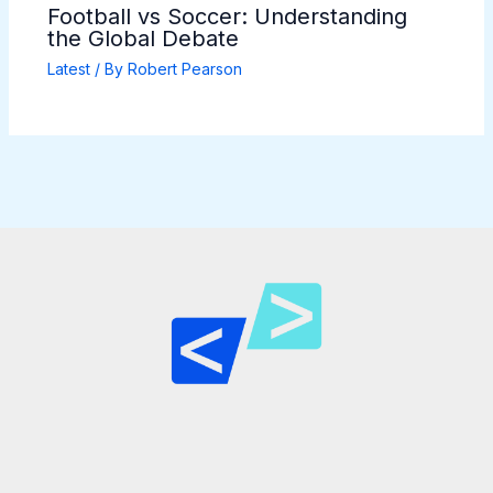
Football vs Soccer: Understanding
the Global Debate
Latest
/ By
Robert Pearson