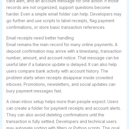
card alert, and an account message for one action. If those
records are not organized, support questions become
harder. Even a simple email folder can help. Developers may
go further and use scripts to label receipts, flag payment
confirmations, or store basic transaction references.
Email receipts need better handling
Email remains the main record for many online payments. A
deposit confirmation may arrive with a timestamp, transaction
number, amount, and account notice. That message can be
useful later if a balance update is delayed. It can also help
users compare bank activity with account history. The
problem starts when receipts disappear inside crowded
inboxes. Promotions, newsletters, and social updates can
bury payment messages fast.
A clean inbox setup helps more than people expect. Users
can create a folder for payment receipts and account alerts.
They can also avoid deleting confirmations until the
transaction is fully settled. Developers and technical users
may automate sorting with filters or Python scripts. The goal