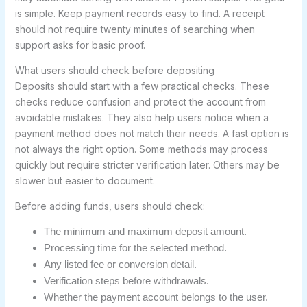
is simple. Keep payment records easy to find. A receipt
should not require twenty minutes of searching when
support asks for basic proof.
What users should check before depositing
Deposits should start with a few practical checks. These
checks reduce confusion and protect the account from
avoidable mistakes. They also help users notice when a
payment method does not match their needs. A fast option is
not always the right option. Some methods may process
quickly but require stricter verification later. Others may be
slower but easier to document.
Before adding funds, users should check:
The minimum and maximum deposit amount.
Processing time for the selected method.
Any listed fee or conversion detail.
Verification steps before withdrawals.
Whether the payment account belongs to the user.