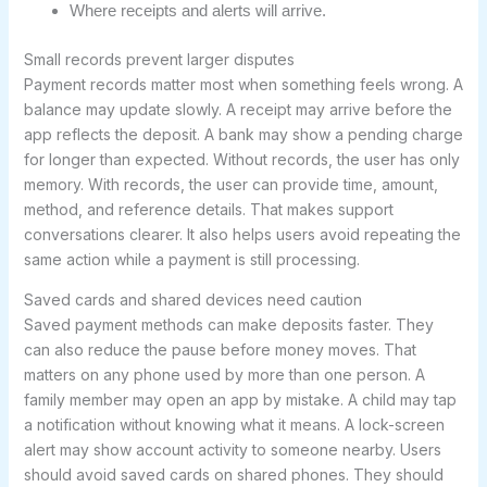
Where receipts and alerts will arrive.
Small records prevent larger disputes
Payment records matter most when something feels wrong. A
balance may update slowly. A receipt may arrive before the
app reflects the deposit. A bank may show a pending charge
for longer than expected. Without records, the user has only
memory. With records, the user can provide time, amount,
method, and reference details. That makes support
conversations clearer. It also helps users avoid repeating the
same action while a payment is still processing.
Saved cards and shared devices need caution
Saved payment methods can make deposits faster. They
can also reduce the pause before money moves. That
matters on any phone used by more than one person. A
family member may open an app by mistake. A child may tap
a notification without knowing what it means. A lock-screen
alert may show account activity to someone nearby. Users
should avoid saved cards on shared phones. They should