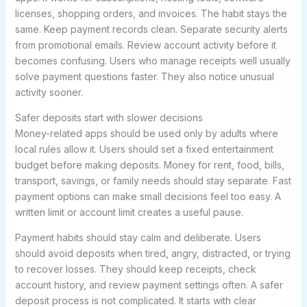
licenses, shopping orders, and invoices. The habit stays the
same. Keep payment records clean. Separate security alerts
from promotional emails. Review account activity before it
becomes confusing. Users who manage receipts well usually
solve payment questions faster. They also notice unusual
activity sooner.
Safer deposits start with slower decisions
Money-related apps should be used only by adults where
local rules allow it. Users should set a fixed entertainment
budget before making deposits. Money for rent, food, bills,
transport, savings, or family needs should stay separate. Fast
payment options can make small decisions feel too easy. A
written limit or account limit creates a useful pause.
Payment habits should stay calm and deliberate. Users
should avoid deposits when tired, angry, distracted, or trying
to recover losses. They should keep receipts, check
account history, and review payment settings often. A safer
deposit process is not complicated. It starts with clear