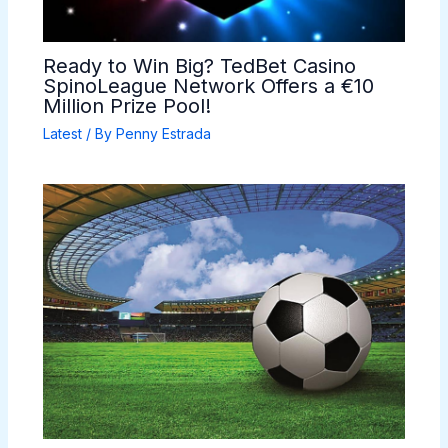
Ready to Win Big? TedBet Casino
SpinoLeague Network Offers a €10
Million Prize Pool!
Latest
/ By
Penny Estrada