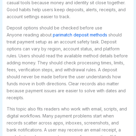
casual tools because money and identity sit close together.
Good habits help users keep deposits, alerts, receipts, and
account settings easier to track.
Deposit options should be checked before use
Anyone reading about
parimatch deposit methods
should
treat payment setup as an account safety task. Deposit
options can vary by region, account status, and platform
rules. Users should read the available method details before
adding money. They should check processing times, limits,
fees, verification steps, and withdrawal rules. A deposit
should never be made before the user understands how
funds move in both directions. Clear records also matter
because payment issues are easier to solve with dates and
receipts.
This topic also fits readers who work with email, scripts, and
digital workflows. Many payment problems start when
records scatter across apps, inboxes, screenshots, and
bank notifications. A user may receive an email receipt, a