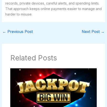
records, private devices, careful alerts, and spending limits.
That approach keeps online payments easier to manage and
harder to misuse.
←
Previous Post
Next Post
→
Related Posts