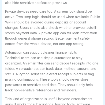
also hide sensitive notification previews.
Private devices need care too. A screen lock should be
active. Two-step login should be used when available. Public
Wi-Fi should be avoided during deposits or account
changes. Users should also check whether browser autofill
stores payment data. A private app can still leak information
through general phone settings. Better payment safety
comes from the whole device, not one app setting.
Automation can support cleaner finance habits
Technical users can use simple automation to stay
organized. An email filter can send deposit receipts into one
folder. A spreadsheet can track date, method, amount, and
status. A Python script can extract receipt subjects or flag
missing confirmations. These tools should never store
passwords or sensitive card data. They should only help
track non-sensitive references and reminders.
This kind of organization is useful beyond entertainment
apps. It works for subscriptions, hosting tools, software