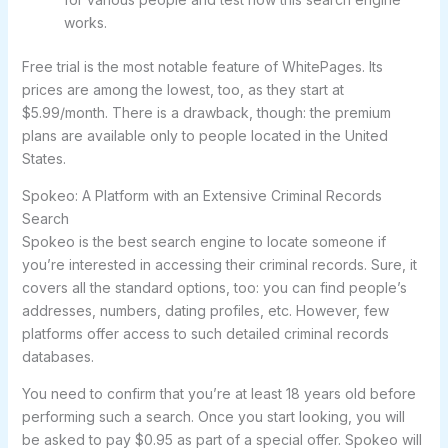
works.
Free trial is the most notable feature of WhitePages. Its
prices are among the lowest, too, as they start at
$5.99/month. There is a drawback, though: the premium
plans are available only to people located in the United
States.
Spokeo: A Platform with an Extensive Criminal Records
Search
Spokeo is the best search engine to locate someone if
you’re interested in accessing their criminal records. Sure, it
covers all the standard options, too: you can find people’s
addresses, numbers, dating profiles, etc. However, few
platforms offer access to such detailed criminal records
databases.
You need to confirm that you’re at least 18 years old before
performing such a search. Once you start looking, you will
be asked to pay $0.95 as part of a special offer. Spokeo will