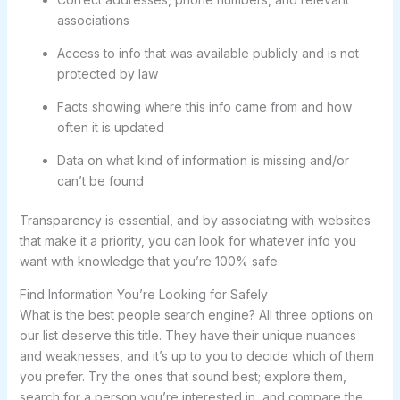
associations
Access to info that was available publicly and is not
protected by law
Facts showing where this info came from and how
often it is updated
Data on what kind of information is missing and/or
can’t be found
Transparency is essential, and by associating with websites
that make it a priority, you can look for whatever info you
want with knowledge that you’re 100% safe.
Find Information You’re Looking for Safely
What is the best people search engine? All three options on
our list deserve this title. They have their unique nuances
and weaknesses, and it’s up to you to decide which of them
you prefer. Try the ones that sound best; explore them,
search for a person you’re interested in, and compare the