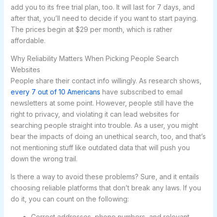
add you to its free trial plan, too. It will last for 7 days, and
after that, you’ll need to decide if you want to start paying.
The prices begin at $29 per month, which is rather
affordable.
Why Reliability Matters When Picking People Search
Websites
People share their contact info willingly. As research shows,
every 7 out of 10 Americans
have subscribed to email
newsletters at some point. However, people still have the
right to privacy, and violating it can lead websites for
searching people straight into trouble. As a user, you might
bear the impacts of doing an unethical search, too, and that’s
not mentioning stuff like outdated data that will push you
down the wrong trail.
Is there a way to avoid these problems? Sure, and it entails
choosing reliable platforms that don’t break any laws. If you
do it, you can count on the following:
Correct addresses, phone numbers, and relevant