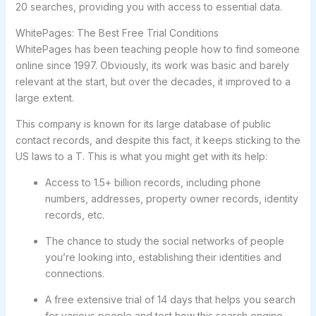
20 searches, providing you with access to essential data.
WhitePages: The Best Free Trial Conditions
WhitePages has been teaching people how to find someone
online since 1997. Obviously, its work was basic and barely
relevant at the start, but over the decades, it improved to a
large extent.
This company is known for its large database of public
contact records, and despite this fact, it keeps sticking to the
US laws to a T. This is what you might get with its help:
Access to 1.5+ billion records, including phone
numbers, addresses, property owner records, identity
records, etc.
The chance to study the social networks of people
you’re looking into, establishing their identities and
connections.
A free extensive trial of 14 days that helps you search
for various people and test how this search engine