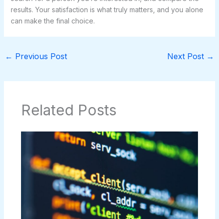
results. Your satisfaction is what truly matters, and you alone
can make the final choice.
←
Previous Post
Next Post
→
Related Posts