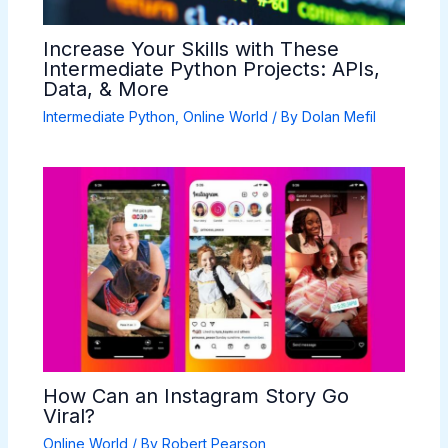
Increase Your Skills with These
Intermediate Python Projects: APIs,
Data, & More
Intermediate Python
,
Online World
/ By
Dolan Mefil
How Can an Instagram Story Go
Viral?
Online World
/ By
Robert Pearson