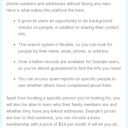
phone numbers and addresses without facing any risks.
Here is what makes this platform the best:
It gives its users an opportunity to do background
checks on people, in addition to sharing their contact
info.
The search system is flexible, so you can look for
people by their name, email, phone, or address.
Over a billion records are available for Searqle users,
so you’re almost guaranteed to find the info you need.
You can access spam reports on specific people to
see whether others have complained about them.
Apart from locating a specific person you’re looking for, you
will also be able to learn who their family members are and
whether they have any linked addresses. Searqle’s prices
are low: to find someone, you can choose a basic
membership with a price of $24 per month. It will let you do