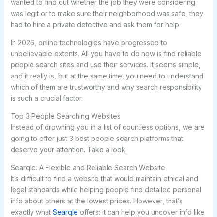
wanted to find out whether the job they were considering
was legit or to make sure their neighborhood was safe, they
had to hire a private detective and ask them for help.
In 2026, online technologies have progressed to
unbelievable extents. All you have to do now is find reliable
people search sites and use their services. It seems simple,
and it really is, but at the same time, you need to understand
which of them are trustworthy and why search responsibility
is such a crucial factor.
Top 3 People Searching Websites
Instead of drowning you in a list of countless options, we are
going to offer just 3 best people search platforms that
deserve your attention. Take a look.
Searqle: A Flexible and Reliable Search Website
It’s difficult to find a website that would maintain ethical and
legal standards while helping people find detailed personal
info about others at the lowest prices. However, that’s
exactly what
Searqle
offers: it can help you uncover info like