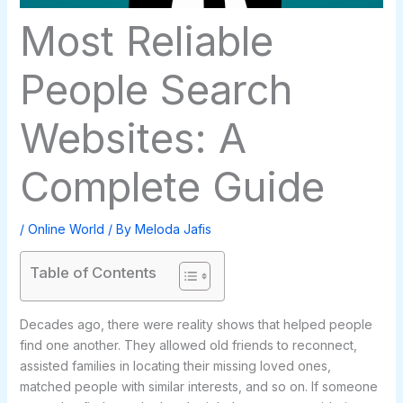
Most Reliable
People Search
Websites: A
Complete Guide
/
Online World
/ By
Meloda Jafis
Table of Contents
Decades ago, there were reality shows that helped people
find one another. They allowed old friends to reconnect,
assisted families in locating their missing loved ones,
matched people with similar interests, and so on. If someone