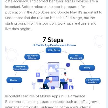
data accuracy, and correct behavior across devices are all
important. Before release, the app is prepared for
publication in the App Store and Google Play. It’s important to
understand that the release is not the final stage, but the
starting point. From this point on, work with real users and
live data begins.
Important Features of Mobile Apps in E-Commerce
E-commerce encompasses concepts such as traffic growth,
interface functionality, automation of the app’s internal