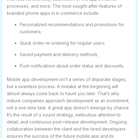
processes, and more. The most sought-after features of
branded phone apps in e-commerce include:
Personalized recommendations and promotions for
customers;
Quick order re-ordering for regular users;
Saved payment and delivery methods;
Push notifications about order status and discounts.
Mobile app development isn’t a series of disparate stages,
but a seamless process. A mistake at the beginning will
almost always come back to haunt you later. That’s why
mature companies approach development as an investment,
not a one-time task. A great app doesn’t emerge by chance.
It’s the result of a sound strategy, meticulous attention to
detail, and continuous post-release development. Ongoing
collaboration between the client and the hired developers
ensures the success of the future mobile app and its