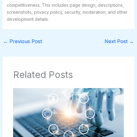
competitiveness. This includes page design, descriptions,
screenshots, privacy policy, security, moderation, and other
development details.
←
Previous Post
Next Post
→
Related Posts