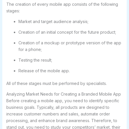
The creation of every mobile app consists of the following
stages:
Market and target audience analysis;
Creation of an initial concept for the future product;
Creation of a mockup or prototype version of the app
for a phone;
Testing the result;
Release of the mobile app.
All of these stages must be performed by specialists.
Analyzing Market Needs for Creating a Branded Mobile App
Before creating a mobile app, you need to identify specific
business goals. Typically, all products are designed to
increase customer numbers and sales, automate order
processing, and enhance brand awareness. Therefore, to
stand out, you need to study your competitors’ market, their