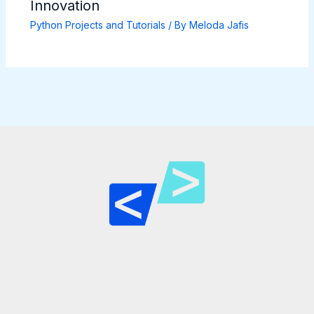
Innovation
Python Projects and Tutorials
/ By
Meloda Jafis