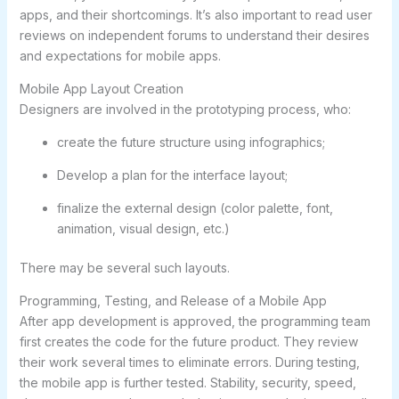
apps, and their shortcomings. It’s also important to read user
reviews on independent forums to understand their desires
and expectations for mobile apps.
Mobile App Layout Creation
Designers are involved in the prototyping process, who:
create the future structure using infographics;
Develop a plan for the interface layout;
finalize the external design (color palette, font,
animation, visual design, etc.)
There may be several such layouts.
Programming, Testing, and Release of a Mobile App
After app development is approved, the programming team
first creates the code for the future product. They review
their work several times to eliminate errors. During testing,
the mobile app is further tested. Stability, security, speed,