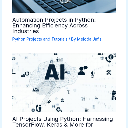
Automation Projects in Python:
Enhancing Efficiency Across
Industries
Python Projects and Tutorials
/ By
Meloda Jafis
AI Projects Using Python: Harnessing
TensorFlow, Keras & More for