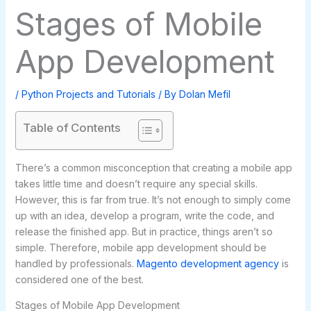
Stages of Mobile
App Development
/
Python Projects and Tutorials
/ By
Dolan Mefil
Table of Contents
There’s a common misconception that creating a mobile app
takes little time and doesn’t require any special skills.
However, this is far from true. It’s not enough to simply come
up with an idea, develop a program, write the code, and
release the finished app. But in practice, things aren’t so
simple. Therefore, mobile app development should be
handled by professionals.
Magento development agency
is
considered one of the best.
Stages of Mobile App Development