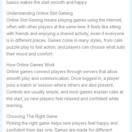
basics makes the start smooth and happy.
Understanding Online Slot Gaming
Online Slot Gaming means playing games using the internet,
often with other players at the same time. It feels like sitting
with friends and enjoying a shared activity, even if everyone
is in different places. Games come in many styles, from calm
puzzle play to fast action, and players can choose what suits
their mood and comfort.
How Online Games Work
Online games connect players through servers that allow
smooth play and communication. Once logged in, a player
joins a match or session where others are also present.
Controls are usually simple, and most games explain rules at
the start, so new players feel relaxed and confident while
learning.
Choosing The Right Game
Picking the right game helps new players feel happy and
confident from day one. Games are made for different