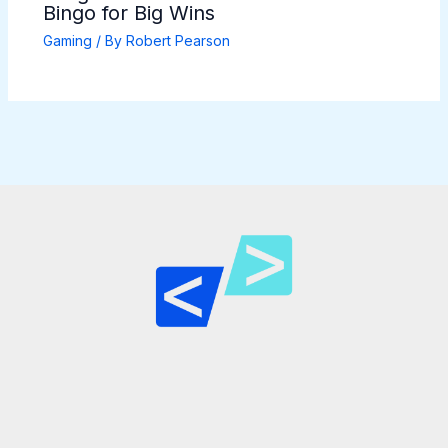
Bingo for Big Wins
Gaming
/ By
Robert Pearson