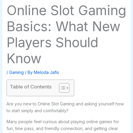
Online Slot Gaming
Basics: What New
Players Should
Know
/
Gaming
/ By
Meloda Jafis
Table of Contents
Are you new to Online Slot Gaming and asking yourself how
to start simply and comfortably?
Many people feel curious about playing online games for
fun, time pass, and friendly connection, and getting clear