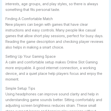
interests, age groups, and play styles, so there is always
something that fits personal taste.
Finding A Comfortable Match
New players can begin with games that have clear
instructions and easy controls. Many people like casual
games that allow short play sessions, perfect for busy days.
Reading the game description and checking player reviews
also helps in making a smart choice.
Setting Up Your Gaming Space
A calm and comfortable setup makes Online Slot Gaming
more enjoyable. A good internet connection, a working
device, and a quiet place help players focus and enjoy the
moment.
Simple Setup Tips
Using headphones can improve sound clarity and help in
understanding game sounds better. Sitting comfortably and
adjusting screen brightness reduces strain. These small