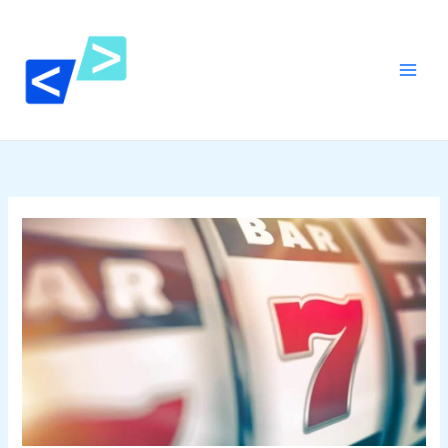
Skip
to
content