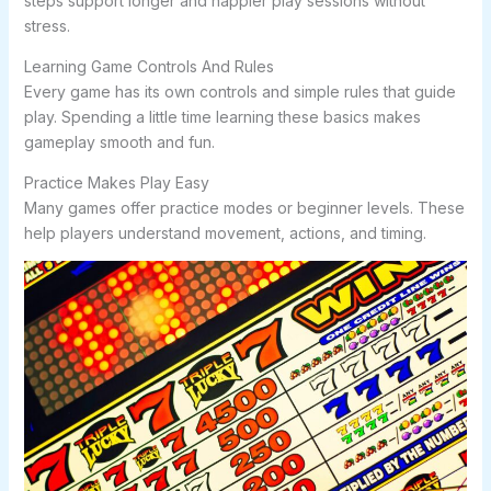
steps support longer and happier play sessions without
stress.
Learning Game Controls And Rules
Every game has its own controls and simple rules that guide
play. Spending a little time learning these basics makes
gameplay smooth and fun.
Practice Makes Play Easy
Many games offer practice modes or beginner levels. These
help players understand movement, actions, and timing.