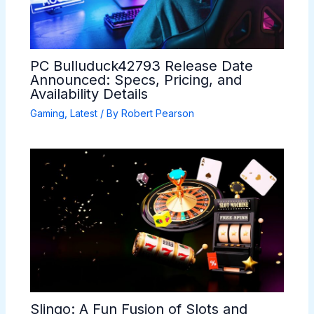
PC Bulluduck42793 Release Date
Announced: Specs, Pricing, and
Availability Details
Gaming
,
Latest
/ By
Robert Pearson
Slingo: A Fun Fusion of Slots and