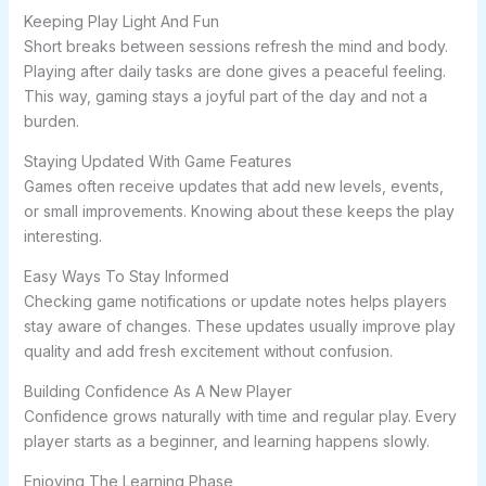
Keeping Play Light And Fun
Short breaks between sessions refresh the mind and body.
Playing after daily tasks are done gives a peaceful feeling.
This way, gaming stays a joyful part of the day and not a
burden.
Staying Updated With Game Features
Games often receive updates that add new levels, events,
or small improvements. Knowing about these keeps the play
interesting.
Easy Ways To Stay Informed
Checking game notifications or update notes helps players
stay aware of changes. These updates usually improve play
quality and add fresh excitement without confusion.
Building Confidence As A New Player
Confidence grows naturally with time and regular play. Every
player starts as a beginner, and learning happens slowly.
Enjoying The Learning Phase