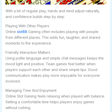
With a bit of regular play, hands and mind adjust naturally,
and confidence builds step by step.
Playing With Other Players
Online
slot88
Gaming often includes playing with people
from different places. This adds fun, laughter, and shared
moments to the experience.
Friendly Interaction Matters
Using polite language and simple chat messages keeps the
mood light and positive. Team games feel better when
players support each other and share simple tips. Good
communication makes play more enjoyable for everyone
involved.
Managing Time And Enjoyment
Online Slot Gaming feels relaxing when played with balance.
Setting a comfortable time helps players enjoy games
without rushing.