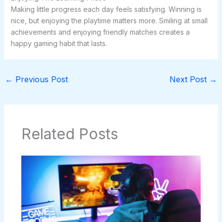
Making little progress each day feels satisfying. Winning is
nice, but enjoying the playtime matters more. Smiling at small
achievements and enjoying friendly matches creates a
happy gaming habit that lasts.
←
Previous Post
Next Post
→
Related Posts