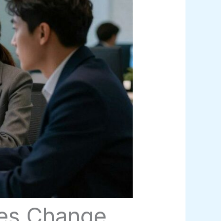
ces Change