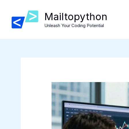
Skip
to
Mailtopython
content
Unleash Your Coding Potential