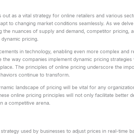
out as a vital strategy for online retailers and various se
t to changing market conditions seamlessly. As we delve int
g the nuances of supply and demand, competitor pricing, 
g dynamic pricing.
cements in technology, enabling even more complex and re
pe the way companies implement dynamic pricing strategies 
tplace. The principles of online pricing underscore the import
haviors continue to transform.
ynamic landscape of pricing will be vital for any organization
e online pricing principles will not only facilitate better
in a competitive arena.
ng strategy used by businesses to adjust prices in real-time