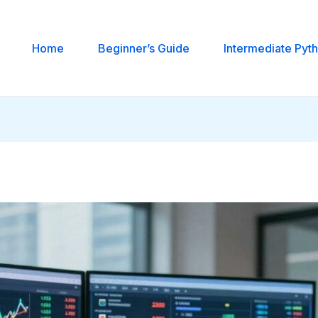
Home
Beginner’s Guide
Intermediate Pyt