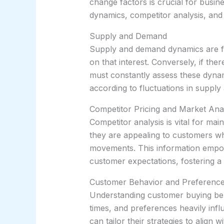
change factors is crucial for busin
dynamics, competitor analysis, and 
Supply and Demand
Supply and demand dynamics are fun
on that interest. Conversely, if the
must constantly assess these dynami
according to fluctuations in supply 
Competitor Pricing and Market Ana
Competitor analysis is vital for mai
they are appealing to customers whil
movements. This information empow
customer expectations, fostering a
Customer Behavior and Preferenc
Understanding customer buying beha
times, and preferences heavily inf
can tailor their strategies to align