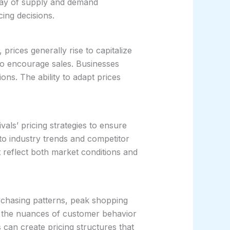
rplay of supply and demand
cing decisions.
ices generally rise to capitalize
e to encourage sales. Businesses
ns. The ability to adapt prices
vals’ pricing strategies to ensure
into industry trends and competitor
reflect both market conditions and
urchasing patterns, peak shopping
d the nuances of customer behavior
 can create pricing structures that