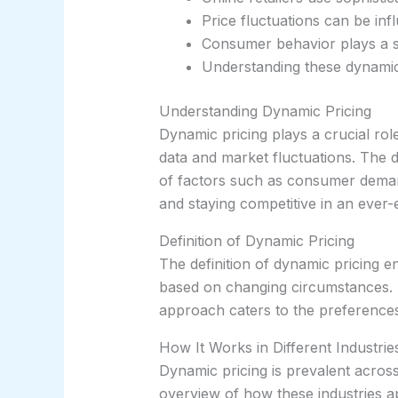
Price fluctuations can be in
Consumer behavior plays a sig
Understanding these dynamic
Understanding Dynamic Pricing
Dynamic pricing plays a crucial role
data and market fluctuations. The d
of factors such as consumer demand,
and staying competitive in an ever
Definition of Dynamic Pricing
The definition of dynamic pricing e
based on changing circumstances. B
approach caters to the preferences 
How It Works in Different Industrie
Dynamic pricing is prevalent across 
overview of how these industries ap