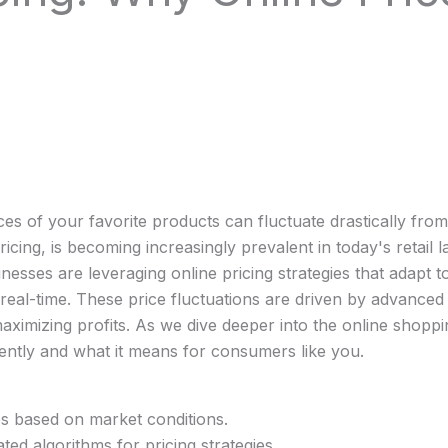
es of your favorite products can fluctuate drastically from
g, is becoming increasingly prevalent in today's retail la
esses are leveraging online pricing strategies that adapt 
eal-time. These price fluctuations are driven by advanced 
maximizing profits. As we dive deeper into the online shop
uently and what it means for consumers like you.
es based on market conditions.
ated algorithms for pricing strategies.