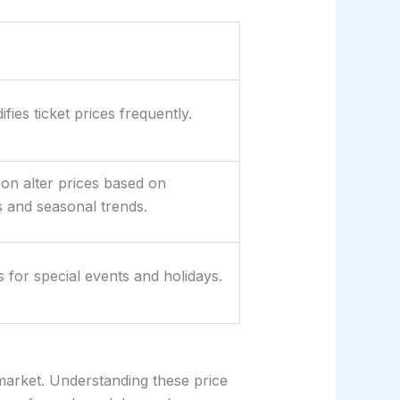
fies ticket prices frequently.
n alter prices based on
s and seasonal trends.
s for special events and holidays.
market. Understanding these price