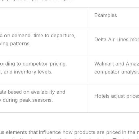
Examples
ed on demand, time to departure,
Delta Air Lines modi
king patterns.
rding to competitor pricing,
Walmart and Amazo
and inventory levels.
competitor analysi
te based on availability and
Hotels adjust price
y during peak seasons.
us elements that influence how products are priced in the 