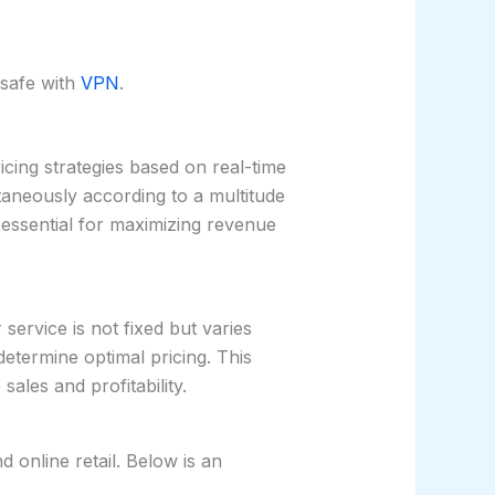
safe with
VPN
.
icing strategies based on real-time
ntaneously according to a multitude
 essential for maximizing revenue
ervice is not fixed but varies
etermine optimal pricing. This
ales and profitability.
d online retail. Below is an