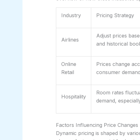
Industry
Pricing Strategy
Adjust prices bas
Airlines
and historical boo
Online
Prices change acco
Retail
consumer demand, 
Room rates fluctua
Hospitality
demand, especiall
Factors Influencing Price Changes
Dynamic pricing is shaped by vario