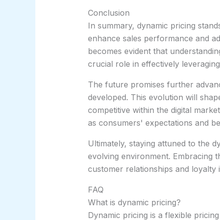
Conclusion
In summary, dynamic pricing stands 
enhance sales performance and adap
becomes evident that understandin
crucial role in effectively leveragin
The future promises further advan
developed. This evolution will sha
competitive within the digital marke
as consumers' expectations and be
Ultimately, staying attuned to the d
evolving environment. Embracing thes
customer relationships and loyalty 
FAQ
What is dynamic pricing?
Dynamic pricing is a flexible prici