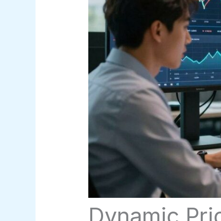
Dynamic Pri