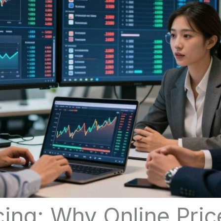
cing: Why Online Pri