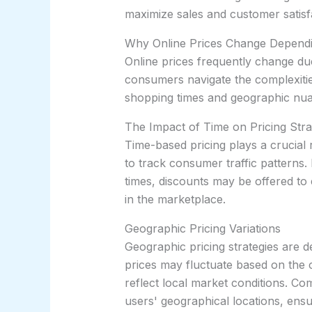
maximize sales and customer satisf
Why Online Prices Change Dependi
Online prices frequently change due
consumers navigate the complexities
shopping times and geographic nu
The Impact of Time on Pricing Stra
Time-based pricing plays a crucial r
to track consumer traffic patterns
times, discounts may be offered to 
in the marketplace.
Geographic Pricing Variations
Geographic pricing strategies are d
prices may fluctuate based on the co
reflect local market conditions. Co
users' geographical locations, ensu