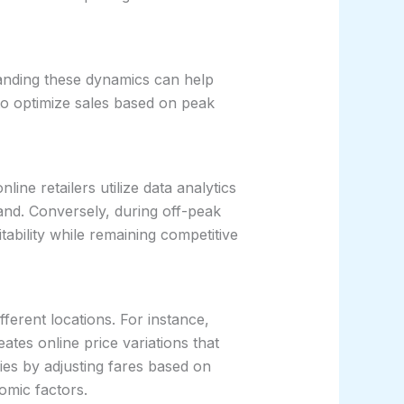
tanding these dynamics can help
 to optimize sales based on peak
ine retailers utilize data analytics
and. Conversely, during off-peak
ability while remaining competitive
ferent locations. For instance,
ates online price variations that
ies by adjusting fares based on
omic factors.