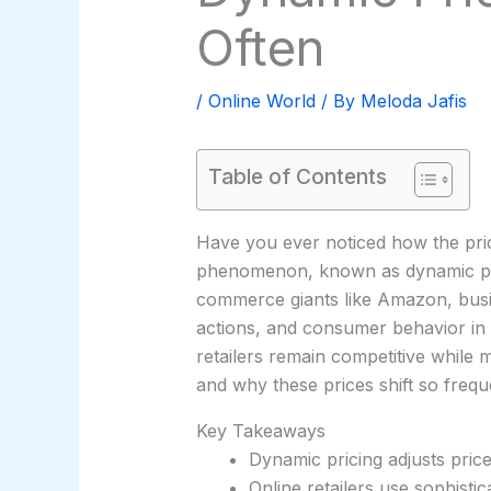
Often
/
Online World
/ By
Meloda Jafis
Table of Contents
Have you ever noticed how the pric
phenomenon, known as dynamic pricin
commerce giants like Amazon, busin
actions, and consumer behavior in r
retailers remain competitive while 
and why these prices shift so freq
Key Takeaways
Dynamic pricing adjusts pric
Online retailers use sophistic