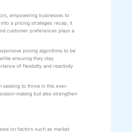
ctors, empowering businesses to
o a pricing strategies recap, it
and customer preferences plays a
sponsive pricing algorithms to be
while ensuring they stay
ance of flexibility and reactivity
 seeking to thrive in this ever-
 decision-making but also strengthen
 based on factors such as market