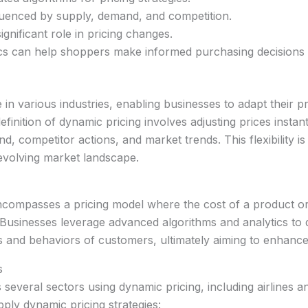
fluenced by supply, demand, and competition.
nificant role in pricing changes.
s can help shoppers make informed purchasing decisions 
 in various industries, enabling businesses to adapt their pr
efinition of dynamic pricing involves adjusting prices insta
 competitor actions, and market trends. This flexibility is
-evolving market landscape.
ncompasses a pricing model where the cost of a product or s
usinesses leverage advanced algorithms and analytics to d
and behaviors of customers, ultimately aiming to enhance s
s
several sectors using dynamic pricing, including airlines an
ply dynamic pricing strategies: