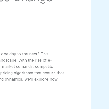
 one day to the next? This
ndscape. With the rise of e-
to market demands, competitor
pricing algorithms that ensure that
ping dynamics, we'll explore how