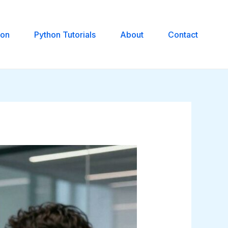
hon
Python Tutorials
About
Contact