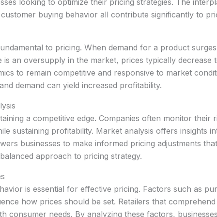
esses looking to optimize their pricing strategies. The inte
customer buying behavior all contribute significantly to pri
damental to pricing. When demand for a product surges, pr
re is an oversupply in the market, prices typically decreas
cs to remain competitive and responsive to market conditio
and demand can yield increased profitability.
lysis
ntaining a competitive edge. Companies often monitor their ri
e sustaining profitability. Market analysis offers insights 
ers businesses to make informed pricing adjustments that 
 balanced approach to pricing strategy.
es
vior is essential for effective pricing. Factors such as p
luence how prices should be set. Retailers that comprehen
 with consumer needs. By analyzing these factors, businesses