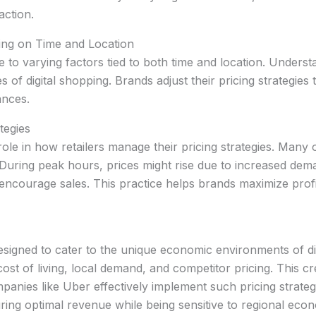
action.
ng on Time and Location
 to varying factors tied to both time and location. Unders
 of digital shopping. Brands adjust their pricing strategies
ances.
tegies
ole in how retailers manage their pricing strategies. Many onl
. During peak hours, prices might rise due to increased dem
encourage sales. This practice helps brands maximize profit
esigned to cater to the unique economic environments of dif
st of living, local demand, and competitor pricing. This cre
mpanies like Uber effectively implement such pricing strateg
ring optimal revenue while being sensitive to regional econ