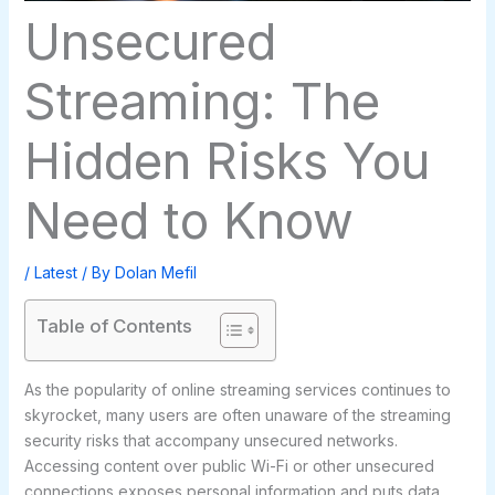
Unsecured
Streaming: The
Hidden Risks You
Need to Know
/
Latest
/ By
Dolan Mefil
Table of Contents
As the popularity of online streaming services continues to
skyrocket, many users are often unaware of the streaming
security risks that accompany unsecured networks.
Accessing content over public Wi-Fi or other unsecured
connections exposes personal information and puts data