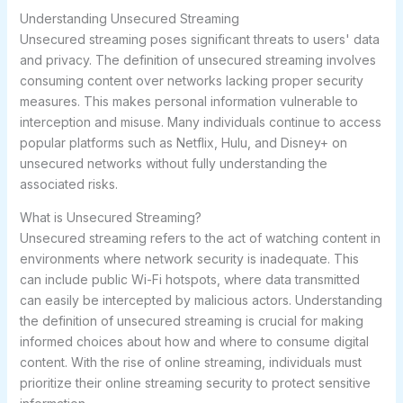
Understanding Unsecured Streaming
Unsecured streaming poses significant threats to users' data
and privacy. The definition of unsecured streaming involves
consuming content over networks lacking proper security
measures. This makes personal information vulnerable to
interception and misuse. Many individuals continue to access
popular platforms such as Netflix, Hulu, and Disney+ on
unsecured networks without fully understanding the
associated risks.
What is Unsecured Streaming?
Unsecured streaming refers to the act of watching content in
environments where network security is inadequate. This
can include public Wi-Fi hotspots, where data transmitted
can easily be intercepted by malicious actors. Understanding
the definition of unsecured streaming is crucial for making
informed choices about how and where to consume digital
content. With the rise of online streaming, individuals must
prioritize their
online streaming security
to protect sensitive