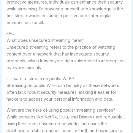
protective measures, individuals can enhance their security
while streaming. Empowering oneself with knowledge is the
first step towards ensuring a positive and safer digital
environment for all.
FAQ
What does unsecured streaming mean?
Unsecured streaming refers to the practice of watching
content over a network that has inadequate security
protocols, which leaves your data vulnerable to interception
by cybercriminals.
Is it safe to stream on public Wi-Fi?
Streaming on public Wi-Fi can be risky as these networks
often lack robust security measures, making it easier for
hackers to access your personal information and data.
What are the risks of using popular streaming services?
While services like Netflix, Hulu, and Disney+ are reputable,
using them over unsecured networks increases the
likelihood of data breaches, identity theft, and exposure to