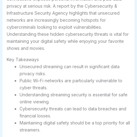
privacy at serious risk. A report by the Cybersecurity &
Infrastructure Security Agency highlights that unsecured
networks are increasingly becoming hotspots for
cybercriminals looking to exploit vulnerabilities.
Understanding these hidden cybersecurity threats is vital for
maintaining your digital safety while enjoying your favorite
shows and movies.
Key Takeaways
Unsecured streaming can result in significant data
privacy risks.
Public Wi-Fi networks are particularly vulnerable to
cyber threats.
Understanding streaming security is essential for safe
online viewing.
Cybersecurity threats can lead to data breaches and
financial losses.
Maintaining digital safety should be a top priority for all
streamers.