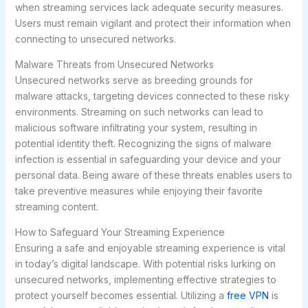
when streaming services lack adequate security measures.
Users must remain vigilant and protect their information when
connecting to unsecured networks.
Malware Threats from Unsecured Networks
Unsecured networks serve as breeding grounds for
malware attacks, targeting devices connected to these risky
environments. Streaming on such networks can lead to
malicious software infiltrating your system, resulting in
potential identity theft. Recognizing the signs of malware
infection is essential in safeguarding your device and your
personal data. Being aware of these threats enables users to
take preventive measures while enjoying their favorite
streaming content.
How to Safeguard Your Streaming Experience
Ensuring a safe and enjoyable streaming experience is vital
in today’s digital landscape. With potential risks lurking on
unsecured networks, implementing effective strategies to
protect yourself becomes essential. Utilizing a
free VPN
is