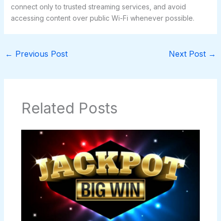
connect only to trusted streaming services, and avoid
accessing content over public Wi-Fi whenever possible.
←
Previous Post
Next Post
→
Related Posts