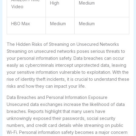
High
Medium
Video
HBO Max
Medium
Medium
The Hidden Risks of Streaming on Unsecured Networks
Streaming on unsecured networks poses serious threats to
your personal information safety. Data breaches can occur
easily as cybercriminals intercept unprotected data, leaving
your sensitive information vulnerable to exploitation. With the
rise of identity theft incidents, it is crucial to understand these
risks and how they can impact your life.
Data Breaches and Personal Information Exposure
Unsecured data exchanges increase the likelihood of data
breaches. Reports highlight that many users have
unknowingly exposed their passwords, social security
numbers, and credit card details while streaming on public
Wi-Fi. Personal information safety becomes a major concern