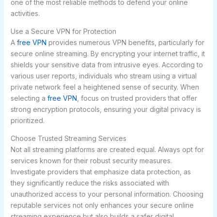
one of the most reliable methods to defend your online
activities.
Use a Secure VPN for Protection
A
free VPN
provides numerous VPN benefits, particularly for
secure online streaming. By encrypting your internet traffic, it
shields your sensitive data from intrusive eyes. According to
various user reports, individuals who stream using a virtual
private network feel a heightened sense of security. When
selecting a
free VPN
, focus on trusted providers that offer
strong encryption protocols, ensuring your digital privacy is
prioritized.
Choose Trusted Streaming Services
Not all streaming platforms are created equal. Always opt for
services known for their robust security measures.
Investigate providers that emphasize data protection, as
they significantly reduce the risks associated with
unauthorized access to your personal information. Choosing
reputable services not only enhances your secure online
streaming experience but also builds a safer digital