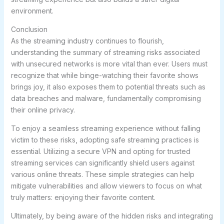
environment.
Conclusion
As the streaming industry continues to flourish,
understanding the summary of streaming risks associated
with unsecured networks is more vital than ever. Users must
recognize that while binge-watching their favorite shows
brings joy, it also exposes them to potential threats such as
data breaches and malware, fundamentally compromising
their online privacy.
To enjoy a seamless streaming experience without falling
victim to these risks, adopting safe streaming practices is
essential. Utilizing a secure VPN and opting for trusted
streaming services can significantly shield users against
various online threats. These simple strategies can help
mitigate vulnerabilities and allow viewers to focus on what
truly matters: enjoying their favorite content.
Ultimately, by being aware of the hidden risks and integrating