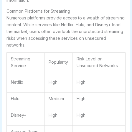
information.
Common Platforms for Streaming
Numerous platforms provide access to a wealth of streaming
content. While services like Netflix, Hulu, and Disney+ lead
the market, users often overlook the
unprotected streaming
risks
when accessing these services on unsecured
networks.
Streaming
Risk Level on
Popularity
Service
Unsecured Networks
Netflix
High
High
Hulu
Medium
High
Disney+
High
High
Amazon Prime