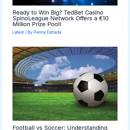
Ready to Win Big? TedBet Casino
SpinoLeague Network Offers a €10
Million Prize Pool!
Latest
/ By
Penny Estrada
Football vs Soccer: Understanding