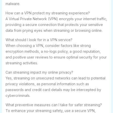
malware.
How can a VPN protect my streaming experience?
A Virtual Private Network (VPN) encrypts your internet traffic,
providing a secure connection that protects your sensitive
data from prying eyes when streaming or browsing online.
What should I look for in a VPN service?
When choosing a VPN, consider factors like strong
encryption methods, a no-logs policy, a good reputation,
and positive user reviews to ensure optimal security for your
streaming activities.
Can streaming impact my online privacy?
Yes, streaming on unsecured networks can lead to potential
privacy violations, as personal information such as
passwords and credit card details may be intercepted by
cybercriminals.
What preventive measures can I take for safer streaming?
To enhance your streaming safety, use a secure VPN,