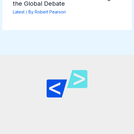
the Global Debate
Latest
/ By
Robert Pearson