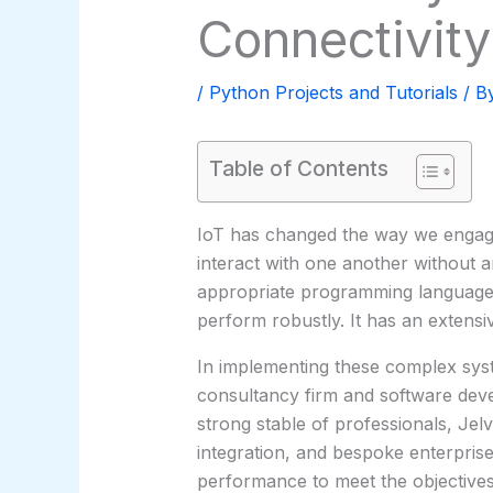
Connectivity
/
Python Projects and Tutorials
/ B
Table of Contents
IoT has changed the way we engage 
interact with one another without a
appropriate programming language. 
perform robustly. It has an extens
In implementing these complex syste
consultancy firm and software devel
strong stable of professionals, Jel
integration, and bespoke enterprise
performance to meet the objectives 