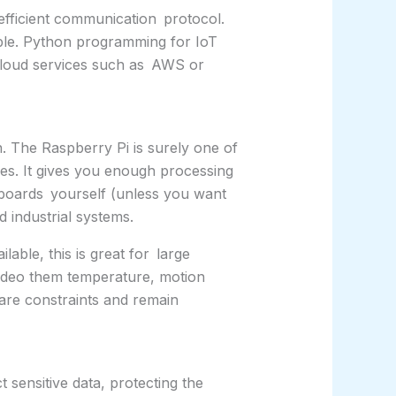
 efficient communication protocol.
sible. Python programming for IoT
 cloud services such as AWS or
. The Raspberry Pi is surely one of
ses. It gives you enough processing
boards yourself (unless you want
 industrial systems.
able, this is great for large
 video them temperature, motion
ware constraints and remain
 sensitive data, protecting the