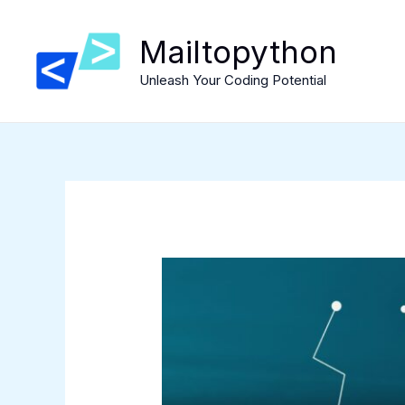
Skip
to
Mailtopython
content
Unleash Your Coding Potential