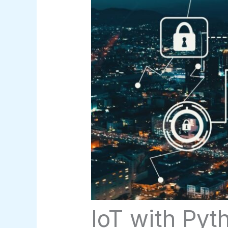
IoT with Pyt