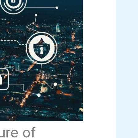
ure of