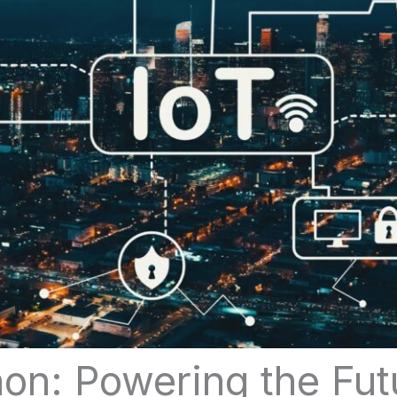
hon: Powering the Fut