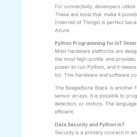
For connectivity, developers utiliz
These are tools that make it possib
(Internet of Things) is perfect be
Azure.
Python Programming for IoT (Inte
Most hardware platforms are design
the most high-profile and provides 
power to run Python, and it means
to). This hardware and software co
The BeagleBone Black is another fav
sensor arrays. It is possible to p
detection, or motors. The language 
efficient.
Data Security and Python IoT
Security is a primary concern in an