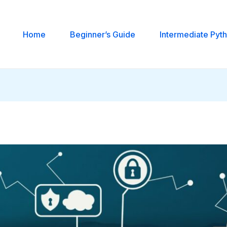
Home
Beginner’s Guide
Intermediate Pyt