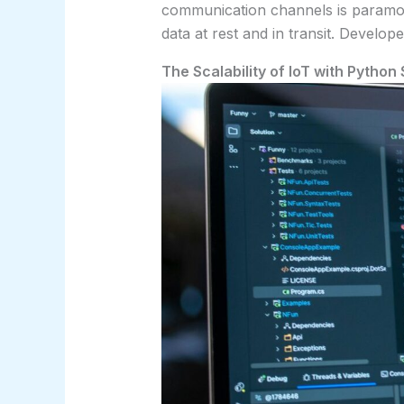
communication channels is paramou
data at rest and in transit. Develo
The Scalability of IoT with Python 