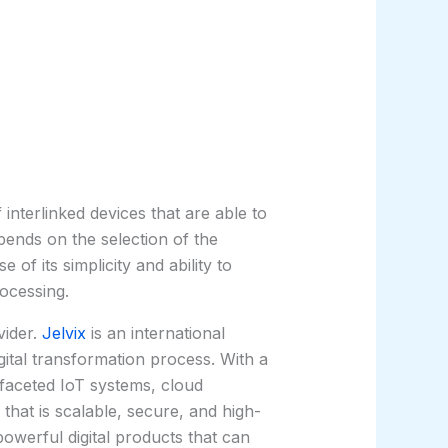
terlinked devices that are able to
pends on the selection of the
f its simplicity and ability to
ocessing.
vider.
Jelvix
is an international
gital transformation process. With a
-faceted IoT systems, cloud
that is scalable, secure, and high-
powerful digital products that can