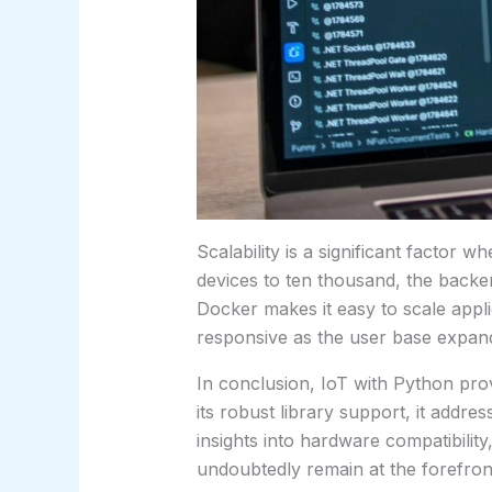
Scalability is a significant factor
devices to ten thousand, the backen
Docker makes it easy to scale appl
responsive as the user base expan
In conclusion, IoT with Python prov
its robust library support, it addr
insights into hardware compatibility,
undoubtedly remain at the forefront