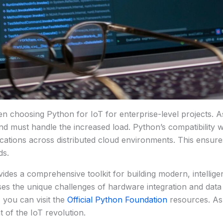
 when choosing Python for IoT for enterprise-level projects.
d must handle the increased load. Python’s compatibility wit
ications across distributed cloud environments. This ensure
ds.
ides a comprehensive toolkit for building modern, intellige
esses the unique challenges of hardware integration and dat
 you can visit the
Official Python Foundation
resources. As 
 of the IoT revolution.