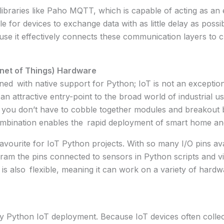
e libraries like Paho MQTT, which is capable of acting as an
le for devices to exchange data with as little delay as pos
cause it effectively connects these communication layers to
rnet of Things) Hardware
ed with native support for Python; IoT is not an exception
an attractive entry-point to the broad world of industrial u
 you don’t have to cobble together modules and breakout 
mbination enables the rapid deployment of smart home and
ourite for IoT Python projects. With so many I/O pins avail
rogram the pins connected to sensors in Python scripts and
is also flexible, meaning it can work on a variety of hard
y Python IoT deployment. Because IoT devices often collect