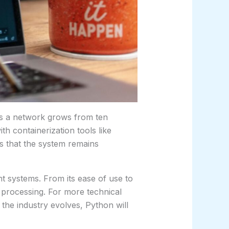
 As a network grows from ten
h containerization tools like
s that the system remains
nt systems. From its ease of use to
a processing. For more technical
the industry evolves, Python will