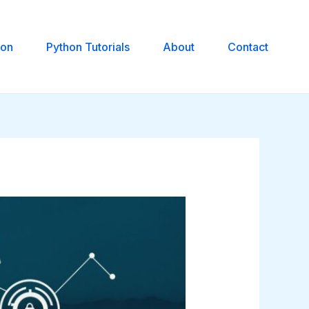
hon
Python Tutorials
About
Contact