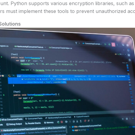
nt. Python supports various encryption libraries, such a
pers must implement these tools to prevent unauthorized ac
Solutions