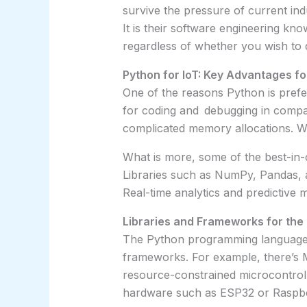
survive the pressure of current in
It is their software engineering k
regardless of whether you wish to 
Python for IoT: Key Advantages f
One of the reasons Python is prefe
for coding and debugging in compa
complicated memory allocations. Whi
What is more, some of the best-in-c
Libraries such as NumPy, Pandas, a
Real-time analytics and predictive
Libraries and Frameworks for the 
The Python programming language c
frameworks. For example, there’s 
resource-constrained microcontroll
hardware such as ESP32 or Raspbe