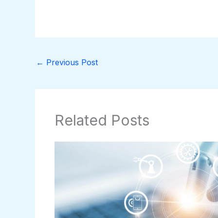
←
Previous Post
Related Posts