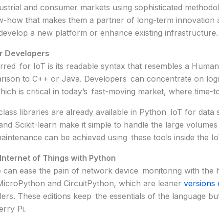
dustrial and consumer markets using sophisticated methodol
now-how that makes them a partner of long-term innovation 
develop a new platform or enhance existing infrastructure.
or Developers
rred for IoT is its readable syntax that resembles a Human
rison to C++ or Java. Developers can concentrate on logi
ch is critical in today’s fast-moving market, where time-t
lass libraries are already available in Python IoT for data
nd Scikit-learn make it simple to handle the large volume
 maintenance can be achieved using these tools inside the I
Internet of Things with Python
an ease the pain of network device monitoring with the 
MicroPython and CircuitPython, which are leaner
versions 
ers. These editions keep the essentials of the language bu
rry Pi.