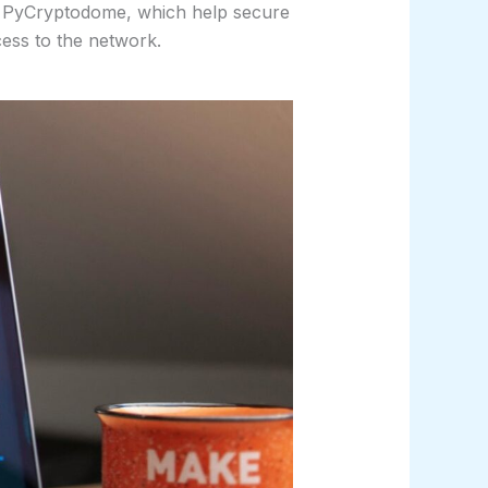
s PyCryptodome, which help secure
cess to the network.