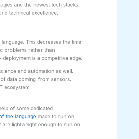
ogies and the newest tech stacks.
and technical excellence,
 language. This decreases the time
c problems rather than
o-deployment is a competitive edge.
 science and automation as well.
s of data coming from sensors.
oT ecosystem.
help of some dedicated
of the language
made to run on
t are lightweight enough to run on