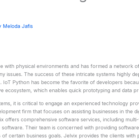
y
Meloda Jafis
with physical environments and has formed a network of in
ny issues. The success of these intricate systems highly de
IoT Python has become the favorite of developers because o
ive ecosystem, which enables quick prototyping and data pr
ms, it is critical to engage an experienced technology pro
opment firm that focuses on assisting businesses in the di
vix offers comprehensive software services, including multi
 software. Their team is concerned with providing software 
of certain business goals. Jelvix provides the clients with 