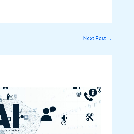
Next Post
→